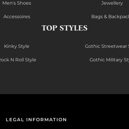
Men's Shoes
Jewellery
Accessoires
Bags & Backpac
TOP STYLES
Kinky Style
Gothic Streetwear 
ock N Roll Style
Gothic Military St
LEGAL INFORMATION