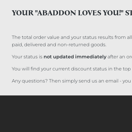
YOUR "ABADDON LOVES YOU!" S
The total order value and your status results from a
paid, delivered and non-returned goods.
Your status is
not updated immediately
after an or
You will find your current discount status in the t
Any questions? Then simply send us an email - you 