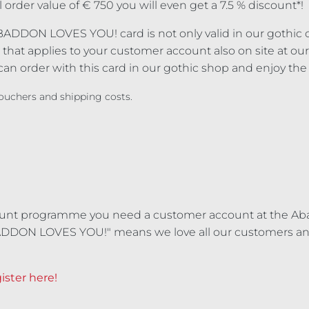
l order value of € 750 you will even get a 7.5 % discount*!
BADDON LOVES YOU! card is not only valid in our gothic on
that applies to your customer account also on site at our 
an order with this card in our gothic shop and enjoy the
 vouchers and shipping costs.
ount programme you need a customer account at the Ab
ADDON LOVES YOU!" means we love all our customers and
ister here!