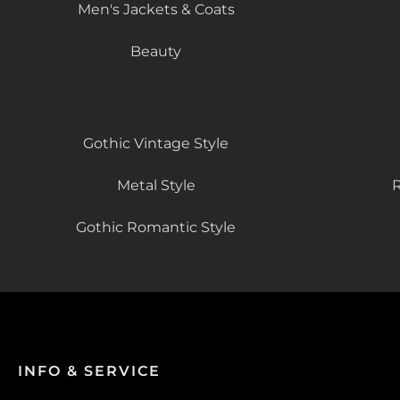
Men's Jackets & Coats
Beauty
Gothic Vintage Style
Metal Style
R
Gothic Romantic Style
INFO & SERVICE