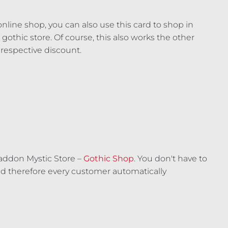
line shop, you can also use this card to shop in
gothic store. Of course, this also works the other
 respective discount.
addon Mystic Store –
Gothic Shop
. You don't have to
 therefore every customer automatically