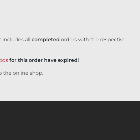
 includes all
completed
orders with the respective
iods
for this order have expired!
o the online shop.