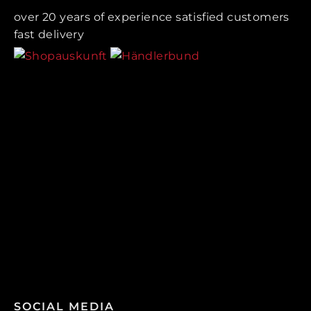
over 20 years of experience satisfied customers
fast delivery
SOCIAL MEDIA