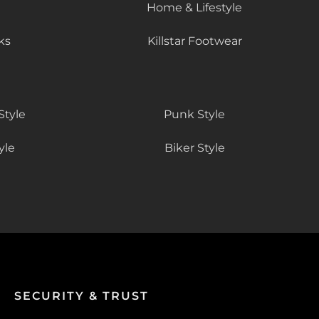
Home & Lifestyle
ks
Killstar Footwear
Style
Punk Style
yle
Biker Style
SECURITY & TRUST