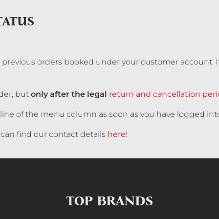
TATUS
ll previous orders booked under your customer account. It
der, but
only after the legal
return and cancellation per
op line of the menu column as soon as you have logged int
can find our contact details
here!
TOP BRANDS