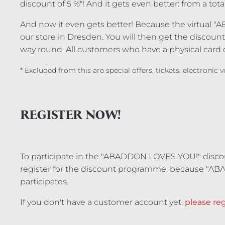
discount of 5 %*! And it gets even better: from a tota
And now it even gets better! Because the virtual "A
our store in Dresden. You will then get the discount 
way round. All customers who have a physical card c
* Excluded from this are special offers, tickets, electronic
REGISTER NOW!
To participate in the "ABADDON LOVES YOU!" disc
register for the discount programme, because "AB
participates.
If you don't have a customer account yet,
please reg