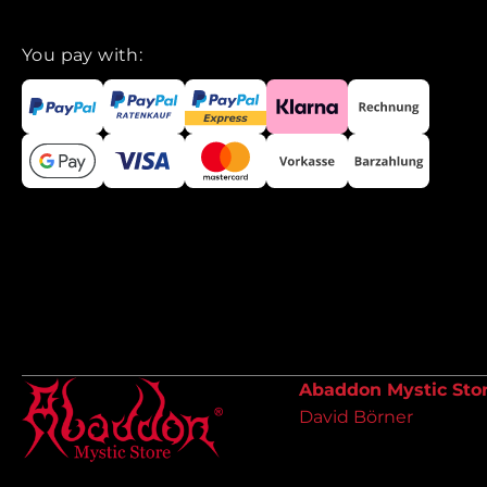
You pay with:
Abaddon Mystic Sto
David Börner