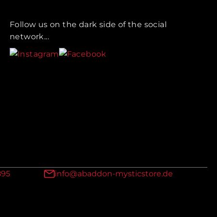
Follow us on the dark side of the social
network...
895
info@abaddon-mysticstore.de