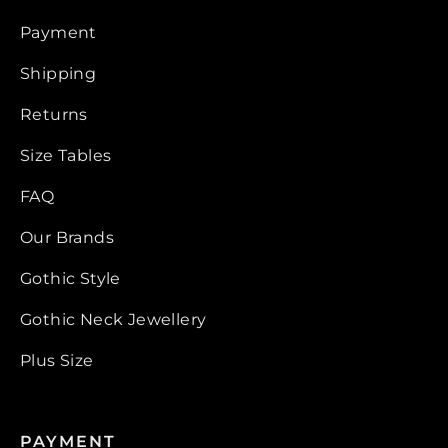
Payment
Shipping
Returns
Size Tables
FAQ
Our Brands
Gothic Style
Gothic Neck Jewellery
Plus Size
PAYMENT