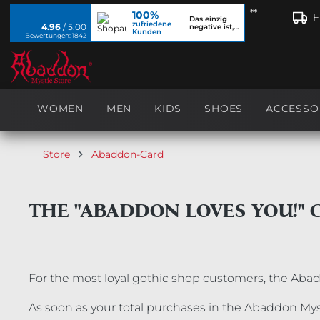
**
100%
search
Skip to main navigation
F
Das einzig
zufriedene
4.96
/ 5.00
negative ist,
Kunden
dass ich...
Bewertungen: 1842
WOMEN
MEN
KIDS
SHOES
ACCESSO
Store
Abaddon-Card
THE "ABADDON LOVES YOU!" 
For the most loyal gothic shop customers, the Aba
As soon as your total purchases in the Abaddon Myst