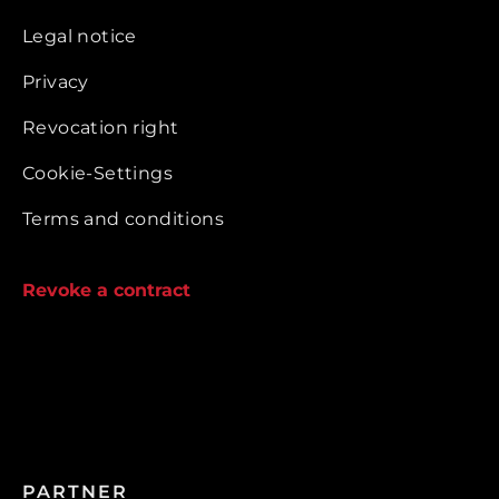
Legal notice
Privacy
Revocation right
Cookie-Settings
Terms and conditions
Revoke a contract
PARTNER