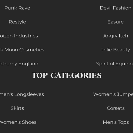
Punk Rave
Devil Fashion
Restyle
Easure
oizen Industries
Angry Itch
ck Moon Cosmetics
Jolie Beauty
lchemy England
Spirit of Equino
TOP CATEGORIES
en's Longsleeves
Women's Jumpe
Skirts
Corsets
Women's Shoes
Men's Tops