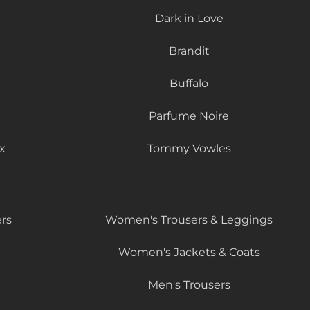
Dark in Love
Brandit
Buffalo
Parfume Noire
x
Tommy Vowles
rs
Women's Trousers & Leggings
Women's Jackets & Coats
Men's Trousers