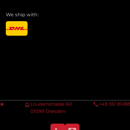
We ship with:
re
Louisenstrasse 60
+49 351 8108
01099 Dresden