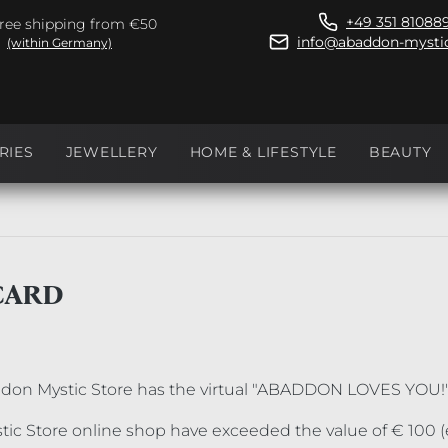
+49 351 81088
ree shipping from €50
info@abaddon-mystic
(within Germany)
RIES
JEWELLERY
HOME & LIFESTYLE
BEAUTY
CARD
ddon Mystic Store has the virtual "ABADDON LOVES YOU!
ic Store online shop have exceeded the value of € 100 (e