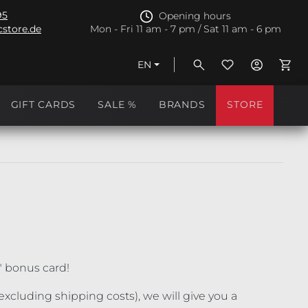
95
Opening hours
store.de
Mon - Fri 11 am - 7 pm / Sat 11 am - 6 pm
EN
Shopp
GIFT CARDS
SALE %
BRANDS
STORE
" bonus card!
xcluding shipping costs), we will give you a