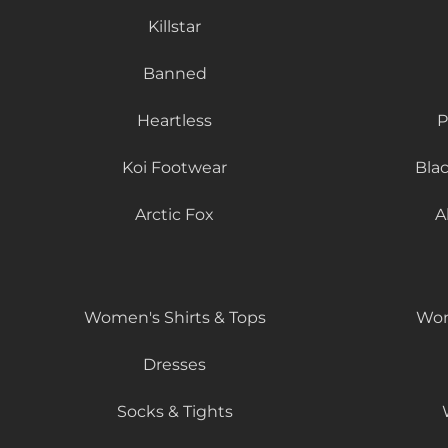
Killstar
Banned
Heartless
P
Koi Footwear
Bla
Arctic Fox
A
Women's Shirts & Tops
Wom
Dresses
Socks & Tights