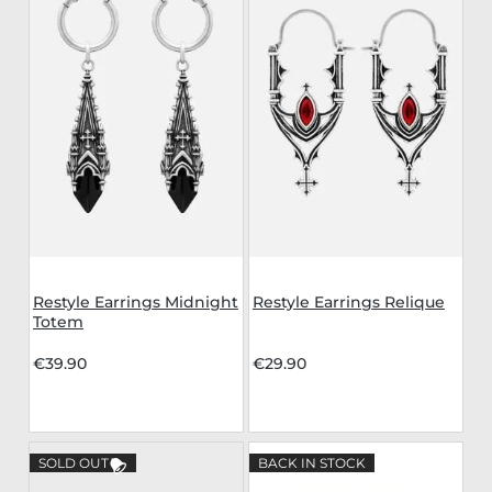
Restyle Earrings Midnight
Restyle Earrings Relique
Totem
€39.90
€29.90
SOLD OUT
BACK IN STOCK