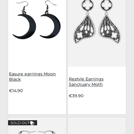
Easure earrings Moon
Restyle Earrings
Black
Sanctuary Moth
€14.90
€39.90
SOLD OUT