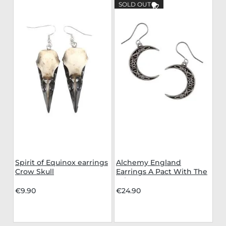
SOLD OUT
Spirit of Equinox earrings
Alchemy England
Crow Skull
Earrings A Pact With The
Prince
€9.90
€24.90