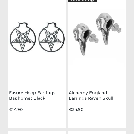
Easure Hoop Earrings
Alchemy England
Baphomet Black
Earrings Raven Skull
€14.90
€34.90