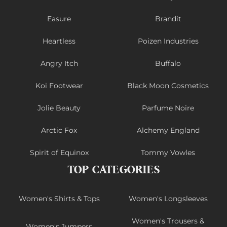
Easure
Brandit
Heartless
Poizen Industries
Angry Itch
Buffalo
Koi Footwear
Black Moon Cosmetics
Jolie Beauty
Parfume Noire
Arctic Fox
Alchemy England
Spirit of Equinox
Tommy Vowles
TOP CATEGORIES
Women's Shirts & Tops
Women's Longsleeves
Women's Trousers &
Women's Jumpers