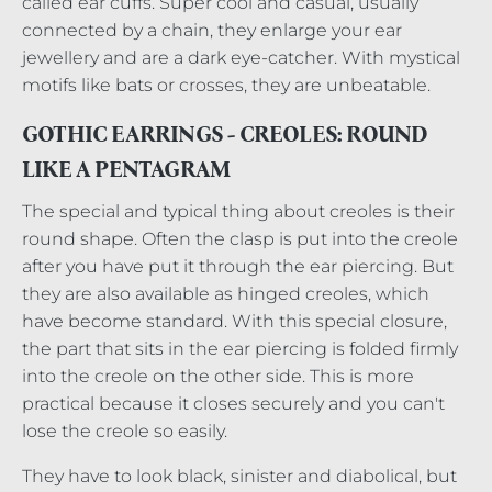
called ear cuffs. Super cool and casual, usually
connected by a chain, they enlarge your ear
jewellery and are a dark eye-catcher. With mystical
motifs like bats or crosses, they are unbeatable.
GOTHIC EARRINGS - CREOLES: ROUND
LIKE A PENTAGRAM
The special and typical thing about creoles is their
round shape. Often the clasp is put into the creole
after you have put it through the ear piercing. But
they are also available as hinged creoles, which
have become standard. With this special closure,
the part that sits in the ear piercing is folded firmly
into the creole on the other side. This is more
practical because it closes securely and you can't
lose the creole so easily.
They have to look black, sinister and diabolical, but