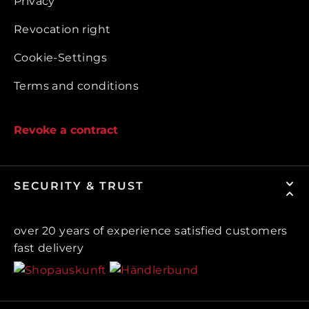
Privacy
Revocation right
Cookie-Settings
Terms and conditions
Revoke a contract
SECURITY & TRUST
over 20 years of experience satisfied customers
fast delivery