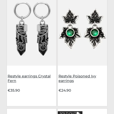
Restyle earrings Crystal
Restyle Poisoned Ivy
Fern
earrings
€35.90
€24.90
SOLD OUT