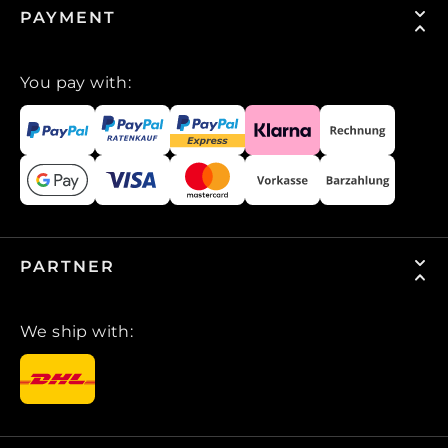
PAYMENT
You pay with:
PARTNER
We ship with: