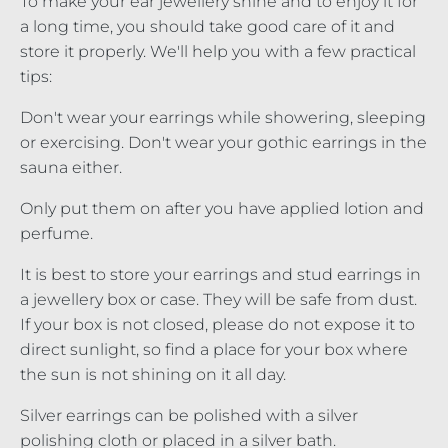
To make your ear jewellery shine and to enjoy it for
a long time, you should take good care of it and
store it properly. We'll help you with a few practical
tips:
Don't wear your earrings while showering, sleeping
or exercising. Don't wear your gothic earrings in the
sauna either.
Only put them on after you have applied lotion and
perfume.
It is best to store your earrings and stud earrings in
a jewellery box or case. They will be safe from dust.
If your box is not closed, please do not expose it to
direct sunlight, so find a place for your box where
the sun is not shining on it all day.
Silver earrings can be polished with a silver
polishing cloth or placed in a silver bath.