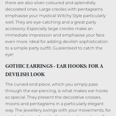
there are also silver-coloured and splendidly
decorated ones. Large creoles with pentagrams
emphasise your mystical Witchy Style particularly
well. They are eye-catching and a great party
accessory. Especially large creoles make an
immediate impression and emphasise your face
even more. Ideal for adding devilish sophistication
to a simple party outfit. Guaranteed to catch the
eye!
GOTHIC EARRINGS - EAR HOOKS: FOR A
DEVILISH LOOK
The curved end piece, which you simply pass
through the ear piercing, is what makes ear hooks
so special. They present the decorative crosses,
moons and pentagrams in a particularly elegant
way. The jewellery swings with your movements, for