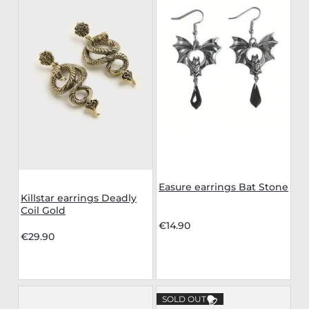
Easure earrings Bat Stone
Killstar earrings Deadly
Coil Gold
€14.90
€29.90
SOLD OUT