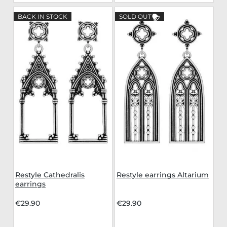
BACK IN STOCK
SOLD OUT
Restyle Cathedralis
Restyle earrings Altarium
earrings
€29.90
€29.90