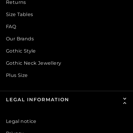
Returns
Size Tables
FAQ
Our Brands
Gothic Style
Gothic Neck Jewellery
Plus Size
LEGAL INFORMATION
Legal notice