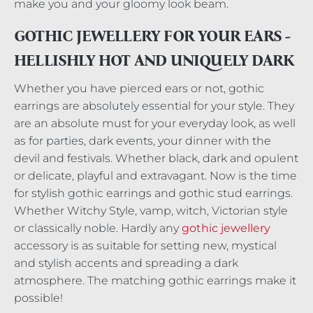
make you and your gloomy look beam.
GOTHIC JEWELLERY FOR YOUR EARS -
HELLISHLY HOT AND UNIQUELY DARK
Whether you have pierced ears or not, gothic
earrings are absolutely essential for your style. They
are an absolute must for your everyday look, as well
as for parties, dark events, your dinner with the
devil and festivals. Whether black, dark and opulent
or delicate, playful and extravagant. Now is the time
for stylish gothic earrings and gothic stud earrings.
Whether Witchy Style, vamp, witch, Victorian style
or classically noble. Hardly any
gothic jewellery
accessory is as suitable for setting new, mystical
and stylish accents and spreading a dark
atmosphere. The matching gothic earrings make it
possible!