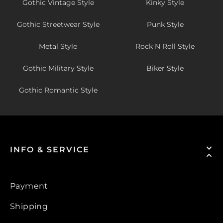
Gothic Vintage Style
Kinky Style
Gothic Streetwear Style
Punk Style
Metal Style
Rock N Roll Style
Gothic Military Style
Biker Style
Gothic Romantic Style
INFO & SERVICE
Payment
Shipping