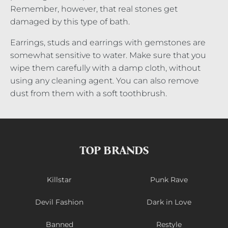
Remember, however, that real stones get
damaged by this type of bath.
Earrings, studs and earrings with gemstones are
somewhat sensitive to water. Make sure that you
wipe them carefully with a damp cloth, without
using any cleaning agent. You can also remove
dust from them with a soft toothbrush.
TOP BRANDS
Killstar
Punk Rave
Devil Fashion
Dark in Love
Banned
Restyle