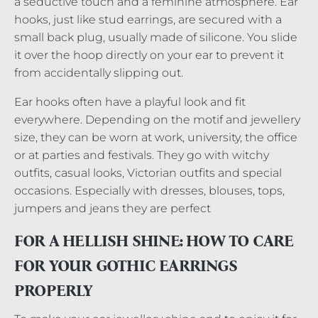
a seductive touch and a feminine atmosphere. Ear
hooks, just like stud earrings, are secured with a
small back plug, usually made of silicone. You slide
it over the hoop directly on your ear to prevent it
from accidentally slipping out.
Ear hooks often have a playful look and fit
everywhere. Depending on the motif and jewellery
size, they can be worn at work, university, the office
or at parties and festivals. They go with witchy
outfits, casual looks, Victorian outfits and special
occasions. Especially with dresses, blouses, tops,
jumpers and jeans they are perfect
FOR A HELLISH SHINE: HOW TO CARE
FOR YOUR GOTHIC EARRINGS
PROPERLY