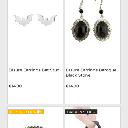
Easure Earrings Bat Stud
Easure Earrings Baroque
Black Stone
€14.90
€14.90
COMING SOON
BACK IN STOCK