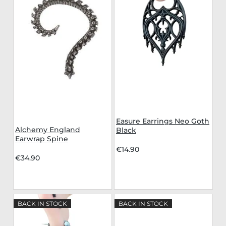
Easure Earrings Neo Goth
Alchemy England
Black
Earwrap Spine
€14.90
€34.90
BACK IN STOCK
BACK IN STOCK