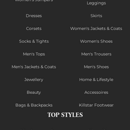
Leggings
Dresses
Skirts
Corsets
Women's Jackets & Coats
Socks & Tights
Women's Shoes
Men's Tops
Men's Trousers
Men's Jackets & Coats
Men's Shoes
Jewellery
Home & Lifestyle
Beauty
Accessoires
Bags & Backpacks
Killstar Footwear
TOP STYLES