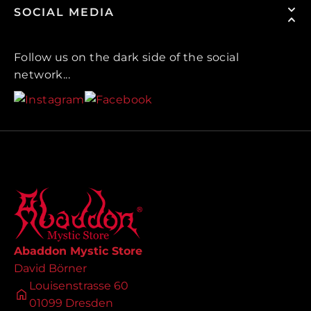
SOCIAL MEDIA
Follow us on the dark side of the social
network...
Abaddon Mystic Store
David Börner
Louisenstrasse 60
01099 Dresden