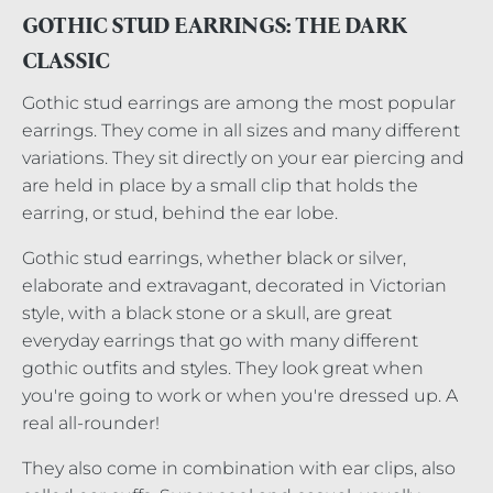
GOTHIC STUD EARRINGS: THE DARK
CLASSIC
Gothic stud earrings are among the most popular
earrings. They come in all sizes and many different
variations. They sit directly on your ear piercing and
are held in place by a small clip that holds the
earring, or stud, behind the ear lobe.
Gothic stud earrings, whether black or silver,
elaborate and extravagant, decorated in Victorian
style, with a black stone or a skull, are great
everyday earrings that go with many different
gothic outfits and styles. They look great when
you're going to work or when you're dressed up. A
real all-rounder!
They also come in combination with ear clips, also