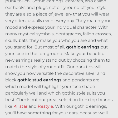
punk touch. Gothic earrings, earwires, also called
ear hooks and plugs not only round off your style,
they are also a piece of jewellery that you will wear
very often, usually even every day. They match your
mood and express your individual character. With
many mystical symbols, pentagrams, fallen crosses,
skulls, bats, they make you who you are and what
you stand for. But most of all,
gothic earrings
put
your face in the foreground. Make your beautiful
new earrings really stand out by choosing them to
match the style of your outfit. Our dark tips will
show you how versatile the decorative silver and
black
gothic stud earrings
and pendants are,
which model will highlight your face shape
particularly well and which gothic style suits you
best. Check out our great selection from top brands
like
Killstar
and
Restyle
. With our gothic earrings,
you'll have something for your ears, because we'll