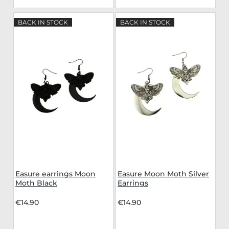
BACK IN STOCK
BACK IN STOCK
Easure earrings Moon
Easure Moon Moth Silver
Moth Black
Earrings
€14.90
€14.90