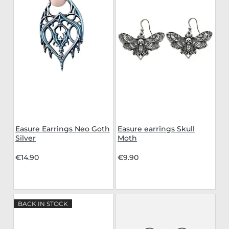
Easure Earrings Neo Goth
Easure earrings Skull
Silver
Moth
€14.90
€9.90
BACK IN STOCK