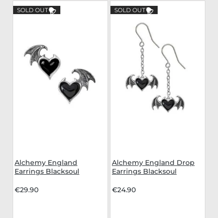
SOLD OUT
SOLD OUT
Alchemy England
Alchemy England Drop
Earrings Blacksoul
Earrings Blacksoul
€29.90
€24.90