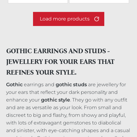
Load more products
GOTHIC EARRINGS AND STUDS -
JEWELLERY FOR YOUR EARS THAT
REFINES YOUR STYLE.
Gothic
earrings and
gothic studs
are jewellery for
your ears that reflect your dark personality and
enhance your
gothic style
. They go with any outfit
and are as versatile as your look. From small and
discreet to big and flashy, from showy and playful,
with lots of extravagant gemstones to diabolical
and sinister, with eye-catching shapes and a casual