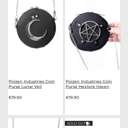
Poizen Industries Coin
Poizen Industries Coin
Purse Lunar Veil
Purse Hexlock Haven
€19.90
€19.90
SOLD OUT