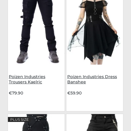
Poizen Industries
Poizen Industries Dress
Trousers Kaelric
Banshee
€79.90
€59.90
PLUS SIZE