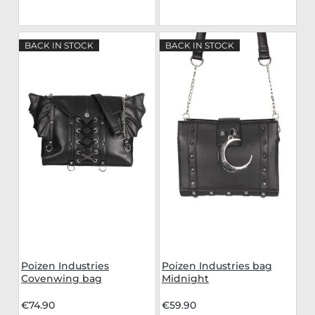
BACK IN STOCK
BACK IN STOCK
Poizen Industries
Poizen Industries bag
Covenwing bag
Midnight
€74.90
€59.90