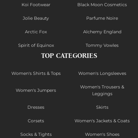
Koi Footwear
Black Moon Cosmetics
Jolie Beauty
Parfume Noire
Arctic Fox
Alchemy England
Spirit of Equinox
Tommy Vowles
TOP CATEGORIES
Women's Shirts & Tops
Women's Longsleeves
Women's Trousers &
Women's Jumpers
Leggings
Dresses
Skirts
Corsets
Women's Jackets & Coats
Socks & Tights
Women's Shoes