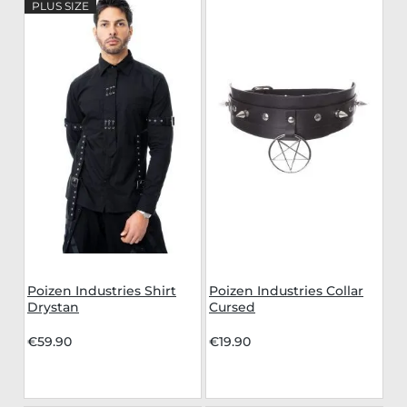
PLUS SIZE
Poizen Industries Shirt
Poizen Industries Collar
Drystan
Cursed
€59.90
€19.90