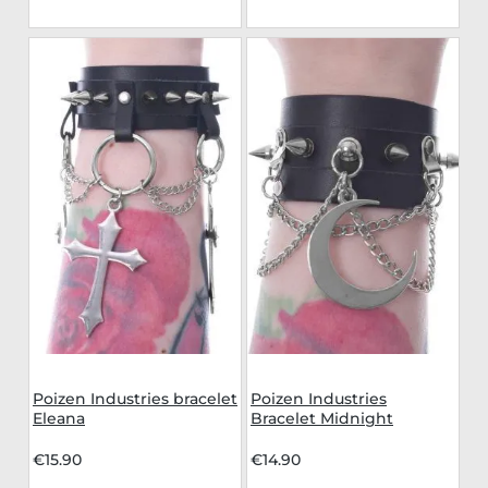
Poizen Industries bracelet
Poizen Industries
Eleana
Bracelet Midnight
€15.90
€14.90