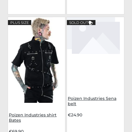
PLUS SIZE
SOLD OUT
Poizen Industries Sena
belt
Poizen Industries shirt
€24.90
Bates
€69.90