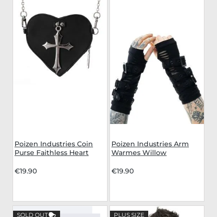
Poizen Industries Coin
Poizen Industries Arm
Purse Faithless Heart
Warmes Willow
€19.90
€19.90
SOLD OUT
PLUS SIZE