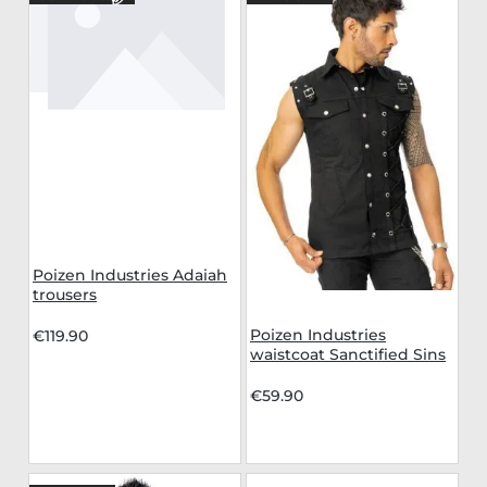
Poizen Industries Adaiah
trousers
Poizen Industries
€119.90
waistcoat Sanctified Sins
€59.90