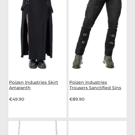
Poizen Industries Skirt
Poizen Industries
Amaranth
Trousers Sanctified Sins
€49.90
€89.90