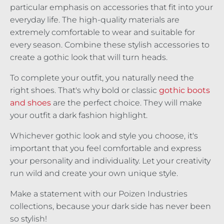
particular emphasis on accessories that fit into your
everyday life. The high-quality materials are
extremely comfortable to wear and suitable for
every season. Combine these stylish accessories to
create a gothic look that will turn heads.
To complete your outfit, you naturally need the
right shoes. That's why bold or classic
gothic boots
and shoes
are the perfect choice. They will make
your outfit a dark fashion highlight.
Whichever gothic look and style you choose, it's
important that you feel comfortable and express
your personality and individuality. Let your creativity
run wild and create your own unique style.
Make a statement with our Poizen Industries
collections, because your dark side has never been
so stylish!