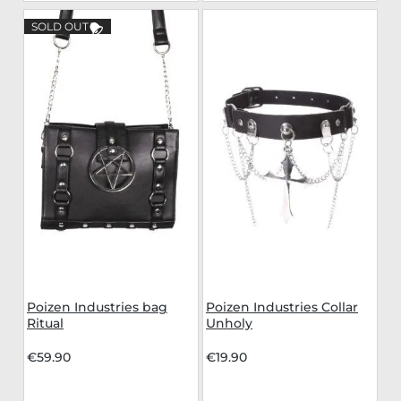
SOLD OUT
Poizen Industries bag
Poizen Industries Collar
Ritual
Unholy
€59.90
€19.90