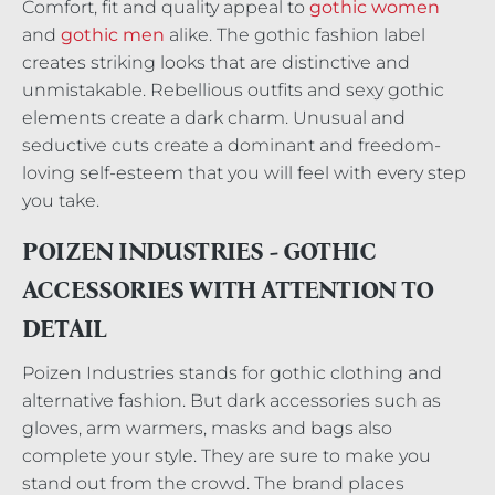
Comfort, fit and quality appeal to
gothic women
and
gothic men
alike. The gothic fashion label
creates striking looks that are distinctive and
unmistakable. Rebellious outfits and sexy gothic
elements create a dark charm. Unusual and
seductive cuts create a dominant and freedom-
loving self-esteem that you will feel with every step
you take.
POIZEN INDUSTRIES - GOTHIC
ACCESSORIES WITH ATTENTION TO
DETAIL
Poizen Industries stands for gothic clothing and
alternative fashion. But dark accessories such as
gloves, arm warmers, masks and bags also
complete your style. They are sure to make you
stand out from the crowd. The brand places