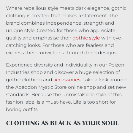
Where rebellious style meets dark elegance, gothic
clothing is created that makes a statement. The
brand combines independence, strength and
unique style. Created for those who appreciate
quality and emphasise their
gothic style
with eye-
catching looks. For those who are fearless and
express their convictions through bold designs.
Experience diversity and individuality in our Poizen
Industries shop and discover a huge selection of
gothic clothing and
accessories
. Take a look around
the Abaddon Mystic Store online shop and set new
standards. Because the unmistakable style of this
fashion label is a must-have. Life is too short for
boring outfits.
CLOTHING AS BLACK AS YOUR SOUL