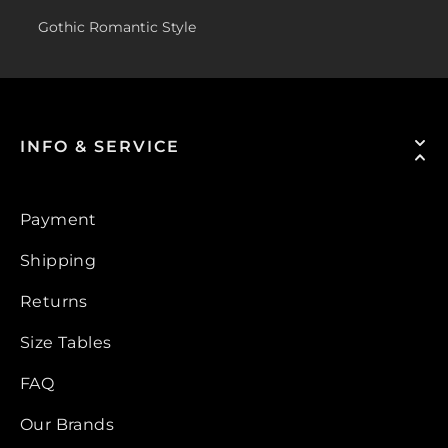
Gothic Romantic Style
INFO & SERVICE
Payment
Shipping
Returns
Size Tables
FAQ
Our Brands