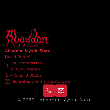
Abaddon Mystic Store
David Börner
Louisenstrasse 60
01099 Dresden
+49 351 8108895
info@abaddon-mysticstore.de
© 2026 - Abaddon Mystic Store