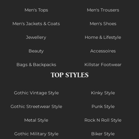
Men's Tops
Men's Trousers
Men's Jackets & Coats
Men's Shoes
Jewellery
Home & Lifestyle
Beauty
Accessoires
Bags & Backpacks
Killstar Footwear
TOP STYLES
Gothic Vintage Style
Kinky Style
Gothic Streetwear Style
Punk Style
Metal Style
Rock N Roll Style
Gothic Military Style
Biker Style