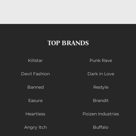
TOP BRANDS
Killstar
Punk Rave
Devil Fashion
Dark in Love
Banned
Restyle
Easure
Brandit
Heartless
Poizen Industries
Angry Itch
Buffalo