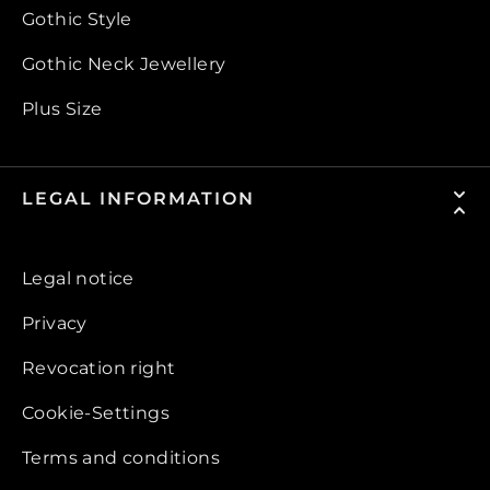
Gothic Style
Gothic Neck Jewellery
Plus Size
LEGAL INFORMATION
Legal notice
Privacy
Revocation right
Cookie-Settings
Terms and conditions