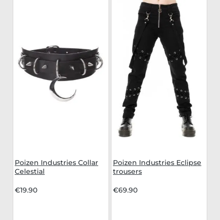
Poizen Industries Collar
Poizen Industries Eclipse
Celestial
trousers
€19.90
€69.90