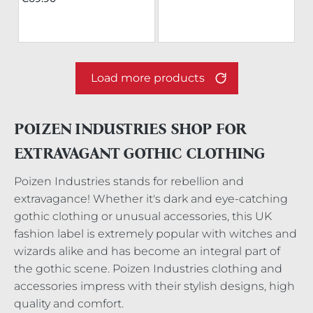
Load more products
POIZEN INDUSTRIES SHOP FOR
EXTRAVAGANT GOTHIC CLOTHING
Poizen Industries stands for rebellion and
extravagance! Whether it's dark and eye-catching
gothic clothing or unusual accessories, this UK
fashion label is extremely popular with witches and
wizards alike and has become an integral part of
the gothic scene. Poizen Industries clothing and
accessories impress with their stylish designs, high
quality and comfort.