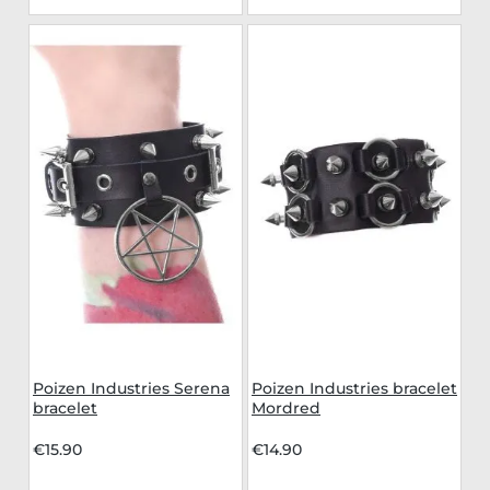
Poizen Industries Serena
Poizen Industries bracelet
bracelet
Mordred
€15.90
€14.90