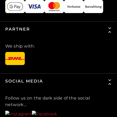
PARTNER
We ship with:
SOCIAL MEDIA
Follow us on the dark side of the social
network...