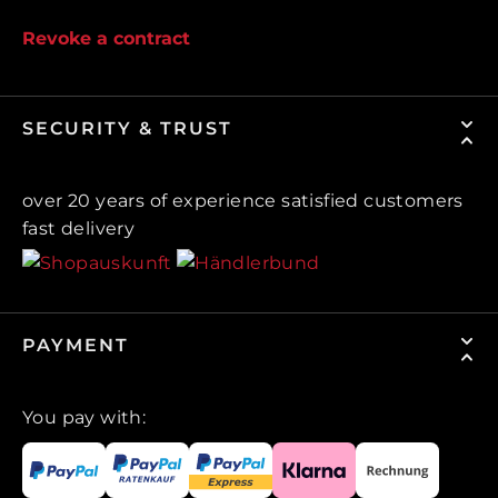
Revoke a contract
SECURITY & TRUST
over 20 years of experience satisfied customers
fast delivery
PAYMENT
You pay with: