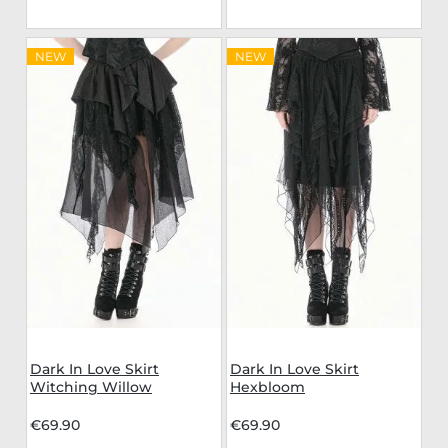
NEW
NEW
Dark In Love Skirt
Dark In Love Skirt
Witching Willow
Hexbloom
€69.90
€69.90