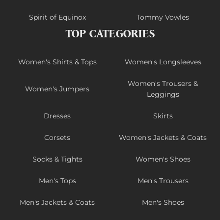
Spirit of Equinox
Tommy Vowles
TOP CATEGORIES
Women's Shirts & Tops
Women's Longsleeves
Women's Trousers &
Women's Jumpers
Leggings
Dresses
Skirts
Corsets
Women's Jackets & Coats
Socks & Tights
Women's Shoes
Men's Tops
Men's Trousers
Men's Jackets & Coats
Men's Shoes