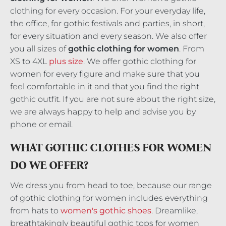
clothing for every occasion. For your everyday life,
the office, for gothic festivals and parties, in short,
for every situation and every season. We also offer
you all sizes of
gothic clothing
for women
. From
XS to 4XL
plus size
. We offer gothic clothing for
women for every figure and make sure that you
feel comfortable in it and that you find the right
gothic outfit. If you are not sure about the right size,
we are always happy to help and advise you by
phone or email.
WHAT GOTHIC CLOTHES FOR WOMEN
DO WE OFFER?
We dress you from head to toe, because our range
of gothic clothing for women includes everything
from hats to
women's gothic shoes
. Dreamlike,
breathtakingly beautiful gothic tops for women