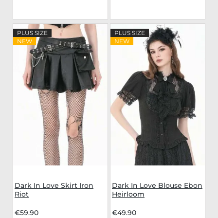
PLUS SIZE
PLUS SIZE
NEW
NEW
Dark In Love Skirt Iron
Dark In Love Blouse Ebon
Riot
Heirloom
€59.90
€49.90