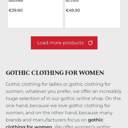
€39.90
€49.90
Load more products
GOTHIC CLOTHING FOR WOMEN
Gothic clothing for ladies or gothic clothing for
women, whatever you prefer, we offer an incredibly
huge selection of in our gothic online shop. On the
one hand, because we love gothic clothing for
women, and on the other hand, because many
brands and manufacturers focus on
gothic
clothing for women
. We offer women's gothic