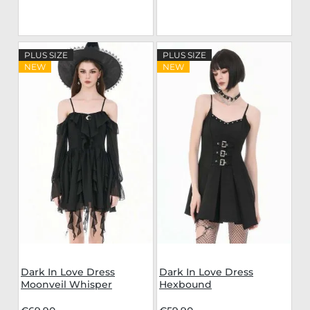
PLUS SIZE
PLUS SIZE
NEW
NEW
Dark In Love Dress
Dark In Love Dress
Moonveil Whisper
Hexbound