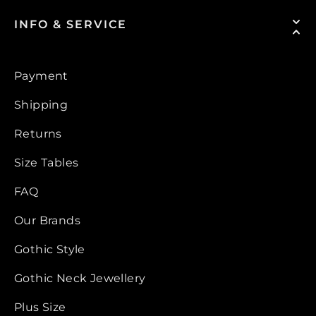
INFO & SERVICE
Payment
Shipping
Returns
Size Tables
FAQ
Our Brands
Gothic Style
Gothic Neck Jewellery
Plus Size