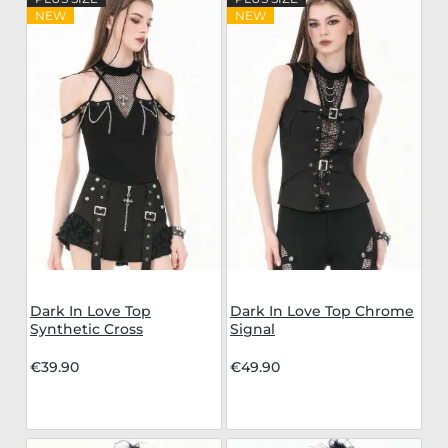
NEW
NEW
Dark In Love Top
Dark In Love Top Chrome
Synthetic Cross
Signal
€39.90
€49.90