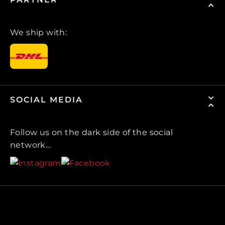
We ship with:
SOCIAL MEDIA
Follow us on the dark side of the social
network...