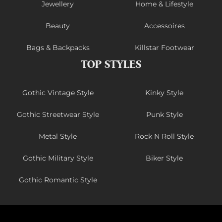
Jewellery
Home & Lifestyle
Beauty
Accessoires
Bags & Backpacks
Killstar Footwear
TOP STYLES
Gothic Vintage Style
Kinky Style
Gothic Streetwear Style
Punk Style
Metal Style
Rock N Roll Style
Gothic Military Style
Biker Style
Gothic Romantic Style