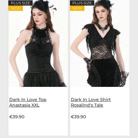
PLUS SIZE
PLUS SIZE
NEW
NEW
Dark In Love Top
Dark In Love Shirt
Anastasia XXL
Rosalind's Tale
€39.90
€39.90