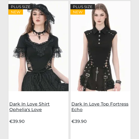
PLUS SIZE
PLUS SIZE
NEW
NEW
Dark In Love Shirt
Dark In Love Top Fortress
Ophelia's Love
Echo
€39.90
€39.90