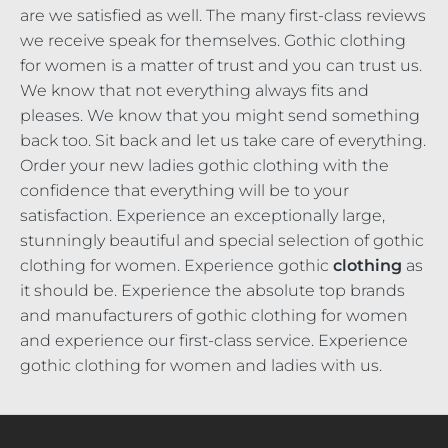
are we satisfied as well. The many first-class reviews
we receive speak for themselves. Gothic clothing
for women is a matter of trust and you can trust us.
We know that not everything always fits and
pleases. We know that you might send something
back too. Sit back and let us take care of everything.
Order your new ladies gothic clothing with the
confidence that everything will be to your
satisfaction. Experience an exceptionally large,
stunningly beautiful and special selection of gothic
clothing for women. Experience gothic
clothing
as
it should be. Experience the absolute top brands
and manufacturers of gothic clothing for women
and experience our first-class service. Experience
gothic clothing for women and ladies with us.