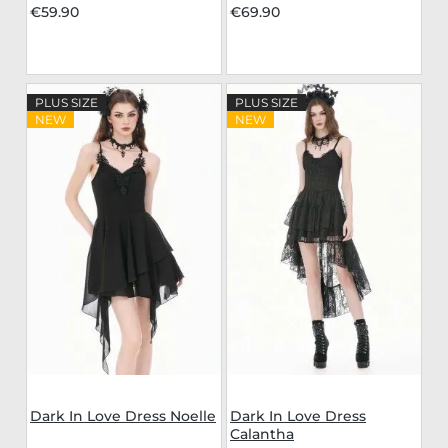
€59.90
€69.90
PLUS SIZE
PLUS SIZE
NEW
NEW
Dark In Love Dress Noelle
Dark In Love Dress
Calantha