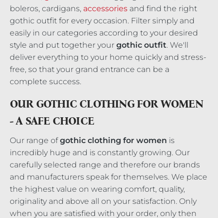
boleros, cardigans,
accessories
and find the right
gothic outfit for every occasion. Filter simply and
easily in our categories according to your desired
style and put together your
gothic outfit
. We'll
deliver everything to your home quickly and stress-
free, so that your grand entrance can be a
complete success.
OUR GOTHIC CLOTHING FOR WOMEN
- A SAFE CHOICE
Our range of
gothic clothing for women
is
incredibly huge and is constantly growing. Our
carefully selected range and therefore our brands
and manufacturers speak for themselves. We place
the highest value on wearing comfort, quality,
originality and above all on your satisfaction. Only
when you are satisfied with your order, only then