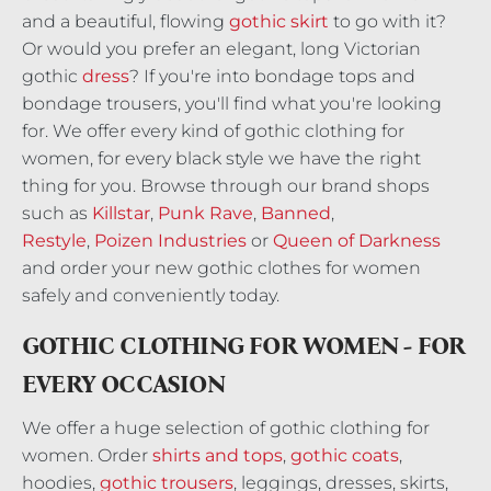
and a beautiful, flowing
gothic skirt
to go with it?
Or would you prefer an elegant, long Victorian
gothic
dress
? If you're into bondage tops and
bondage trousers, you'll find what you're looking
for. We offer every kind of gothic clothing for
women, for every black style we have the right
thing for you. Browse through our brand shops
such as
Killstar
,
Punk Rave
,
Banned
,
Restyle
,
Poizen Industries
or
Queen of Darkness
and order your new gothic clothes for women
safely and conveniently today.
GOTHIC CLOTHING FOR WOMEN - FOR
EVERY OCCASION
We offer a huge selection of gothic clothing for
women. Order
shirts and tops
,
gothic coats
,
hoodies,
gothic trousers
, leggings, dresses, skirts,