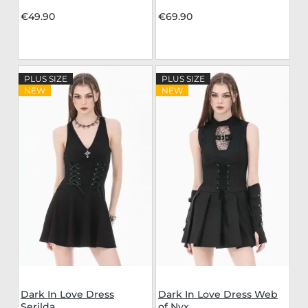
€49.90
€69.90
PLUS SIZE
PLUS SIZE
NEW
NEW
Dark In Love Dress
Dark In Love Dress Web
Serilda
of Nyx