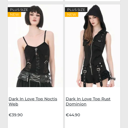
PLUS SIZE
PLUS SIZE
NEW
NEW
Dark In Love Top Noctis
Dark In Love Top Rust
Web
Dominion
€39.90
€44.90