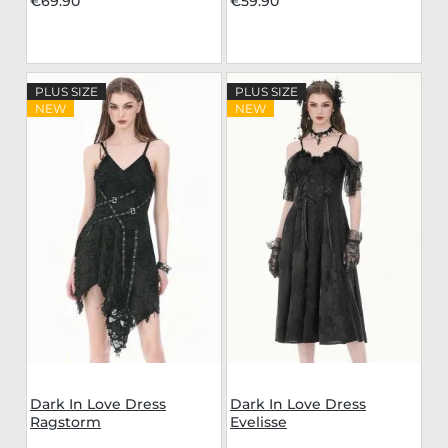
€69.90
€59.90
PLUS SIZE
PLUS SIZE
NEW
NEW
Dark In Love Dress
Dark In Love Dress
Ragstorm
Evelisse