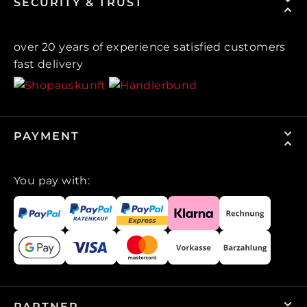
SECURITY & TRUST
over 20 years of experience satisfied customers
fast delivery
PAYMENT
You pay with:
PARTNER