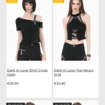
NEW
NEW
Dark In Love Shirt Cross
Dark In Love Top Neuro
Oath
Grid
€39.90
€34.90
PLUS SIZE
PLUS SIZE