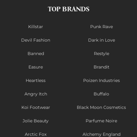
TOP BRANDS
Killstar
Punk Rave
Devil Fashion
Dark in Love
Banned
Restyle
Easure
Brandit
Heartless
Poizen Industries
Angry Itch
Buffalo
Koi Footwear
Black Moon Cosmetics
Jolie Beauty
Parfume Noire
Arctic Fox
Alchemy England