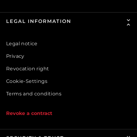
LEGAL INFORMATION
Legal notice
Privacy
Revocation right
Cookie-Settings
Terms and conditions
Revoke a contract