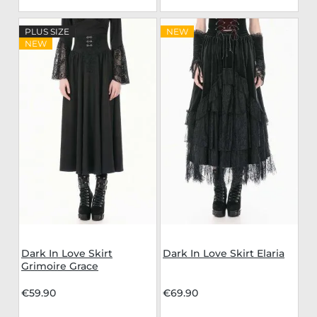
PLUS SIZE
NEW
NEW
Dark In Love Skirt
Dark In Love Skirt Elaria
Grimoire Grace
€59.90
€69.90