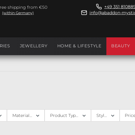
+49 351 81088
ree shipping from €50
info@abaddon-mystic
(within Germany)
RIES
JEWELLERY
HOME & LIFESTYLE
BEAUTY
Materials
Product Type
Style
Pric