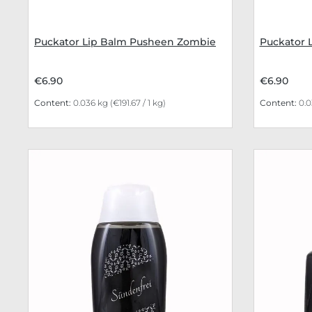
Puckator Lip Balm Pusheen Zombie
Puckator 
€6.90
€6.90
Content:
0.036 kg
(€191.67 / 1 kg)
Content:
0.