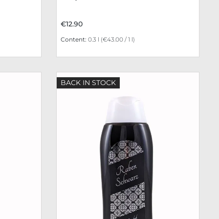
€12.90
Content:
0.3 l
(€43.00 / 1 l)
BACK IN STOCK