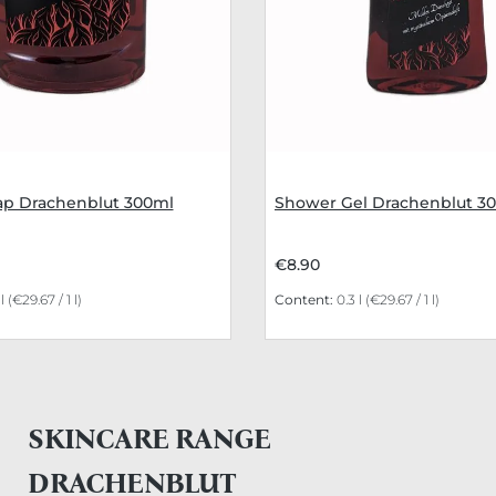
p Drachenblut 300ml
Shower Gel Drachenblut 3
€8.90
 l
(€29.67 / 1 l)
Content:
0.3 l
(€29.67 / 1 l)
SKINCARE RANGE
DRACHENBLUT