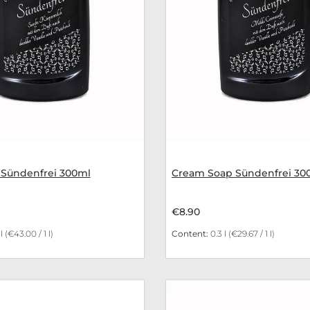
 Sündenfrei 300ml
Cream Soap Sündenfrei 30
€8.90
 l
(€43.00 / 1 l)
Content:
0.3 l
(€29.67 / 1 l)