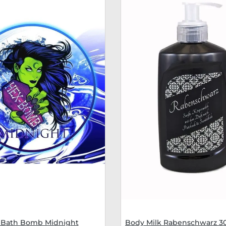
Bath Bomb Midnight
Body Milk Rabenschwarz 3