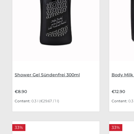
Shower Gel Sündenfrei 300ml
Body Milk
€8.90
€12.90
Content:
0.3 l
(€29.67 / 1 l)
Content:
0.3
33%
33%