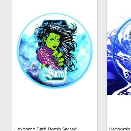
Hexbomb Bath Bomb Sacred
Hexbomb 