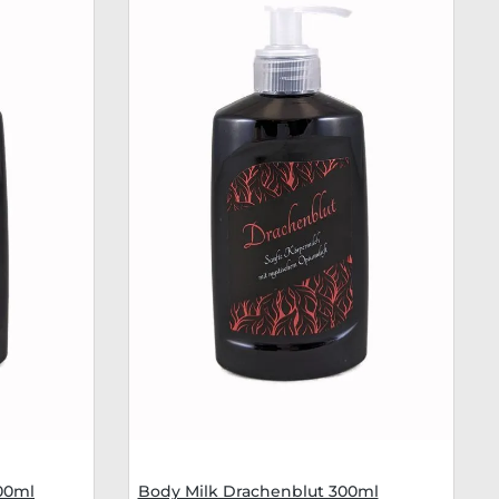
00ml
Body Milk Drachenblut 300ml