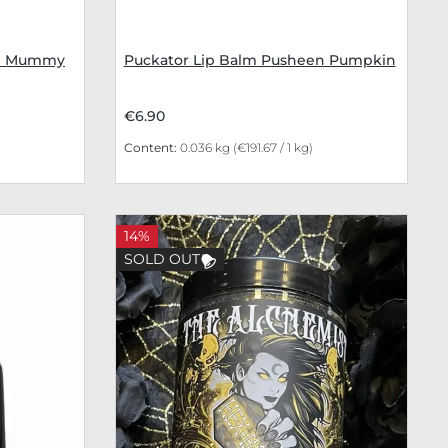
en Mummy
Puckator Lip Balm Pusheen Pumpkin
€6.90
Content:
0.036 kg
(€191.67 / 1 kg)
14%
SOLD OUT