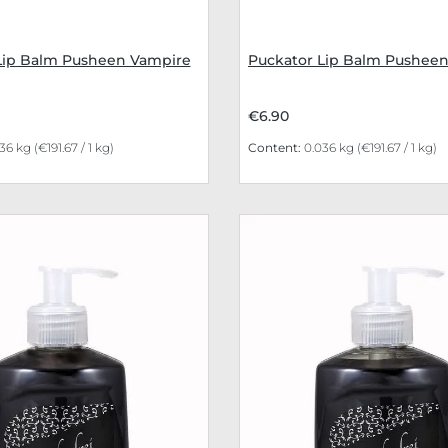
Lip Balm Pusheen Vampire
Puckator Lip Balm Pushe
€6.90
036 kg
(€191.67 / 1 kg)
Content:
0.036 kg
(€191.67 / 1 kg)