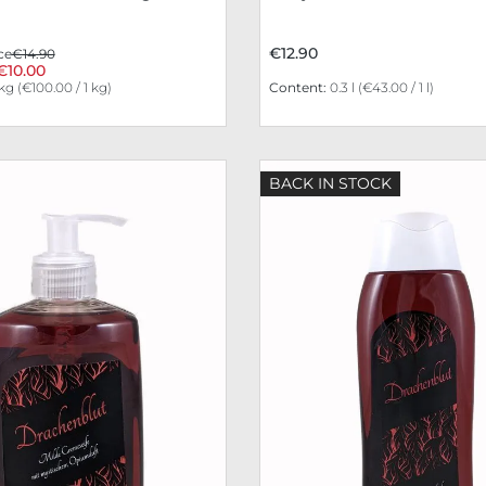
€12.90
ce
€14.90
€10.00
 kg
(€100.00 / 1 kg)
Content:
0.3 l
(€43.00 / 1 l)
BACK IN STOCK