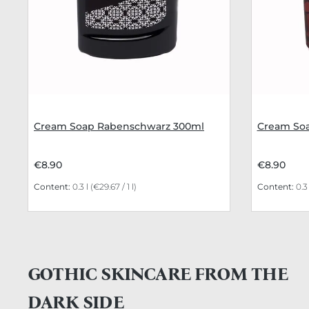
Cream Soap Rabenschwarz 300ml
Cream Soa
€8.90
€8.90
Content:
0.3 l
(€29.67 / 1 l)
Content:
0.3
GOTHIC SKINCARE FROM THE
DARK SIDE