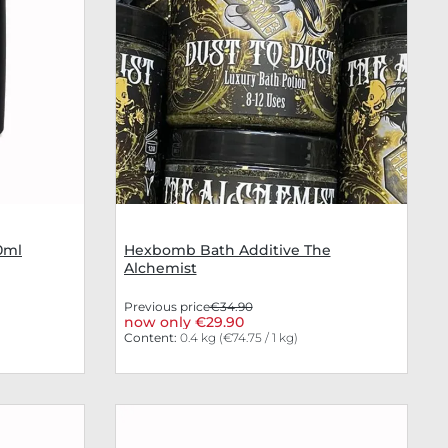
0ml
Hexbomb Bath Additive The
Alchemist
Previous price
€34.90
now only €29.90
Content:
0.4 kg
(€74.75 / 1 kg)