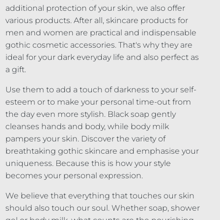
additional protection of your skin, we also offer
various products. After all, skincare products for
men and women are practical and indispensable
gothic cosmetic accessories. That's why they are
ideal for your dark everyday life and also perfect as
a gift.
Use them to add a touch of darkness to your self-
esteem or to make your personal time-out from
the day even more stylish. Black soap gently
cleanses hands and body, while body milk
pampers your skin. Discover the variety of
breathtaking gothic skincare and emphasise your
uniqueness. Because this is how your style
becomes your personal expression.
We believe that everything that touches our skin
should also touch our soul. Whether soap, shower