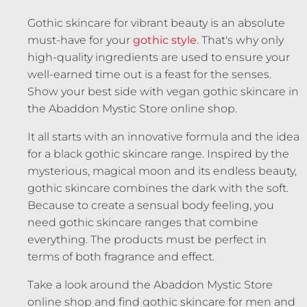
Gothic skincare for vibrant beauty is an absolute
must-have for your
gothic style
. That's why only
high-quality ingredients are used to ensure your
well-earned time out is a feast for the senses.
Show your best side with vegan gothic skincare in
the Abaddon Mystic Store online shop.
It all starts with an innovative formula and the idea
for a black gothic skincare range. Inspired by the
mysterious, magical moon and its endless beauty,
gothic skincare combines the dark with the soft.
Because to create a sensual body feeling, you
need gothic skincare ranges that combine
everything. The products must be perfect in
terms of both fragrance and effect.
Take a look around the Abaddon Mystic Store
online shop and find gothic skincare for men and