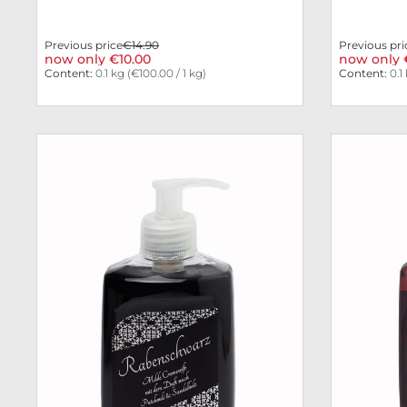
Previous price
€14.90
Previous pri
now only €10.00
now only 
Content:
0.1 kg
(€100.00 / 1 kg)
Content:
0.1