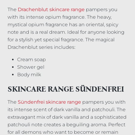
The
Drachenblut skincare range
pampers you
with its intense opium fragrance. The heavy,
mystical opium fragrance has an oriental, spicy
note and is a real dream. Ideal for anyone looking
for a stylish yet special fragrance. The magical
Drachenblut series includes:
Cream soap
Shower gel
Body milk
SKINCARE RANGE SÜNDENFREI
The
Sündenfrei skincare range
pampers you with
its intense scent of dark vanilla and patchouli. The
extravagant mix of dark vanilla and a sophisticated
patchouli note creates a beguiling aroma. Perfect
for all demons who want to become or remain