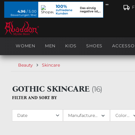
**
100%
search
Skip to main navigation
F
Das einzig
zufriedene
4.96
/ 5.00
negative ist,
Kunden
dass ich...
Bewertungen: 1842
WOMEN
MEN
KIDS
SHOES
ACCESSO
Beauty
Skincare
GOTHIC SKINCARE
(
16
)
FILTER AND SORT BY
Manufacturer
Colors