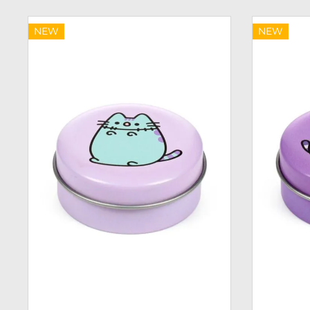
NEW
NEW