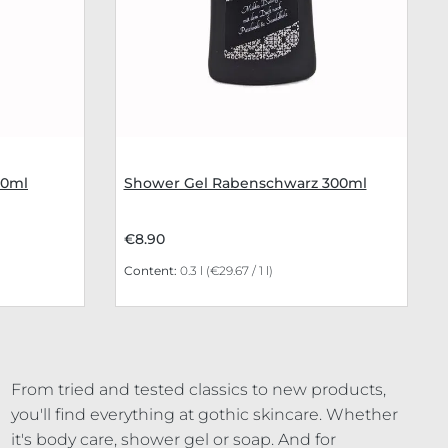
00ml
Shower Gel Rabenschwarz 300ml
€8.90
Content:
0.3 l
(€29.67 / 1 l)
From tried and tested classics to new products,
you'll find everything at gothic skincare. Whether
it's body care, shower gel or soap. And for