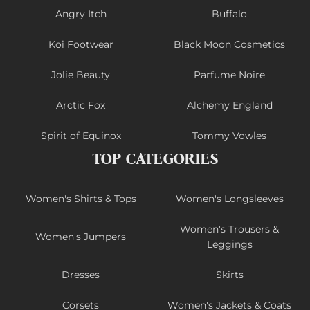
Angry Itch
Buffalo
Koi Footwear
Black Moon Cosmetics
Jolie Beauty
Parfume Noire
Arctic Fox
Alchemy England
Spirit of Equinox
Tommy Vowles
TOP CATEGORIES
Women's Shirts & Tops
Women's Longsleeves
Women's Trousers &
Women's Jumpers
Leggings
Dresses
Skirts
Corsets
Women's Jackets & Coats