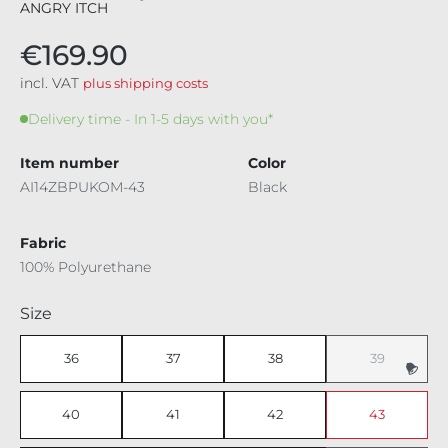
ANGRY ITCH
€169.90
incl. VAT
plus shipping costs
Delivery time - In 1-5 days with you*
Item number
Color
AI14ZBPUKOM-43
Black
Fabric
100% Polyurethane
Select
Size
36
37
38
39
(This option i
40
41
42
43