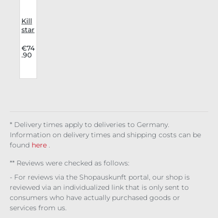
Kill
r
star
p
Dre
r
ss
9
€74
.90
Cha
y
pel
l
Ble
ssin
g
Mid
i
* Delivery times apply to deliveries to Germany.
Information on delivery times and shipping costs can be
found
here
.
** Reviews were checked as follows:
- For reviews via the Shopauskunft portal, our shop is
reviewed via an individualized link that is only sent to
consumers who have actually purchased goods or
services from us.