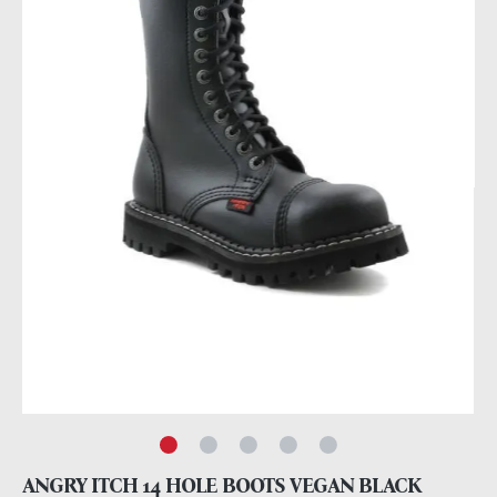
ANGRY ITCH 14 HOLE BOOTS VEGAN BLACK