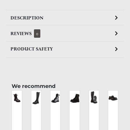
DESCRIPTION
REVIEWS
0
PRODUCT SAFETY
Skip product gallery
We recommend
CK