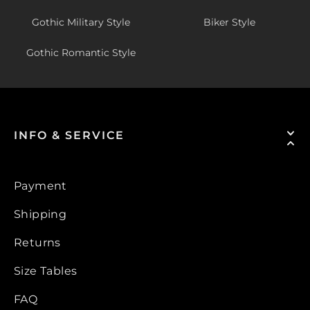
Gothic Military Style
Biker Style
Gothic Romantic Style
INFO & SERVICE
Payment
Shipping
Returns
Size Tables
FAQ