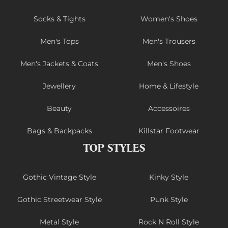
Socks & Tights
Women's Shoes
Men's Tops
Men's Trousers
Men's Jackets & Coats
Men's Shoes
Jewellery
Home & Lifestyle
Beauty
Accessoires
Bags & Backpacks
Killstar Footwear
TOP STYLES
Gothic Vintage Style
Kinky Style
Gothic Streetwear Style
Punk Style
Metal Style
Rock N Roll Style