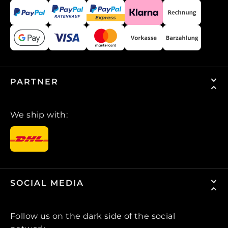
PARTNER
We ship with:
SOCIAL MEDIA
Follow us on the dark side of the social