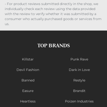
- For product reviews submitted directly in the shop, we
individually check each review using the data provided
with the review to verify whether it was submitted by a
consumer who actually purchased goods or services from
us.
TOP BRANDS
Killstar
Punk Rave
Devil Fashion
Dark in Love
Banned
Restyle
Easure
Brandit
Heartless
Poizen Industries