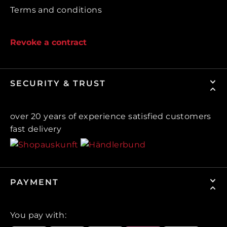
Terms and conditions
Revoke a contract
SECURITY & TRUST
over 20 years of experience satisfied customers
fast delivery
PAYMENT
You pay with: