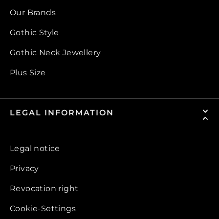
Our Brands
Gothic Style
Gothic Neck Jewellery
Plus Size
LEGAL INFORMATION
Legal notice
Privacy
Revocation right
Cookie-Settings