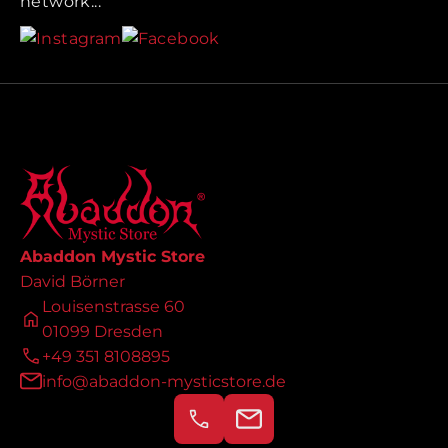
network...
Abaddon Mystic Store
David Börner
Louisenstrasse 60
01099 Dresden
+49 351 8108895
info@abaddon-mysticstore.de