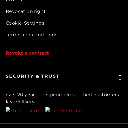
Revocation right
Cookie-Settings
Terms and conditions
Revoke a contract
SECURITY & TRUST
over 20 years of experience satisfied customers
fast delivery