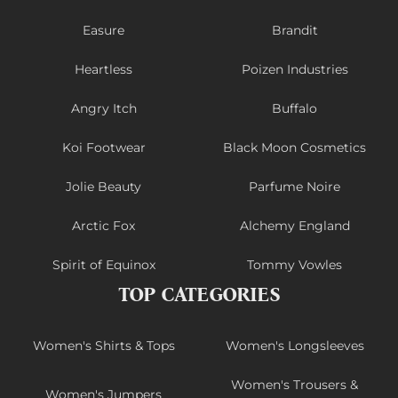
Easure
Brandit
Heartless
Poizen Industries
Angry Itch
Buffalo
Koi Footwear
Black Moon Cosmetics
Jolie Beauty
Parfume Noire
Arctic Fox
Alchemy England
Spirit of Equinox
Tommy Vowles
TOP CATEGORIES
Women's Shirts & Tops
Women's Longsleeves
Women's Trousers &
Women's Jumpers