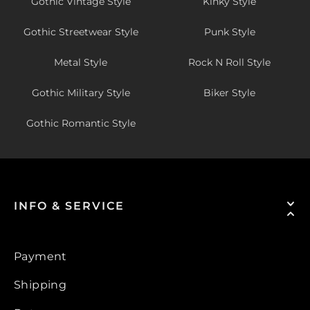
Gothic Vintage Style
Kinky Style
Gothic Streetwear Style
Punk Style
Metal Style
Rock N Roll Style
Gothic Military Style
Biker Style
Gothic Romantic Style
INFO & SERVICE
Payment
Shipping