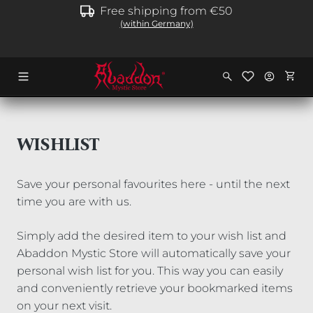
Free shipping from €50
in content
(within Germany)
Shopp
WISHLIST
Save your personal favourites here - until the next
time you are with us.
Simply add the desired item to your wish list and
Abaddon Mystic Store will automatically save your
personal wish list for you. This way you can easily
and conveniently retrieve your bookmarked items
on your next visit.