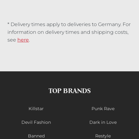
* Delivery times apply to deliveries to Germany. For
information on delivery times and shipping costs,
see
here
.
TOP BRANDS
Killstar
Punk Rave
Devil Fashion
Dark in Love
Banned
Restyle