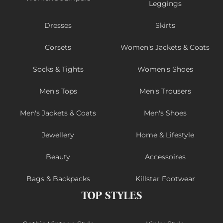
Leggings
Dresses
Skirts
Corsets
Women's Jackets & Coats
Socks & Tights
Women's Shoes
Men's Tops
Men's Trousers
Men's Jackets & Coats
Men's Shoes
Jewellery
Home & Lifestyle
Beauty
Accessoires
Bags & Backpacks
Killstar Footwear
TOP STYLES