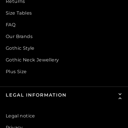
Returns
Size Tables
FAQ
Our Brands
Gothic Style
Gothic Neck Jewellery
Plus Size
LEGAL INFORMATION
Legal notice
Privacy