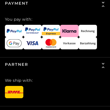
PAYMENT
You pay with:
PARTNER
We ship with: