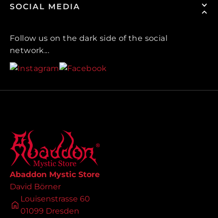
SOCIAL MEDIA
Follow us on the dark side of the social
network...
Abaddon Mystic Store
David Börner
Louisenstrasse 60
01099 Dresden