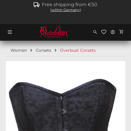
Free shipping from €50
in content
(within Germany)
Shopp
Women
Corsets
Overbust Corsets
Skip image gallery