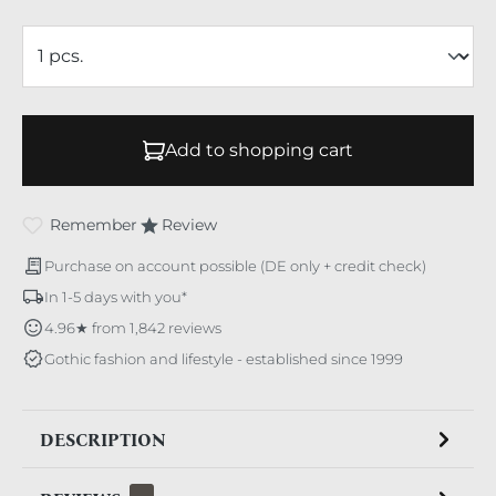
Add to shopping cart
Remember
Review
Purchase on account possible (DE only + credit check)
In 1-5 days with you*
4.96★ from 1,842 reviews
Gothic fashion and lifestyle - established since 1999
DESCRIPTION