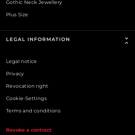
Gothic Neck Jewellery
Plus Size
LEGAL INFORMATION
Legal notice
Privacy
Revocation right
Cookie-Settings
Terms and conditions
Revoke a contract