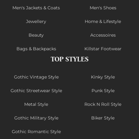
Men's Jackets & Coats
Men's Shoes
Jewellery
Home & Lifestyle
Beauty
Accessoires
Bags & Backpacks
Killstar Footwear
TOP STYLES
Gothic Vintage Style
Kinky Style
Gothic Streetwear Style
Punk Style
Metal Style
Rock N Roll Style
Gothic Military Style
Biker Style
Gothic Romantic Style