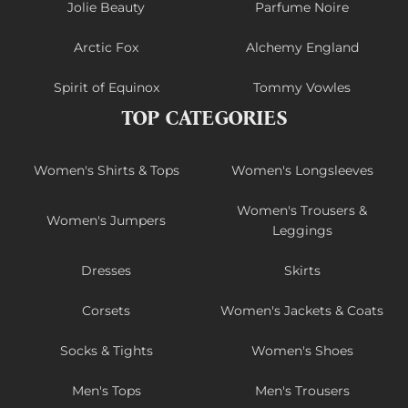
Jolie Beauty
Parfume Noire
Arctic Fox
Alchemy England
Spirit of Equinox
Tommy Vowles
TOP CATEGORIES
Women's Shirts & Tops
Women's Longsleeves
Women's Trousers &
Women's Jumpers
Leggings
Dresses
Skirts
Corsets
Women's Jackets & Coats
Socks & Tights
Women's Shoes
Men's Tops
Men's Trousers