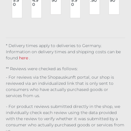
9.9
4.9
90
9.9
.90
90
o
Eul
Bro
Lon
Ch
ies
r
0
0
0
e
alie
ken
g
est
Har
Trip
d
Hal
Sle
Cor
nes
le
g
o
eve
set
s
O-
Mar
Sati
Mas
Rin
J
n
iola
n
e
g
Stri
pes
* Delivery times apply to deliveries to Germany.
Information on delivery times and shipping costs can be
found
here
.
** Reviews were checked as follows:
- For reviews via the Shopauskunft portal, our shop is
reviewed via an individualized link that is only sent to
consumers who have actually purchased goods or
services from us.
- For product reviews submitted directly in the shop, we
individually check each review using the data provided
with the review to verify whether it was submitted by a
consumer who actually purchased goods or services from