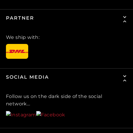
PARTNER
We ship with:
SOCIAL MEDIA
Follow us on the dark side of the social
network...