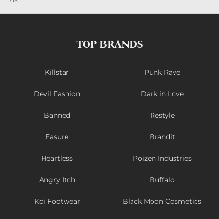
us.
TOP BRANDS
Killstar
Punk Rave
Devil Fashion
Dark in Love
Banned
Restyle
Easure
Brandit
Heartless
Poizen Industries
Angry Itch
Buffalo
Koi Footwear
Black Moon Cosmetics