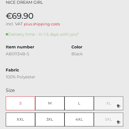
NICE DREAM GIRL
€69.90
incl. VAT
plus shipping costs
Delivery time - In 1-5 days with you*
Item number
Color
AB01134B-S
Black
Fabric
100% Polyester
Select
Size
S
M
L
XL
(This option i
XXL
3XL
4XL
5XL
(This option i