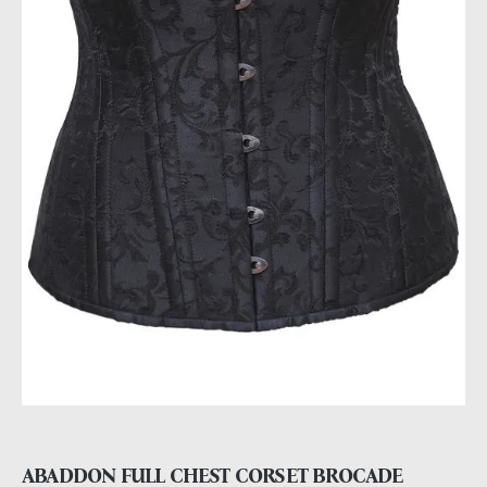
ABADDON FULL CHEST CORSET BROCADE