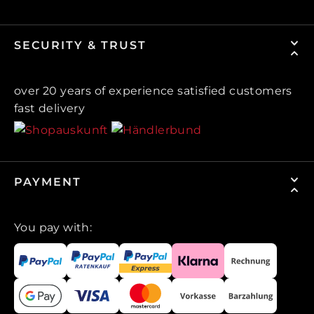
SECURITY & TRUST
over 20 years of experience satisfied customers
fast delivery
PAYMENT
You pay with: