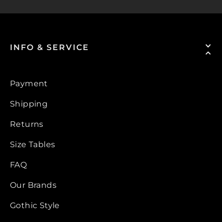
INFO & SERVICE
Payment
Shipping
Returns
Size Tables
FAQ
Our Brands
Gothic Style