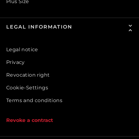
Plus Size
LEGAL INFORMATION
Legal notice
Privacy
Revocation right
Cookie-Settings
Terms and conditions
Revoke a contract