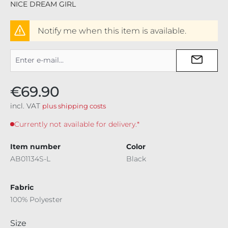
NICE DREAM GIRL
Notify me when this item is available.
€69.90
incl. VAT
plus shipping costs
Currently not available for delivery.*
Item number
Color
AB01134S-L
Black
Fabric
100% Polyester
Select
Size