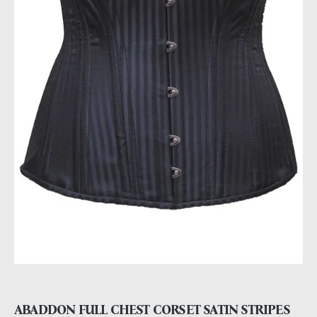
ABADDON FULL CHEST CORSET SATIN STRIPES