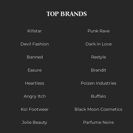
TOP BRANDS
Killstar
Punk Rave
Devil Fashion
Dark in Love
Banned
Restyle
Easure
Brandit
Heartless
Poizen Industries
Angry Itch
Buffalo
Koi Footwear
Black Moon Cosmetics
Jolie Beauty
Parfume Noire