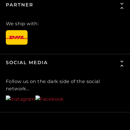
PARTNER
We ship with:
SOCIAL MEDIA
Follow us on the dark side of the social
network...