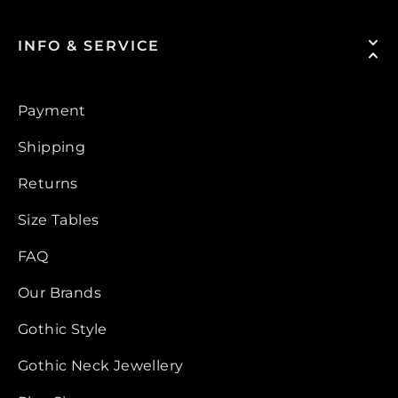
INFO & SERVICE
Payment
Shipping
Returns
Size Tables
FAQ
Our Brands
Gothic Style
Gothic Neck Jewellery