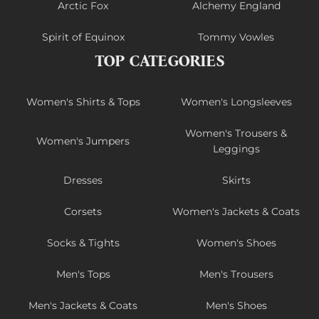
Arctic Fox
Alchemy England
Spirit of Equinox
Tommy Vowles
TOP CATEGORIES
Women's Shirts & Tops
Women's Longsleeves
Women's Trousers &
Women's Jumpers
Leggings
Dresses
Skirts
Corsets
Women's Jackets & Coats
Socks & Tights
Women's Shoes
Men's Tops
Men's Trousers
Men's Jackets & Coats
Men's Shoes