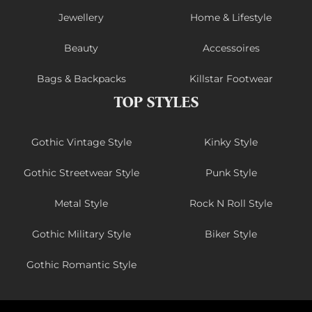
Jewellery
Home & Lifestyle
Beauty
Accessoires
Bags & Backpacks
Killstar Footwear
TOP STYLES
Gothic Vintage Style
Kinky Style
Gothic Streetwear Style
Punk Style
Metal Style
Rock N Roll Style
Gothic Military Style
Biker Style
Gothic Romantic Style