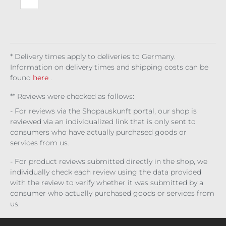
set
Bro
cad
e
* Delivery times apply to deliveries to Germany.
Information on delivery times and shipping costs can be
found
here
.
** Reviews were checked as follows:
- For reviews via the Shopauskunft portal, our shop is
reviewed via an individualized link that is only sent to
consumers who have actually purchased goods or
services from us.
- For product reviews submitted directly in the shop, we
individually check each review using the data provided
with the review to verify whether it was submitted by a
consumer who actually purchased goods or services from
us.