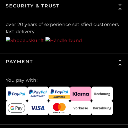
SECURITY & TRUST
over 20 years of experience satisfied customers
fast delivery
PAYMENT
You pay with: