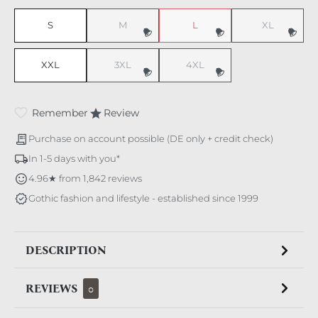
S
M
L
XL
(This option is currently unavailable.)
(This option is currently unavaila
(This option i
XXL
3XL
4XL
(This option is currently unavailable.)
(This option is currently unavaila
Remember
Review
Purchase on account possible (DE only + credit check)
In 1-5 days with you*
4.96★ from 1,842 reviews
Gothic fashion and lifestyle - established since 1999
DESCRIPTION
REVIEWS
0