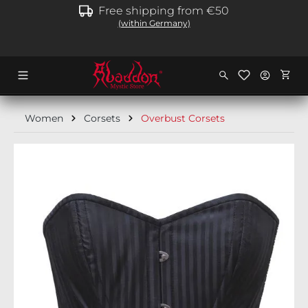
Free shipping from €50
in content
(within Germany)
Shopp
Women
Corsets
Overbust Corsets
Skip image gallery