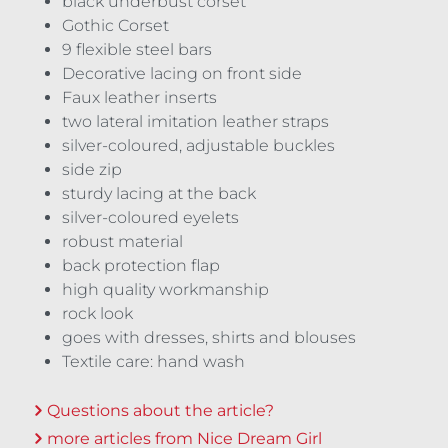
black underbust corset
Gothic Corset
9 flexible steel bars
Decorative lacing on front side
Faux leather inserts
two lateral imitation leather straps
silver-coloured, adjustable buckles
side zip
sturdy lacing at the back
silver-coloured eyelets
robust material
back protection flap
high quality workmanship
rock look
goes with dresses, shirts and blouses
Textile care: hand wash
Questions about the article?
more articles from Nice Dream Girl