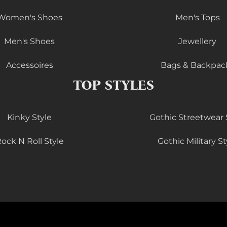
Women's Shoes
Men's Tops
Men's Shoes
Jewellery
Accessoires
Bags & Backpac
TOP STYLES
Kinky Style
Gothic Streetwear 
ock N Roll Style
Gothic Military St