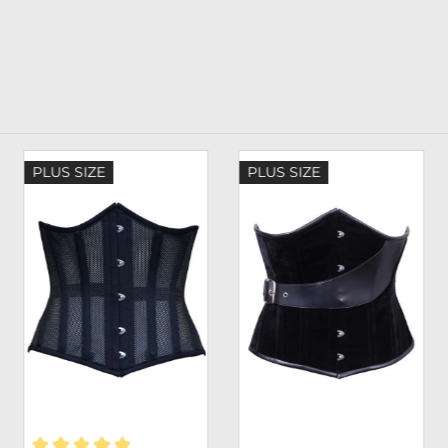
PLUS SIZE
PLUS SIZE