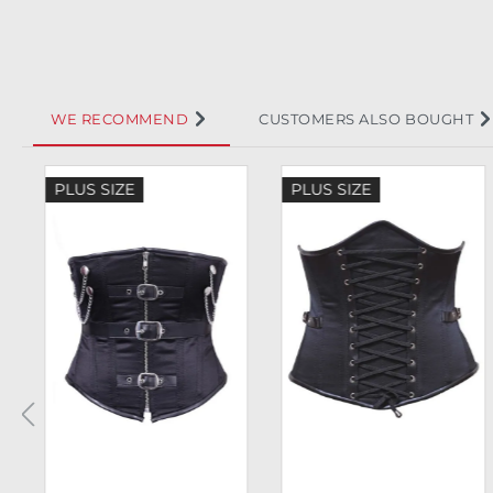
WE RECOMMEND
CUSTOMERS ALSO BOUGHT
Skip product gallery
PLUS SIZE
PLUS SIZE