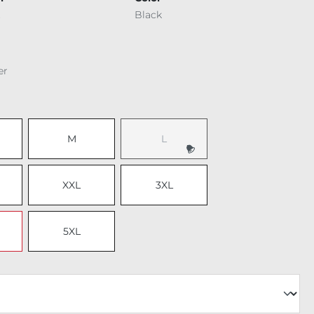
Black
er
M
L
(This option is currently unavailable.
XXL
3XL
5XL