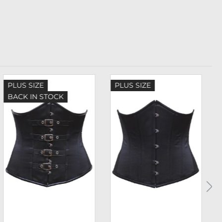
PLUS SIZE
PLUS SIZE
BACK IN STOCK