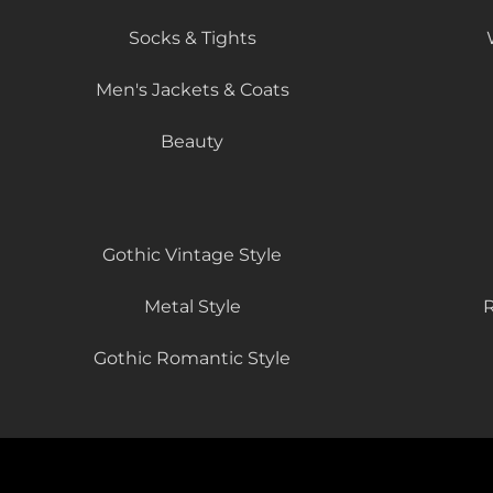
Socks & Tights
Men's Jackets & Coats
Beauty
Gothic Vintage Style
Metal Style
R
Gothic Romantic Style