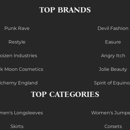
TOP BRANDS
Punk Rave
Devil Fashion
Restyle
Easure
oizen Industries
Angry Itch
ck Moon Cosmetics
Jolie Beauty
lchemy England
Spirit of Equino
TOP CATEGORIES
en's Longsleeves
Women's Jumpe
Skirts
Corsets