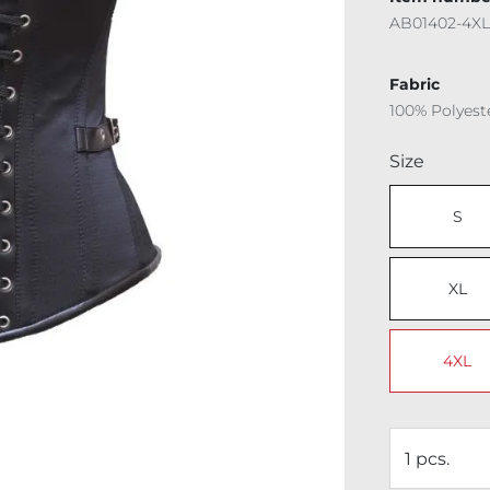
AB01402-4XL
Fabric
100% Polyest
Select
Size
S
XL
4XL