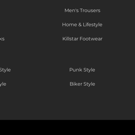
Men's Trousers
Home & Lifestyle
ks
Killstar Footwear
Style
Punk Style
yle
Biker Style