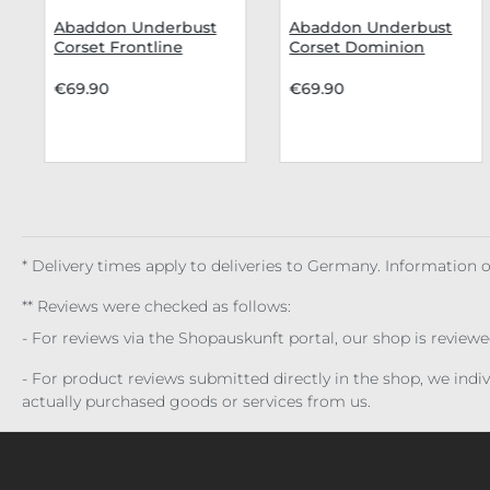
Abaddon Underbust
Abaddon Underbust
Corset Frontline
Corset Dominion
Reaver
€69.90
€69.90
* Delivery times apply to deliveries to Germany. Information
** Reviews were checked as follows:
- For reviews via the Shopauskunft portal, our shop is review
- For product reviews submitted directly in the shop, we ind
actually purchased goods or services from us.