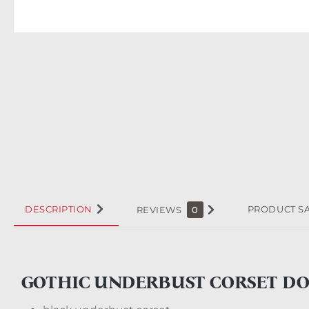
DESCRIPTION
PRODUCT S
REVIEWS
0
GOTHIC UNDERBUST CORSET D