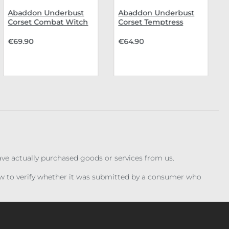
Abaddon Underbust
Abaddon Underbust
Corset Combat Witch
Corset Temptress
€69.90
€64.90
have actually purchased goods or services from us.
iew to verify whether it was submitted by a consumer who