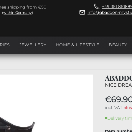
+49 351 81088
ree shipping from €50
info@abaddon-mystic
(within Germany)
RIES
JEWELLERY
HOME & LIFESTYLE
BEAUTY
ABADDO
NICE DREA
€69.9
incl. VAT
plus
Delivery tim
Item numbe