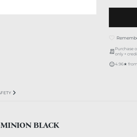
Rememb
Purchase o
only + cred
4.96★ from
AFETY
OMINION BLACK