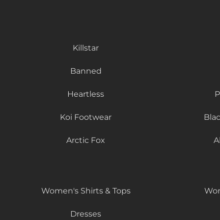
Killstar
Banned
Heartless
P
Koi Footwear
Bla
Arctic Fox
A
Women's Shirts & Tops
Wom
Dresses