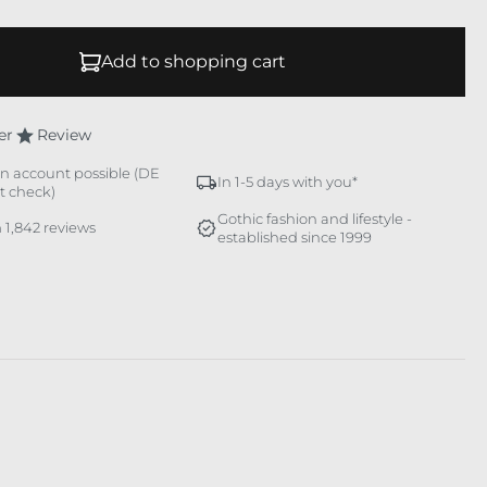
Add to shopping cart
er
Review
n account possible (DE
In 1-5 days with you*
it check)
Gothic fashion and lifestyle -
 1,842 reviews
established since 1999