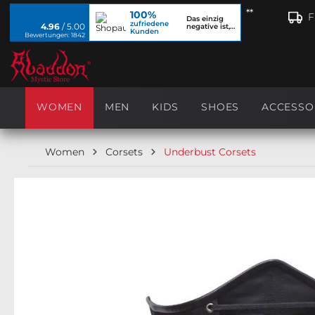
**
100%
search
Skip to main navigation
F
Das einzig
zufriedene
4.96
/ 5.00
negative ist,
Kunden
dass ich...
Bewertungen: 1842
WOMEN
MEN
KIDS
SHOES
ACCESSO
Women
Corsets
Underbust Corsets
Skip image gallery