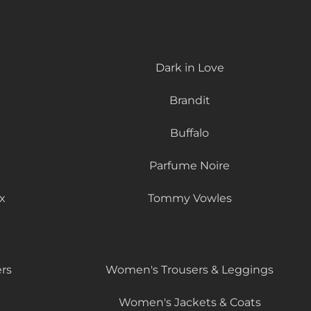
Dark in Love
Brandit
Buffalo
Parfume Noire
x
Tommy Vowles
rs
Women's Trousers & Leggings
Women's Jackets & Coats