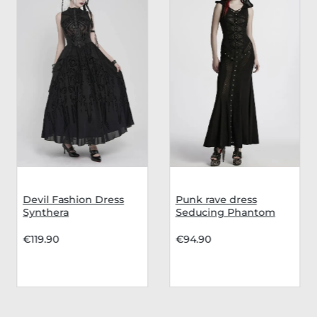
Devil Fashion Dress
Punk rave dress
Synthera
Seducing Phantom
€119.90
€94.90