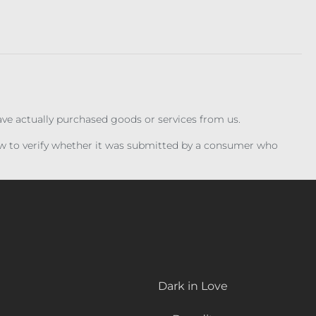
have actually purchased goods or services from us.
iew to verify whether it was submitted by a consumer who
Dark in Love