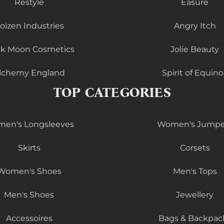
Restyle
Easure
oizen Industries
Angry Itch
ck Moon Cosmetics
Jolie Beauty
lchemy England
Spirit of Equino
TOP CATEGORIES
en's Longsleeves
Women's Jumpe
Skirts
Corsets
Women's Shoes
Men's Tops
Men's Shoes
Jewellery
Accessoires
Bags & Backpac