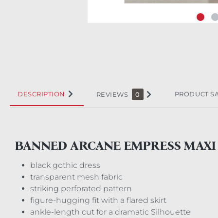
DESCRIPTION
PRODUCT S
REVIEWS
0
BANNED ARCANE EMPRESS MAXI
black gothic dress
transparent mesh fabric
striking perforated pattern
figure-hugging fit with a flared skirt
ankle-length cut for a dramatic Silhouette