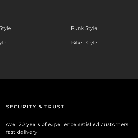
Style
Punk Style
yle
Biker Style
SECURITY & TRUST
over 20 years of experience satisfied customers
fast delivery