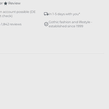
er
Review
n account possible (DE
In 1-5 days with you*
it check)
Gothic fashion and lifestyle -
 1,842 reviews
established since 1999