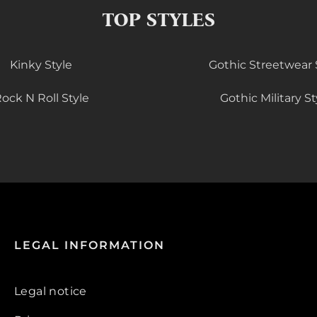
TOP STYLES
Kinky Style
Gothic Streetwear 
ock N Roll Style
Gothic Military St
LEGAL INFORMATION
Legal notice