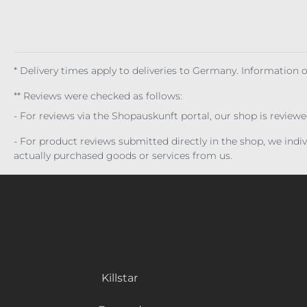
* Delivery times apply to deliveries to Germany. Information
** Reviews were checked as follows:
- For reviews via the Shopauskunft portal, our shop is review
- For product reviews submitted directly in the shop, we ind
actually purchased goods or services from us.
Killstar