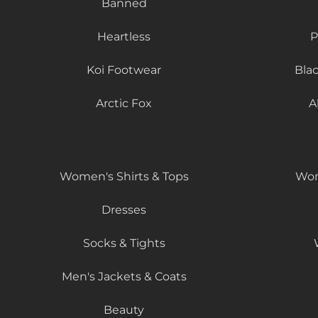
Banned
Heartless
P
Koi Footwear
Bla
Arctic Fox
A
Women's Shirts & Tops
Wom
Dresses
Socks & Tights
Men's Jackets & Coats
Beauty