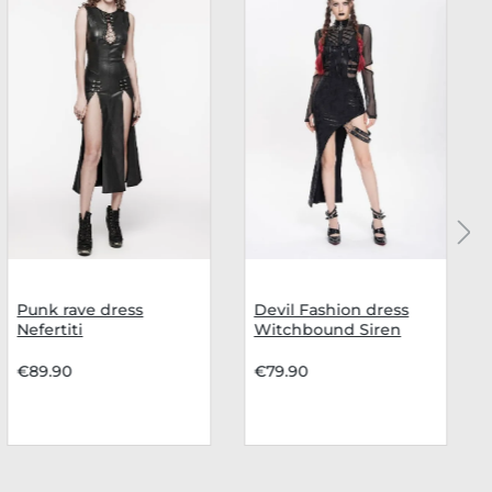
Punk rave dress
Devil Fashion dress
Nefertiti
Witchbound Siren
€89.90
€79.90