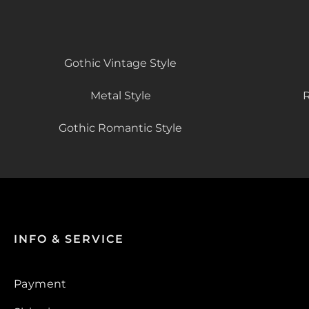
Gothic Vintage Style
Metal Style
R
Gothic Romantic Style
INFO & SERVICE
Payment