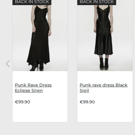
BACK IN STOCK
BACK IN STOCK
Punk Rave Dress
Punk rave dress Black
Eclipse Siren
Sigil
€99.90
€99.90