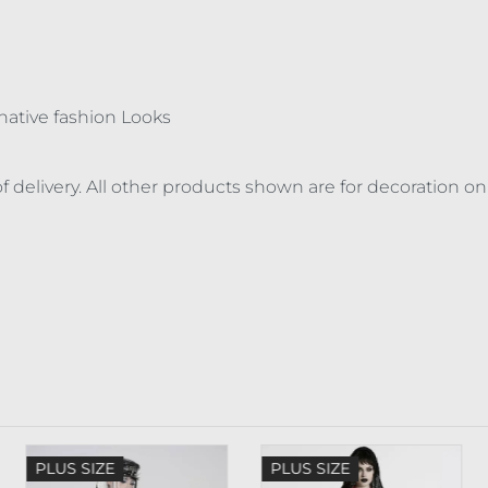
ernative fashion Looks
f delivery. All other products shown are for decoration on
PLUS SIZE
PLUS SIZE