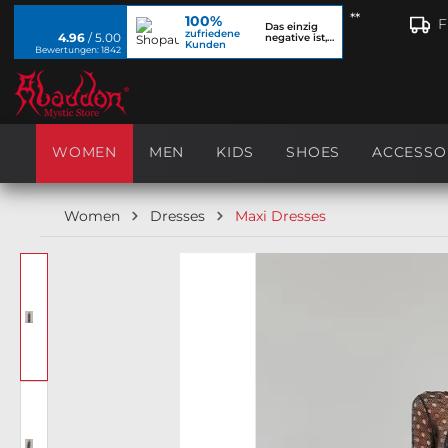
**
100%
search
Skip to main navigation
F
Das einzig
zufriedene
4.96
/ 5.00
negative ist,
Kunden
dass ich...
Bewertungen: 1842
WOMEN
MEN
KIDS
SHOES
ACCESSO
Women
Dresses
Maxi Dresses
Skip image gallery