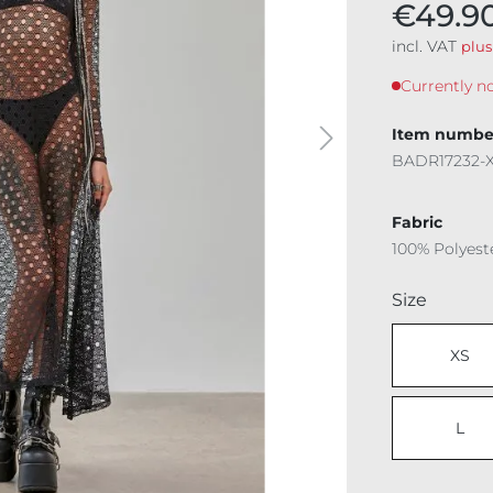
€49.9
incl. VAT
plus
Currently no
Item numbe
BADR17232-
Fabric
100% Polyest
Select
Size
XS
L