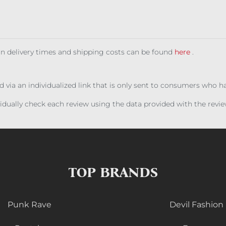
 on delivery times and shipping costs can be found
here
.
ed via an individualized link that is only sent to consumers who 
ividually check each review using the data provided with the rev
TOP BRANDS
Punk Rave
Devil Fashion