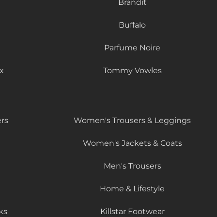
Brandit
Buffalo
Parfume Noire
x
Tommy Vowles
rs
Women's Trousers & Leggings
Women's Jackets & Coats
Men's Trousers
Home & Lifestyle
ks
Killstar Footwear