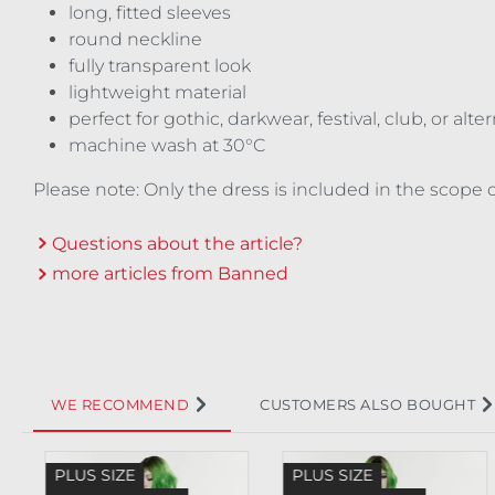
long, fitted sleeves
round neckline
fully transparent look
lightweight material
perfect for gothic, darkwear, festival, club, or alt
machine wash at 30°C
Please note: Only the dress is included in the scope o
Questions about the article?
more articles from Banned
WE RECOMMEND
CUSTOMERS ALSO BOUGHT
Skip product gallery
PLUS SIZE
PLUS SIZE