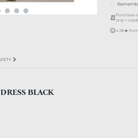
Rememb
Purchase o
only + cred
4.96★ from
AFETY
 DRESS BLACK