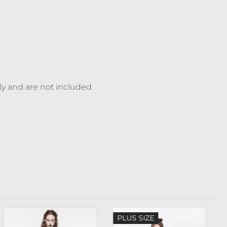
ly and are not included.
PLUS SIZE