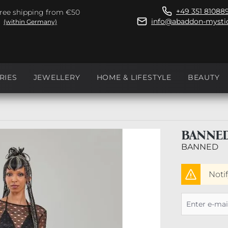
+49 351 81088
ree shipping from €50
info@abaddon-mystic
(within Germany)
RIES
JEWELLERY
HOME & LIFESTYLE
BEAUTY
BANNED
BANNED
Noti