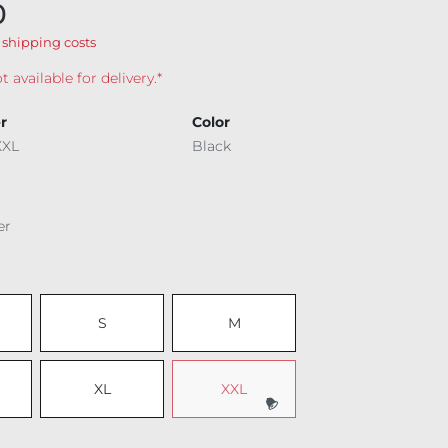
0
 shipping costs
t available for delivery.*
r
Color
XXL
Black
er
S
M
XL
XXL