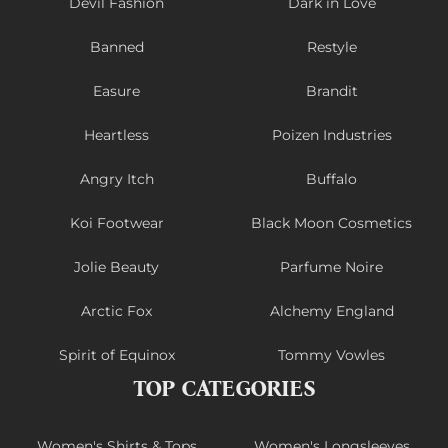
Devil Fashion
Dark in Love
Banned
Restyle
Easure
Brandit
Heartless
Poizen Industries
Angry Itch
Buffalo
Koi Footwear
Black Moon Cosmetics
Jolie Beauty
Parfume Noire
Arctic Fox
Alchemy England
Spirit of Equinox
Tommy Vowles
TOP CATEGORIES
Women's Shirts & Tops
Women's Longsleeves