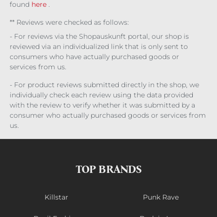
found
here
.
** Reviews were checked as follows:
- For reviews via the Shopauskunft portal, our shop is
reviewed via an individualized link that is only sent to
consumers who have actually purchased goods or
services from us.
- For product reviews submitted directly in the shop, we
individually check each review using the data provided
with the review to verify whether it was submitted by a
consumer who actually purchased goods or services from
us.
TOP BRANDS
Killstar
Punk Rave