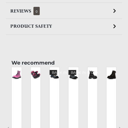
REVIEWS
0
PRODUCT SAFETY
Skip product gallery
We recommend
%
BACK IN STOCK
BACK IN STOCK