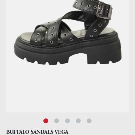
BUFFALO SANDALS VEGA