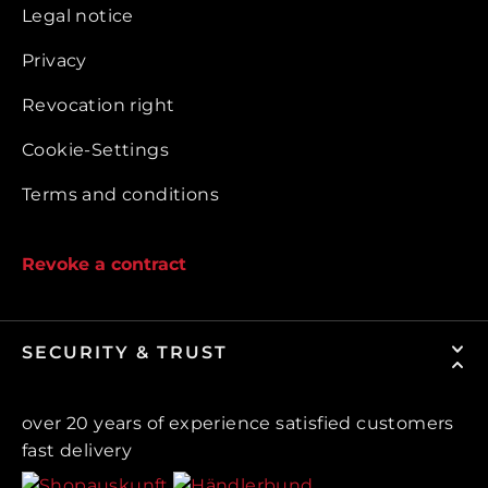
Legal notice
Privacy
Revocation right
Cookie-Settings
Terms and conditions
Revoke a contract
SECURITY & TRUST
over 20 years of experience satisfied customers
fast delivery