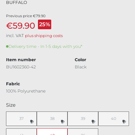
BUFFALO
Previous price
€79.90
€59.90
25%
incl. VAT
plus shipping costs
Delivery time - In 1-5 days with you*
Item number
Color
BU1602360-42
Black
Fabric
100% Polyurethane
Select
Size
37
38
39
40
(This option is currently unavailable.)
(This option is currently unavailable.)
(This option is currently unavaila
(This option i