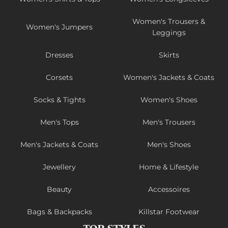
Women's Trousers &
Women's Jumpers
Leggings
Dresses
Skirts
Corsets
Women's Jackets & Coats
Socks & Tights
Women's Shoes
Men's Tops
Men's Trousers
Men's Jackets & Coats
Men's Shoes
Jewellery
Home & Lifestyle
Beauty
Accessoires
Bags & Backpacks
Killstar Footwear