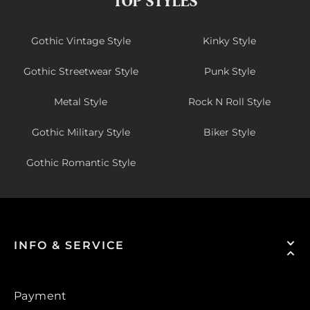
TOP STYLES
Gothic Vintage Style
Kinky Style
Gothic Streetwear Style
Punk Style
Metal Style
Rock N Roll Style
Gothic Military Style
Biker Style
Gothic Romantic Style
INFO & SERVICE
Payment