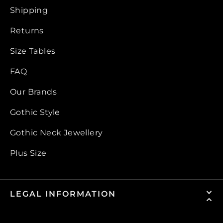
Shipping
Returns
Size Tables
FAQ
Our Brands
Gothic Style
Gothic Neck Jewellery
Plus Size
LEGAL INFORMATION