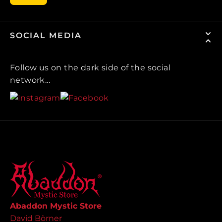
SOCIAL MEDIA
Follow us on the dark side of the social
network...
Abaddon Mystic Store
David Börner