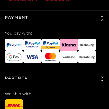
PAYMENT
You pay with:
PARTNER
We ship with: