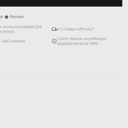
er
Review
n account possible (DE
In 1-5 days with you*
it check)
Gothic fashion and lifestyle -
 1,842 reviews
established since 1999