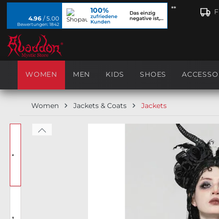
**
100%
search
Skip to main navigation
F
Das einzig
zufriedene
4.96
/ 5.00
negative ist,
Kunden
dass ich...
Bewertungen: 1842
WOMEN
MEN
KIDS
SHOES
ACCESSO
Women
Jackets & Coats
Jackets
Skip image gallery