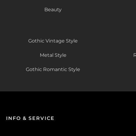
Beauty
Gothic Vintage Style
Metal Style
R
Gothic Romantic Style
INFO & SERVICE