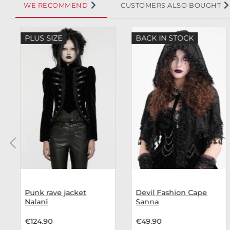
WE RECOMMEND
CUSTOMERS ALSO BOUGHT
Skip product gallery
PLUS SIZE
BACK IN STOCK
Punk rave jacket
Devil Fashion Cape
Nalani
Sanna
€124.90
€49.90