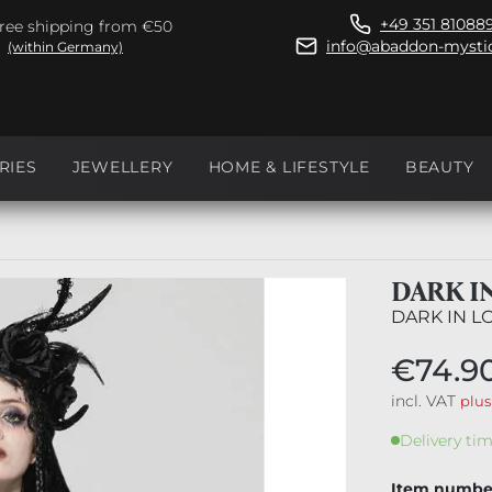
+49 351 81088
ree shipping from €50
info@abaddon-mystic
(within Germany)
RIES
JEWELLERY
HOME & LIFESTYLE
BEAUTY
DARK I
DARK IN L
€74.9
incl. VAT
plus
Delivery tim
Item numbe