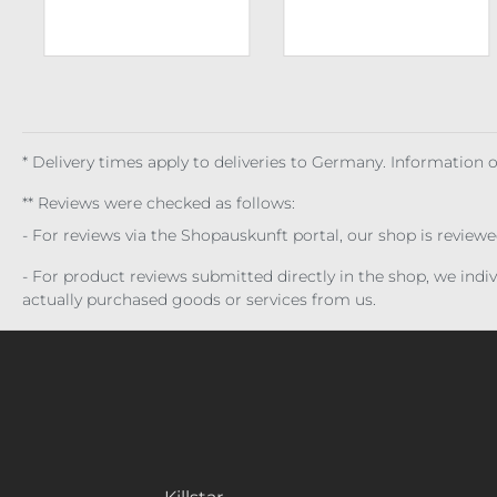
* Delivery times apply to deliveries to Germany. Information
** Reviews were checked as follows:
- For reviews via the Shopauskunft portal, our shop is review
- For product reviews submitted directly in the shop, we ind
actually purchased goods or services from us.