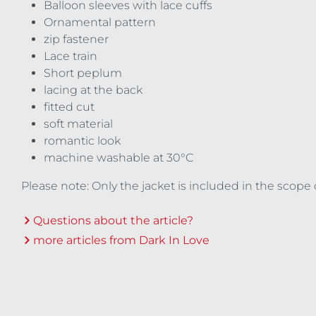
Balloon sleeves with lace cuffs
Ornamental pattern
zip fastener
Lace train
Short peplum
lacing at the back
fitted cut
soft material
romantic look
machine washable at 30°C
Please note: Only the jacket is included in the scope 
Questions about the article?
more articles from Dark In Love