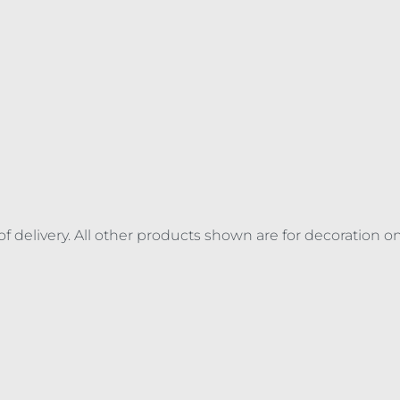
of delivery. All other products shown are for decoration o