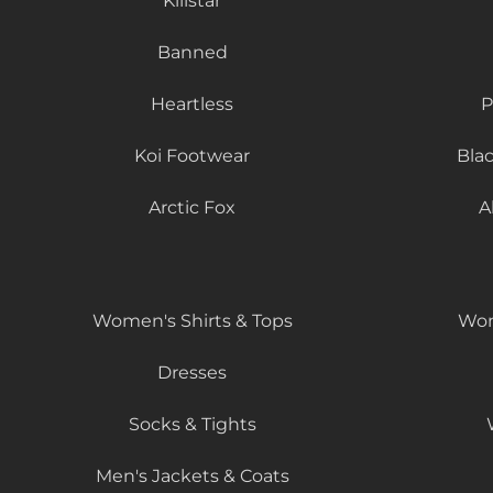
Killstar
Banned
Heartless
P
Koi Footwear
Bla
Arctic Fox
A
Women's Shirts & Tops
Wom
Dresses
Socks & Tights
Men's Jackets & Coats