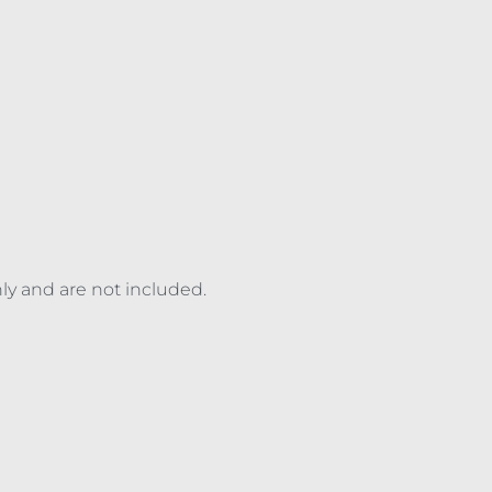
nly and are not included.