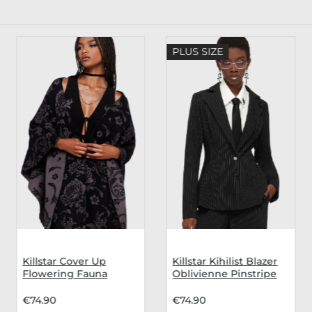
PLUS SIZE
Killstar Cover Up
Killstar Kihilist Blazer
Flowering Fauna
Oblivienne Pinstripe
€74.90
€74.90