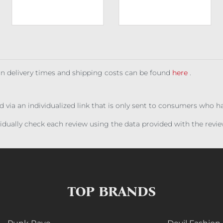
 on delivery times and shipping costs can be found
here
.
ed via an individualized link that is only sent to consumers who 
ividually check each review using the data provided with the rev
TOP BRANDS