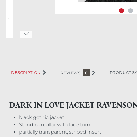
DESCRIPTION
PRODUCT S
REVIEWS
0
DARK IN LOVE JACKET RAVENSO
black gothic jacket
Stand-up collar with lace trim
partially transparent, striped insert