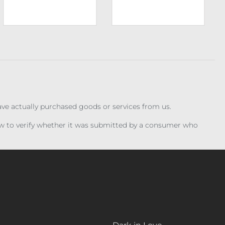
have actually purchased goods or services from us.
iew to verify whether it was submitted by a consumer who