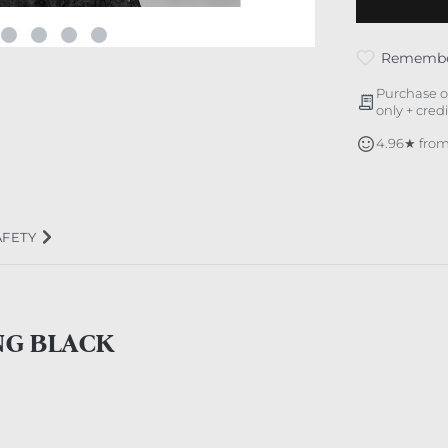
Rememb
Purchase o
only + cred
4.96★ from
AFETY
NG BLACK