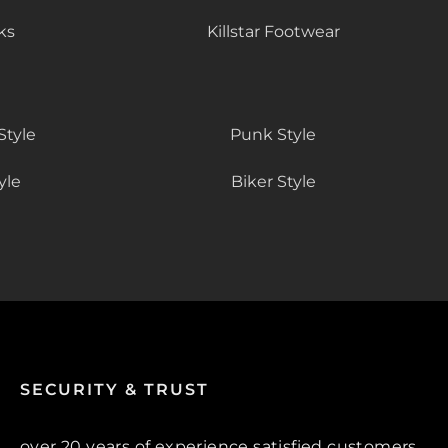
ks
Killstar Footwear
Style
Punk Style
yle
Biker Style
SECURITY & TRUST
over 20 years of experience satisfied customers