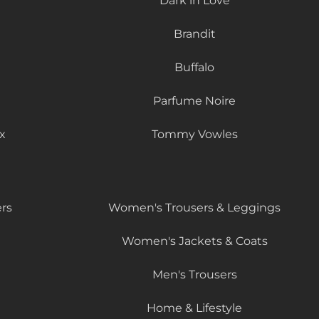
Dark in Love
Brandit
Buffalo
Parfume Noire
x
Tommy Vowles
rs
Women's Trousers & Leggings
Women's Jackets & Coats
Men's Trousers
Home & Lifestyle