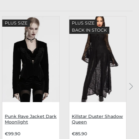
PLUS SIZE
PLUS SIZE
BACK IN STOCK
Punk Rave Jacket Dark
Killstar Duster Shadow
Moonlight
Queen
€99.90
€85.90