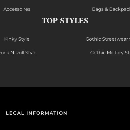
Accessoires
Bags & Backpac
TOP STYLES
Kinky Style
Gothic Streetwear 
ock N Roll Style
Gothic Military St
LEGAL INFORMATION