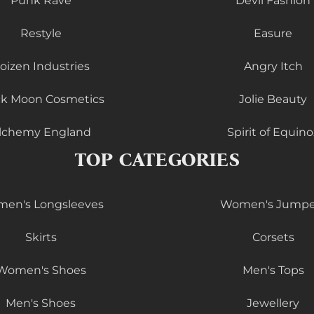
Punk Rave
Devil Fashion
Restyle
Easure
oizen Industries
Angry Itch
ck Moon Cosmetics
Jolie Beauty
lchemy England
Spirit of Equino
TOP CATEGORIES
en's Longsleeves
Women's Jumpe
Skirts
Corsets
Women's Shoes
Men's Tops
Men's Shoes
Jewellery