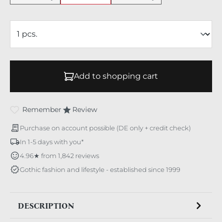
Add to shopping cart
Remember
Review
Purchase on account possible (DE only + credit check)
In 1-5 days with you*
4.96★ from 1,842 reviews
Gothic fashion and lifestyle - established since 1999
DESCRIPTION