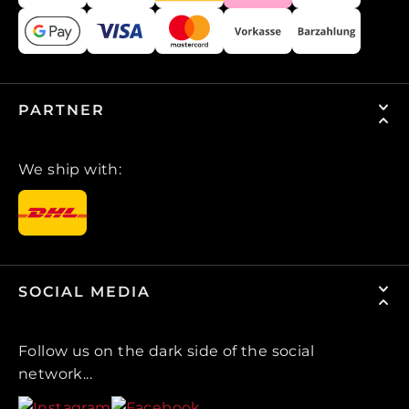
PARTNER
We ship with:
SOCIAL MEDIA
Follow us on the dark side of the social
network...