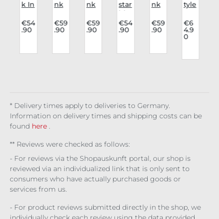
r
k In
nk
nk
star
nk
tyle
n
Lov
rav
Rav
blo
rav
Bo
e
e
e
use
e
dy
4
€54
€59
€59
€54
€59
€6
.90
.90
.90
.90
.90
4.9
v
blo
blo
Lon
Nig
blo
Cat
0
use
use
gsl
ht
use
he
t
Ath
Lys
eev
wo
Wi
dral
een
and
e
od
do
Cor
s
a
ra
Lilit
w's
set
h's
Veil
Lac
e
* Delivery times apply to deliveries to Germany.
Information on delivery times and shipping costs can be
found
here
.
** Reviews were checked as follows:
- For reviews via the Shopauskunft portal, our shop is
reviewed via an individualized link that is only sent to
consumers who have actually purchased goods or
services from us.
- For product reviews submitted directly in the shop, we
individually check each review using the data provided