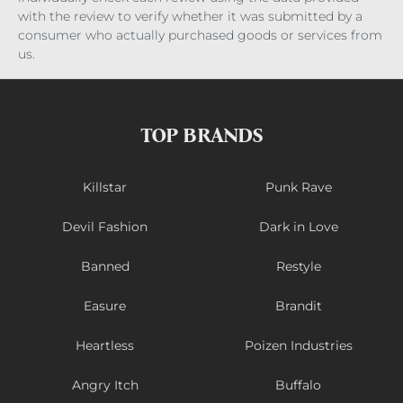
with the review to verify whether it was submitted by a
consumer who actually purchased goods or services from
us.
TOP BRANDS
Killstar
Punk Rave
Devil Fashion
Dark in Love
Banned
Restyle
Easure
Brandit
Heartless
Poizen Industries
Angry Itch
Buffalo