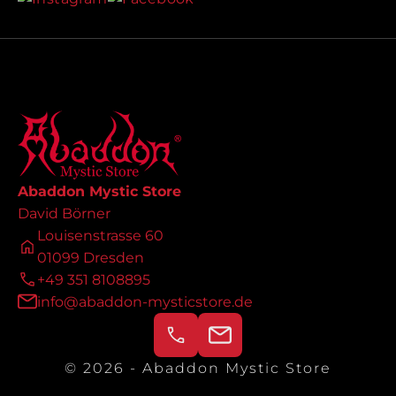
Abaddon Mystic Store
David Börner
Louisenstrasse 60
01099 Dresden
+49 351 8108895
info@abaddon-mysticstore.de
© 2026 - Abaddon Mystic Store