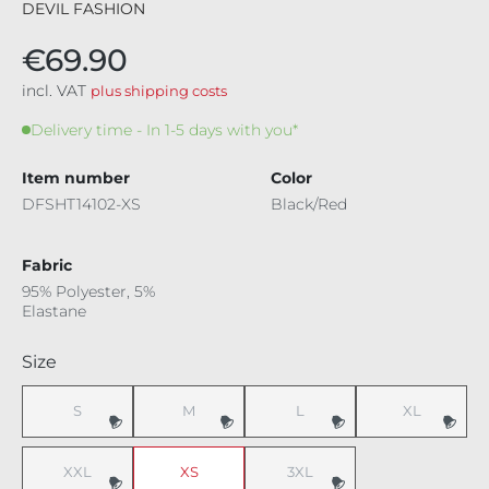
DEVIL FASHION
€69.90
incl. VAT
plus shipping costs
Delivery time - In 1-5 days with you*
Item number
Color
DFSHT14102-XS
Black/Red
Fabric
95% Polyester, 5%
Elastane
Select
Size
S
M
L
XL
(This option is currently unavailable.)
(This option is currently unavailable.)
(This option is currently unavaila
(This option i
XXL
XS
3XL
(This option is currently unavailable.)
(This option is currently unavaila