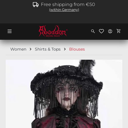
Free shipping from €50
in content
(within Germany)
Shopp
Women
Shirts & Tops
Blouses
Skip image gallery