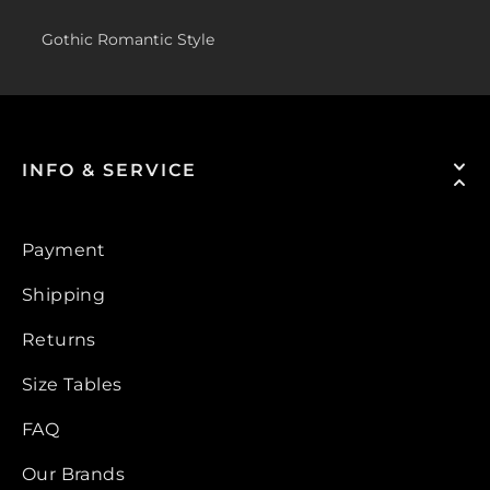
Gothic Romantic Style
INFO & SERVICE
Payment
Shipping
Returns
Size Tables
FAQ
Our Brands