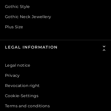
Gothic Style
Gothic Neck Jewellery
Plus Size
LEGAL INFORMATION
Legal notice
Privacy
Revocation right
Cookie-Settings
Terms and conditions