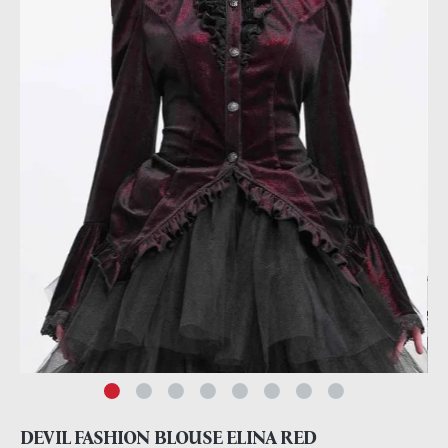
DEVIL FASHION BLOUSE ELINA RED