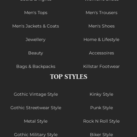
Men's Tops
Men's Trousers
Men's Jackets & Coats
Men's Shoes
Jewellery
Home & Lifestyle
Beauty
Accessoires
Bags & Backpacks
Killstar Footwear
TOP STYLES
Gothic Vintage Style
Kinky Style
Gothic Streetwear Style
Punk Style
Metal Style
Rock N Roll Style
Gothic Military Style
Biker Style