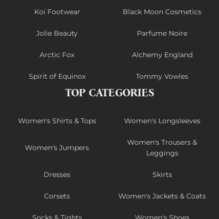
Koi Footwear
Black Moon Cosmetics
Jolie Beauty
Parfume Noire
Arctic Fox
Alchemy England
Spirit of Equinox
Tommy Vowles
TOP CATEGORIES
Women's Shirts & Tops
Women's Longsleeves
Women's Trousers &
Women's Jumpers
Leggings
Dresses
Skirts
Corsets
Women's Jackets & Coats
Socks & Tights
Women's Shoes