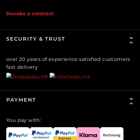
Revoke a contract
SECURITY & TRUST
over 20 years of experience satisfied customers
fast delivery
PAYMENT
You pay with: