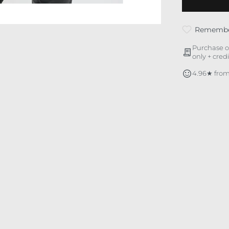
Rememb
Purchase o
only + cred
4.96★ from