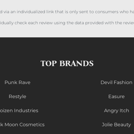
ed via an individualized link that is only sent to consumers who 
ividually check each review using the data provided with the rev
TOP BRANDS
Punk Rave
Devil Fashion
Restyle
Easure
oizen Industries
Angry Itch
ck Moon Cosmetics
Jolie Beauty