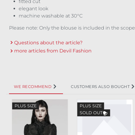
fitted cut
elegant look
machine washable at 30°C
Please note: Only the blouse is included in the scope
Questions about the article?
more articles from Devil Fashion
WE RECOMMEND
CUSTOMERS ALSO BOUGHT
Skip product gallery
PLUS SIZE
PLUS SIZE
SOLD OUT