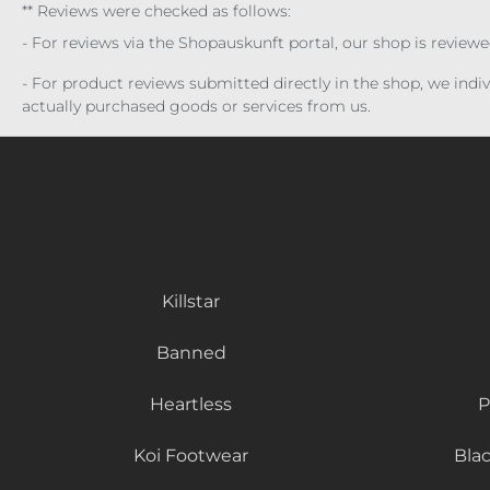
** Reviews were checked as follows:
- For reviews via the Shopauskunft portal, our shop is review
- For product reviews submitted directly in the shop, we ind
actually purchased goods or services from us.
Killstar
Banned
Heartless
P
Koi Footwear
Bla