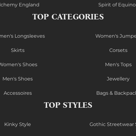
lchemy England
Spirit of Equino
TOP CATEGORIES
en's Longsleeves
Women's Jumpe
Skirts
Corsets
Women's Shoes
Men's Tops
Men's Shoes
Jewellery
Accessoires
Bags & Backpac
TOP STYLES
Kinky Style
Gothic Streetwear 