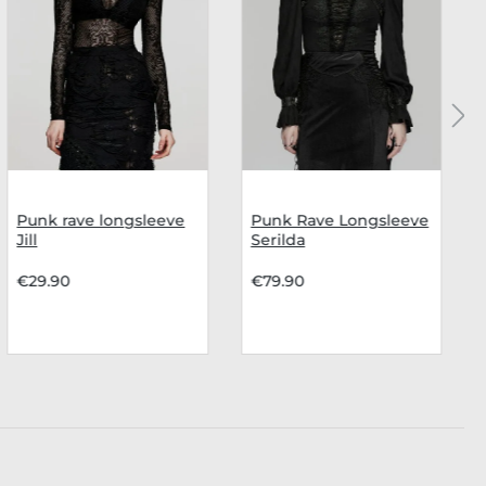
Punk rave longsleeve
Punk Rave Longsleeve
Jill
Serilda
€29.90
€79.90