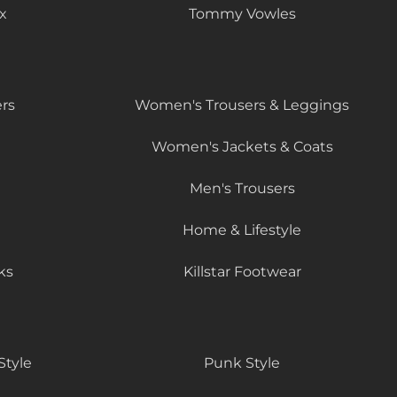
x
Tommy Vowles
rs
Women's Trousers & Leggings
Women's Jackets & Coats
Men's Trousers
Home & Lifestyle
ks
Killstar Footwear
Style
Punk Style