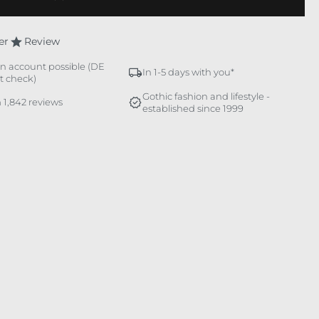
er
Review
n account possible (DE
In 1-5 days with you*
it check)
Gothic fashion and lifestyle -
 1,842 reviews
established since 1999