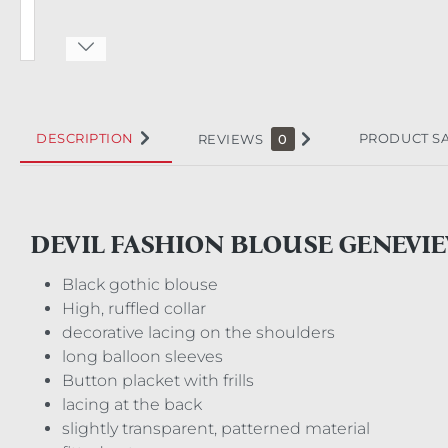
DESCRIPTION
PRODUCT S
REVIEWS
0
DEVIL FASHION BLOUSE GENEVIE
Black gothic blouse
High, ruffled collar
decorative lacing on the shoulders
long balloon sleeves
Button placket with frills
lacing at the back
slightly transparent, patterned material