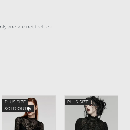
only and are not included.
PLUS SIZE
PLUS SIZE
SOLD OUT