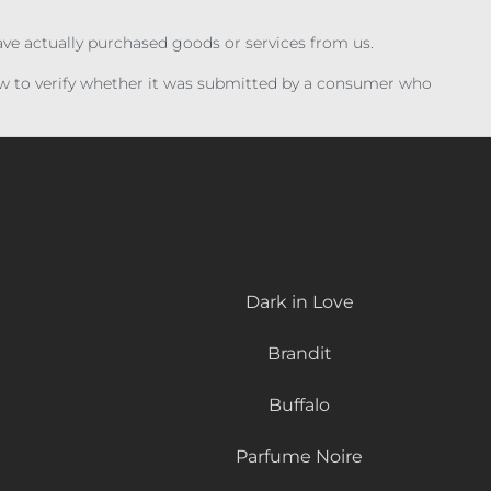
have actually purchased goods or services from us.
iew to verify whether it was submitted by a consumer who
Dark in Love
Brandit
Buffalo
Parfume Noire