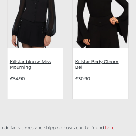
Killstar blouse Miss
Killstar Body Gloom
Mourning
Bell
€54.90
€50.90
 on delivery times and shipping costs can be found
here
.