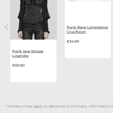
Punk Rave Longsleeve
Crucifixion
€34.90
Punk rave blouse
Lysandra
€59.90
* Delivery times apply to deliveries to Germany. Information