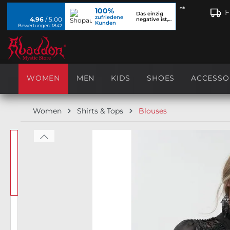
**
100%
search
Skip to main navigation
F
Das einzig
zufriedene
4.96
/ 5.00
negative ist,
Kunden
dass ich...
Bewertungen: 1842
WOMEN
MEN
KIDS
SHOES
ACCESSO
Women
Shirts & Tops
Blouses
Skip image gallery