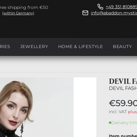
+49 351 81088
ree shipping from €50
info@abaddon-mystic
(within Germany)
RIES
JEWELLERY
HOME & LIFESTYLE
BEAUTY
DEVIL 
DEVIL FAS
€59.9
incl. VAT
plus
Delivery tim
Item numbe