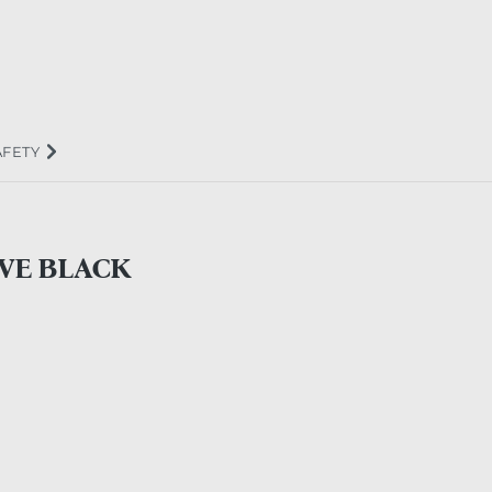
AFETY
VE BLACK