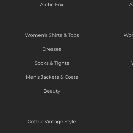
Arctic Fox
A
Women's Shirts & Tops
Wom
Dresses
Socks & Tights
Men's Jackets & Coats
Beauty
Gothic Vintage Style