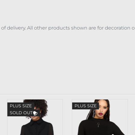
 of delivery. All other products shown are for decoration 
PLUS SIZE
PLUS SIZE
SOLD OUT