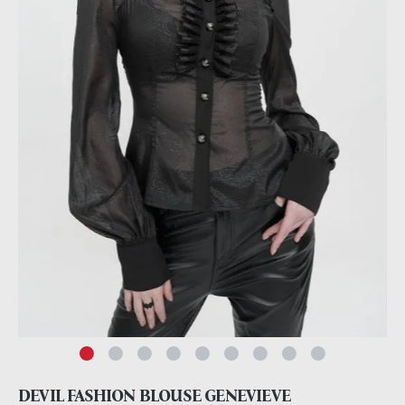
DEVIL FASHION BLOUSE GENEVIEVE