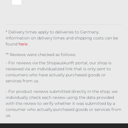
ste
d
Ivy
* Delivery times apply to deliveries to Germany.
Information on delivery times and shipping costs can be
found
here
.
** Reviews were checked as follows:
- For reviews via the Shopauskunft portal, our shop is
reviewed via an individualized link that is only sent to
consumers who have actually purchased goods or
services from us.
- For product reviews submitted directly in the shop, we
individually check each review using the data provided
with the review to verify whether it was submitted by a
consumer who actually purchased goods or services from
us.