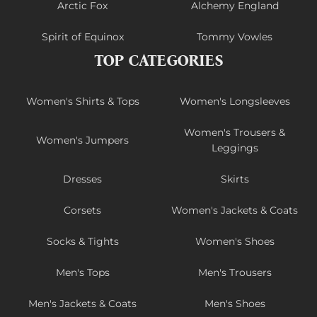
Arctic Fox
Alchemy England
Spirit of Equinox
Tommy Vowles
TOP CATEGORIES
Women's Shirts & Tops
Women's Longsleeves
Women's Trousers &
Women's Jumpers
Leggings
Dresses
Skirts
Corsets
Women's Jackets & Coats
Socks & Tights
Women's Shoes
Men's Tops
Men's Trousers
Men's Jackets & Coats
Men's Shoes