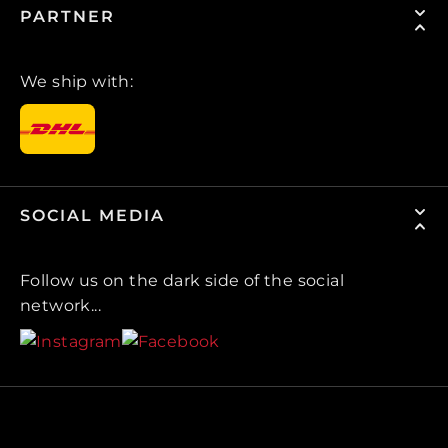
PARTNER
We ship with:
SOCIAL MEDIA
Follow us on the dark side of the social
network...