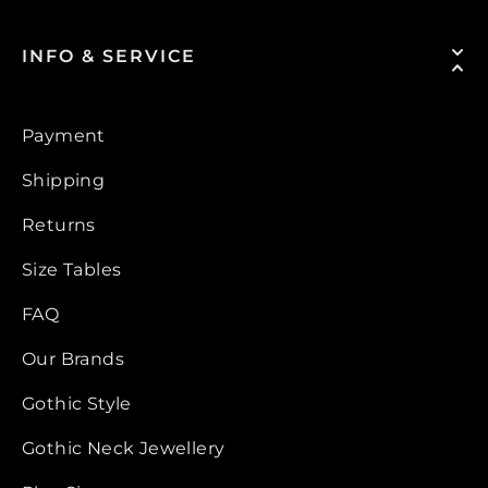
INFO & SERVICE
Payment
Shipping
Returns
Size Tables
FAQ
Our Brands
Gothic Style
Gothic Neck Jewellery