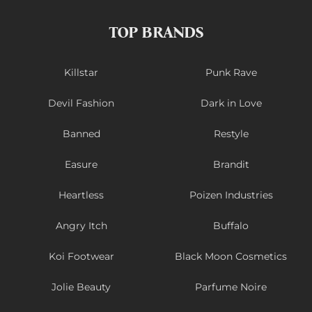
TOP BRANDS
Killstar
Punk Rave
Devil Fashion
Dark in Love
Banned
Restyle
Easure
Brandit
Heartless
Poizen Industries
Angry Itch
Buffalo
Koi Footwear
Black Moon Cosmetics
Jolie Beauty
Parfume Noire