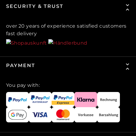
SECURITY & TRUST
over 20 years of experience satisfied customers
fast delivery
PAYMENT
You pay with: