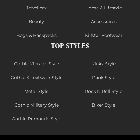
Jewellery
Home & Lifestyle
Beauty
Accessoires
Bags & Backpacks
Killstar Footwear
TOP STYLES
Gothic Vintage Style
Kinky Style
Gothic Streetwear Style
Punk Style
Metal Style
Rock N Roll Style
Gothic Military Style
Biker Style
Gothic Romantic Style