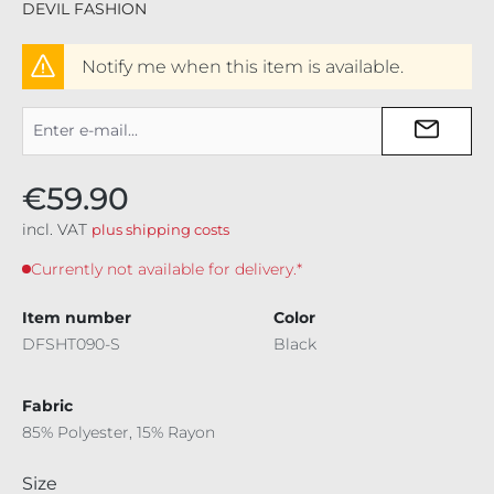
DEVIL FASHION
Notify me when this item is available.
€59.90
incl. VAT
plus shipping costs
Currently not available for delivery.*
Item number
Color
DFSHT090-S
Black
Fabric
85% Polyester, 15% Rayon
Select
Size