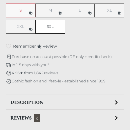
S
M
L
XL
(This option is currently unavailable.)
(This option is currently unavailable.)
(This option is currently unavaila
(This option i
XXL
3XL
(This option is currently unavailable.)
Remember
Review
Purchase on account possible (DE only + credit check)
In 1-5 days with you*
4.96★ from 1,842 reviews
Gothic fashion and lifestyle - established since 1999
DESCRIPTION
REVIEWS
0