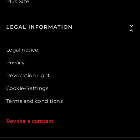
Plus Size
LEGAL INFORMATION
Legal notice
Privacy
Revocation right
Cookie-Settings
Terms and conditions
Revoke a contract