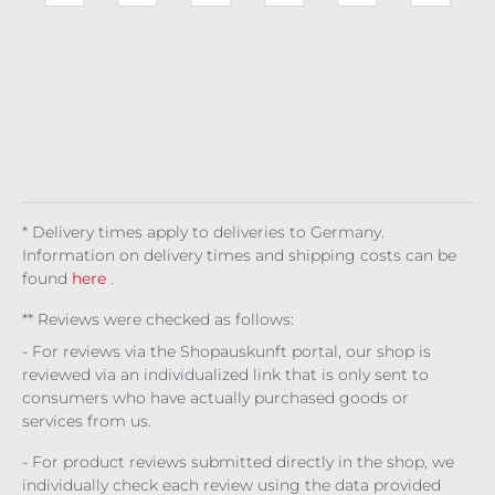
0.04
e
Cel
g
Ma
ht
kg
7
Lav
esti
Stri
nso
Stal
(€72
(
en
al
pe
n 3
ker
.50 /
8
der
d
mo
1 kg)
7
Bat
nth
l
Wi
s
ng
* Delivery times apply to deliveries to Germany.
Information on delivery times and shipping costs can be
found
here
.
** Reviews were checked as follows:
- For reviews via the Shopauskunft portal, our shop is
reviewed via an individualized link that is only sent to
consumers who have actually purchased goods or
services from us.
- For product reviews submitted directly in the shop, we
individually check each review using the data provided