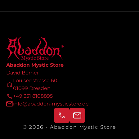
Abaddon Mystic Store
David Börner
Louisenstrasse 60
01099 Dresden
+49 351 8108895
info@abaddon-mysticstore.de
© 2026 - Abaddon Mystic Store