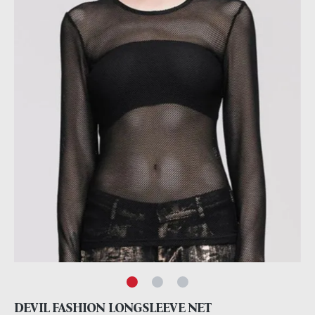
DEVIL FASHION LONGSLEEVE NET