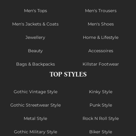
Men's Tops
Men's Trousers
Men's Jackets & Coats
Men's Shoes
Jewellery
Home & Lifestyle
Beauty
Accessoires
Bags & Backpacks
Killstar Footwear
TOP STYLES
Gothic Vintage Style
Kinky Style
Gothic Streetwear Style
Punk Style
Metal Style
Rock N Roll Style
Gothic Military Style
Biker Style