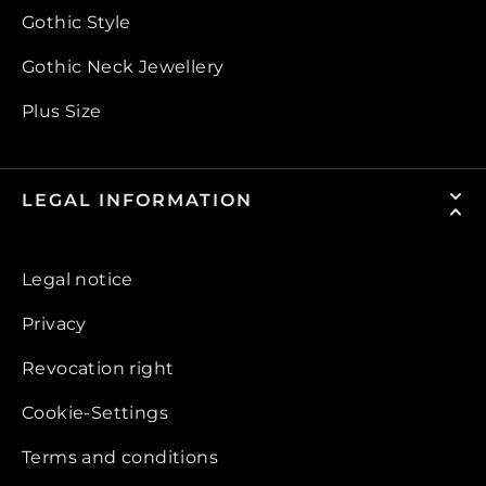
Gothic Style
Gothic Neck Jewellery
Plus Size
LEGAL INFORMATION
Legal notice
Privacy
Revocation right
Cookie-Settings
Terms and conditions