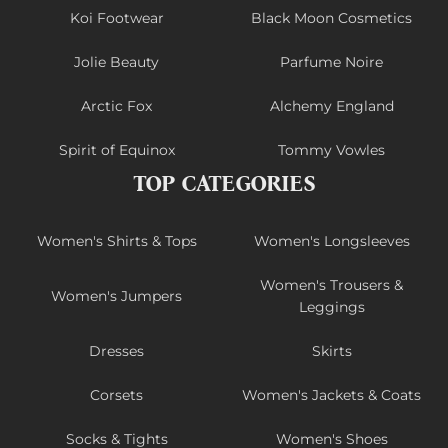
Koi Footwear
Black Moon Cosmetics
Jolie Beauty
Parfume Noire
Arctic Fox
Alchemy England
Spirit of Equinox
Tommy Vowles
TOP CATEGORIES
Women's Shirts & Tops
Women's Longsleeves
Women's Trousers &
Women's Jumpers
Leggings
Dresses
Skirts
Corsets
Women's Jackets & Coats
Socks & Tights
Women's Shoes