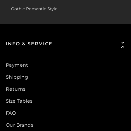
Gothic Romantic Style
INFO & SERVICE
Payment
Shipping
Returns
Size Tables
FAQ
Our Brands