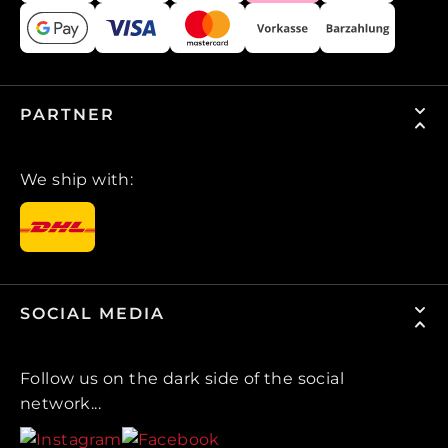
PARTNER
We ship with:
SOCIAL MEDIA
Follow us on the dark side of the social
network...