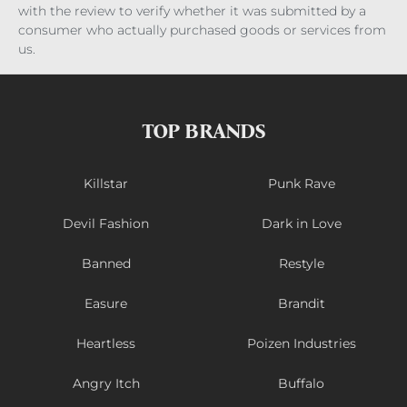
with the review to verify whether it was submitted by a
consumer who actually purchased goods or services from
us.
TOP BRANDS
Killstar
Punk Rave
Devil Fashion
Dark in Love
Banned
Restyle
Easure
Brandit
Heartless
Poizen Industries
Angry Itch
Buffalo