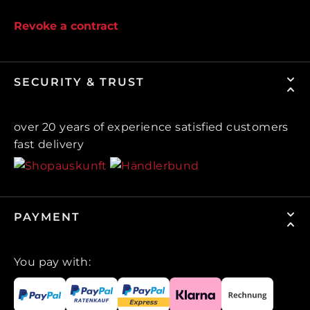
Revoke a contract
SECURITY & TRUST
over 20 years of experience satisfied customers
fast delivery
PAYMENT
You pay with: