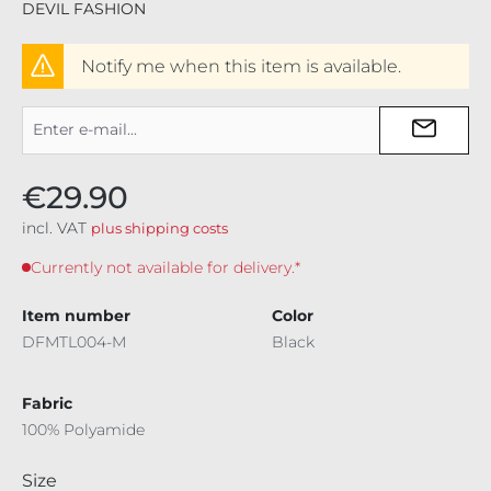
DEVIL FASHION
Notify me when this item is available.
€29.90
incl. VAT
plus shipping costs
Currently not available for delivery.*
Item number
Color
DFMTL004-M
Black
Fabric
100% Polyamide
Select
Size