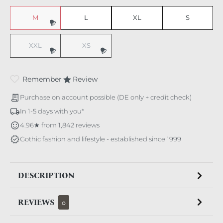
M
L
XL
S
(This option is currently unavailable.)
XXL
XS
(This option is currently unavailable.)
(This option is currently unavailable.)
Remember
Review
Purchase on account possible (DE only + credit check)
In 1-5 days with you*
4.96★ from 1,842 reviews
Gothic fashion and lifestyle - established since 1999
DESCRIPTION
REVIEWS
0