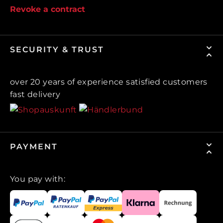
Revoke a contract
SECURITY & TRUST
over 20 years of experience satisfied customers
fast delivery
PAYMENT
You pay with: