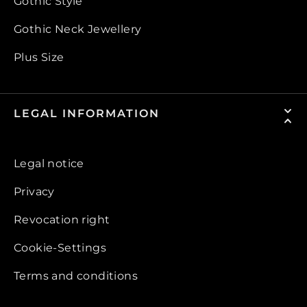
Gothic Style
Gothic Neck Jewellery
Plus Size
LEGAL INFORMATION
Legal notice
Privacy
Revocation right
Cookie-Settings
Terms and conditions