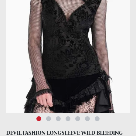
DEVIL FASHION LONGSLEEVE WILD BLEEDING