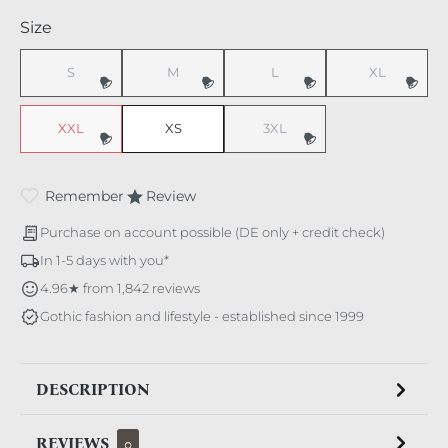
Select
Size
S
M
L
XL
(This option is currently unavailable.)
(This option is currently unavailable.)
(This option is currently unavaila
(This option i
XXL
XS
3XL
(This option is currently unavailable.)
(This option is currently unavaila
Remember
Review
Purchase on account possible (DE only + credit check)
In 1-5 days with you*
4.96★ from 1,842 reviews
Gothic fashion and lifestyle - established since 1999
DESCRIPTION
REVIEWS
0