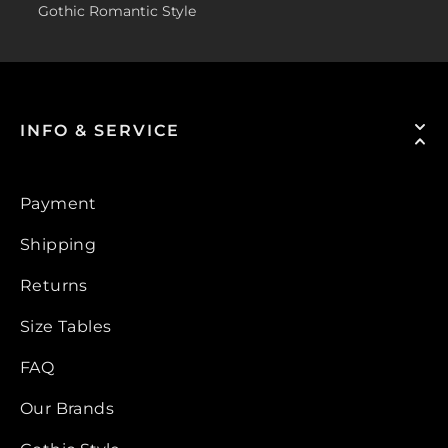
Gothic Romantic Style
INFO & SERVICE
Payment
Shipping
Returns
Size Tables
FAQ
Our Brands