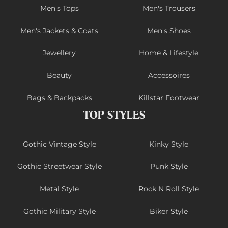
Men's Tops
Men's Trousers
Men's Jackets & Coats
Men's Shoes
Jewellery
Home & Lifestyle
Beauty
Accessoires
Bags & Backpacks
Killstar Footwear
TOP STYLES
Gothic Vintage Style
Kinky Style
Gothic Streetwear Style
Punk Style
Metal Style
Rock N Roll Style
Gothic Military Style
Biker Style