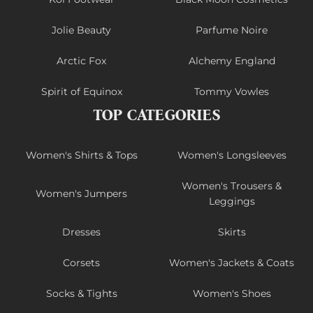
Jolie Beauty
Parfume Noire
Arctic Fox
Alchemy England
Spirit of Equinox
Tommy Vowles
TOP CATEGORIES
Women's Shirts & Tops
Women's Longsleeves
Women's Trousers &
Women's Jumpers
Leggings
Dresses
Skirts
Corsets
Women's Jackets & Coats
Socks & Tights
Women's Shoes