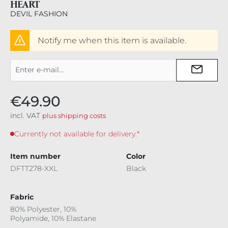
HEART
DEVIL FASHION
Notify me when this item is available.
€49.90
incl. VAT
plus shipping costs
Currently not available for delivery.*
Item number
Color
DFTT278-XXL
Black
Fabric
80% Polyester, 10%
Polyamide, 10% Elastane