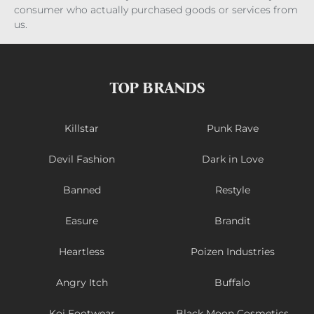
consumer who actually purchased goods or services from
us.
TOP BRANDS
Killstar
Punk Rave
Devil Fashion
Dark in Love
Banned
Restyle
Easure
Brandit
Heartless
Poizen Industries
Angry Itch
Buffalo
Koi Footwear
Black Moon Cosmetics