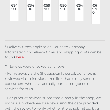
o
lon
Rav
Fas
Lon
lon
Fas
e
gsl
e
hio
gsl
gsl
hio
9
€54
€34
€59
€50
€54
€6
.90
.90
.90
.90
.90
9.9
t
eev
Lon
n
eev
eev
n
0
e
gsl
Blo
e
e
blo
r
Bre
eev
use
Gai
Dus
use
athl
e
Mid
a
kwi
Elin
ess
Cru
nig
Ad
llo
a
Lac
cifi
ht
orn
w
e
xio
Aris
ed
Plu
n
toc
m
rat
* Delivery times apply to deliveries to Germany.
Information on delivery times and shipping costs can be
found
here
.
** Reviews were checked as follows:
- For reviews via the Shopauskunft portal, our shop is
reviewed via an individualized link that is only sent to
consumers who have actually purchased goods or
services from us.
- For product reviews submitted directly in the shop, we
individually check each review using the data provided
with the review to verify whether it was submitted by a