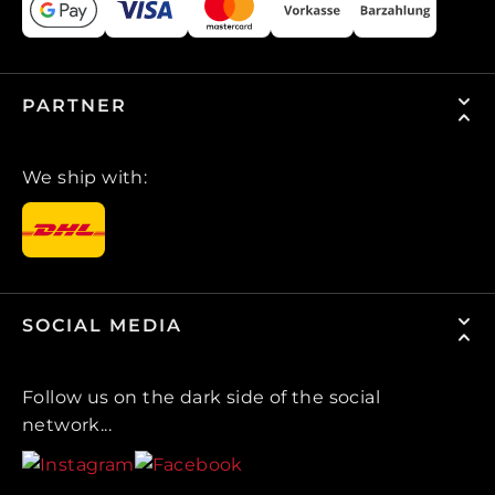
PARTNER
We ship with:
SOCIAL MEDIA
Follow us on the dark side of the social
network...