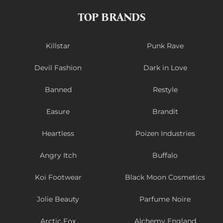
TOP BRANDS
Killstar
Punk Rave
Devil Fashion
Dark in Love
Banned
Restyle
Easure
Brandit
Heartless
Poizen Industries
Angry Itch
Buffalo
Koi Footwear
Black Moon Cosmetics
Jolie Beauty
Parfume Noire
Arctic Fox
Alchemy England