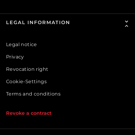
LEGAL INFORMATION
Legal notice
Privacy
Revocation right
Cookie-Settings
Terms and conditions
Revoke a contract