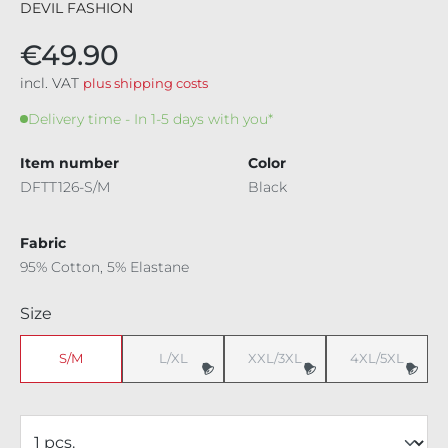
DEVIL FASHION
€49.90
incl. VAT
plus shipping costs
Delivery time - In 1-5 days with you*
Item number
Color
DFTT126-S/M
Black
Fabric
95% Cotton, 5% Elastane
Select
Size
S/M
L/XL
XXL/3XL
4XL/5XL
(This option is currently unavailable.)
(This option is currently unavaila
(This option i