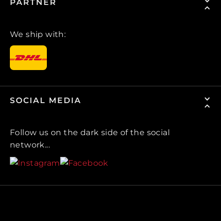
PARTNER
We ship with:
SOCIAL MEDIA
Follow us on the dark side of the social
network...