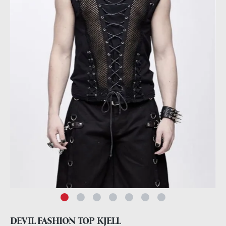
DEVIL FASHION TOP KJELL