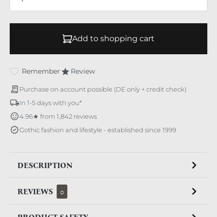
Add to shopping cart
Remember
Review
Purchase on account possible (DE only + credit check)
In 1-5 days with you*
4.96★ from 1,842 reviews
Gothic fashion and lifestyle - established since 1999
DESCRIPTION
REVIEWS
0