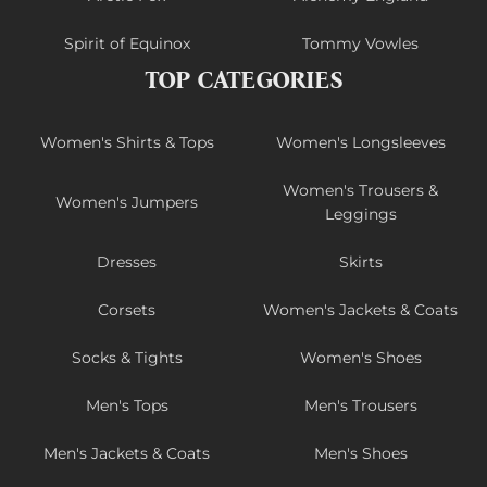
Spirit of Equinox
Tommy Vowles
TOP CATEGORIES
Women's Shirts & Tops
Women's Longsleeves
Women's Trousers &
Women's Jumpers
Leggings
Dresses
Skirts
Corsets
Women's Jackets & Coats
Socks & Tights
Women's Shoes
Men's Tops
Men's Trousers
Men's Jackets & Coats
Men's Shoes