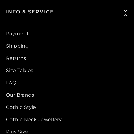
INFO & SERVICE
Payment
Shipping
Returns
Size Tables
FAQ
Our Brands
Gothic Style
Gothic Neck Jewellery
Plus Size