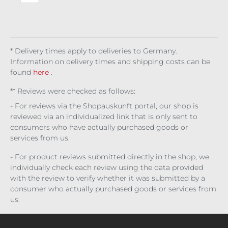
e
rs
y
Sinf
org
e
* Delivery times apply to deliveries to Germany.
Information on delivery times and shipping costs can be
found
here
.
** Reviews were checked as follows:
- For reviews via the Shopauskunft portal, our shop is
reviewed via an individualized link that is only sent to
consumers who have actually purchased goods or
services from us.
- For product reviews submitted directly in the shop, we
individually check each review using the data provided
with the review to verify whether it was submitted by a
consumer who actually purchased goods or services from
us.