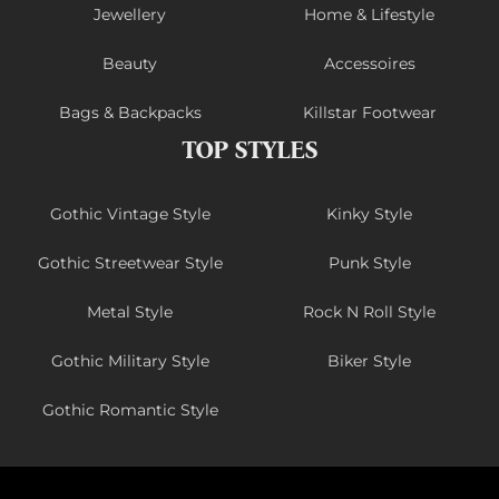
Jewellery
Home & Lifestyle
Beauty
Accessoires
Bags & Backpacks
Killstar Footwear
TOP STYLES
Gothic Vintage Style
Kinky Style
Gothic Streetwear Style
Punk Style
Metal Style
Rock N Roll Style
Gothic Military Style
Biker Style
Gothic Romantic Style