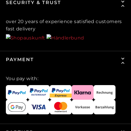
SECURITY & TRUST
over 20 years of experience satisfied customers
fast delivery
PAYMENT
You pay with: