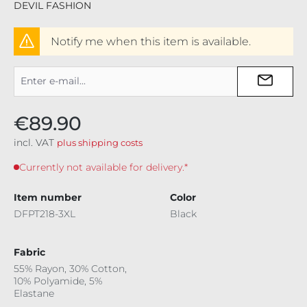
DEVIL FASHION
Notify me when this item is available.
€89.90
incl. VAT
plus shipping costs
Currently not available for delivery.*
Item number
Color
DFPT218-3XL
Black
Fabric
55% Rayon, 30% Cotton,
10% Polyamide, 5%
Elastane