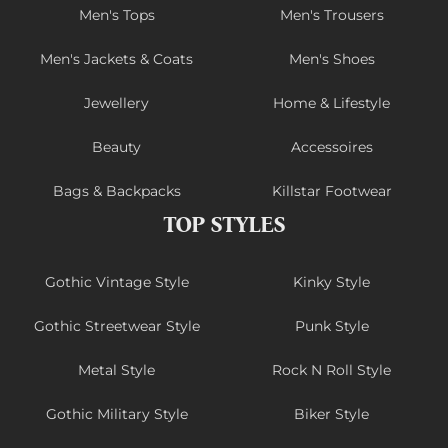
Men's Tops
Men's Trousers
Men's Jackets & Coats
Men's Shoes
Jewellery
Home & Lifestyle
Beauty
Accessoires
Bags & Backpacks
Killstar Footwear
TOP STYLES
Gothic Vintage Style
Kinky Style
Gothic Streetwear Style
Punk Style
Metal Style
Rock N Roll Style
Gothic Military Style
Biker Style