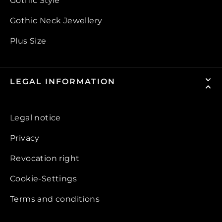
Gothic Style
Gothic Neck Jewellery
Plus Size
LEGAL INFORMATION
Legal notice
Privacy
Revocation right
Cookie-Settings
Terms and conditions