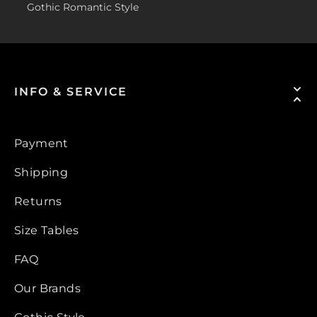
Gothic Romantic Style
INFO & SERVICE
Payment
Shipping
Returns
Size Tables
FAQ
Our Brands