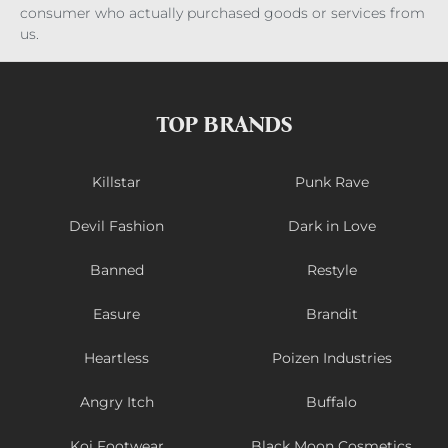
consumer who actually purchased goods or services from
us.
TOP BRANDS
Killstar
Punk Rave
Devil Fashion
Dark in Love
Banned
Restyle
Easure
Brandit
Heartless
Poizen Industries
Angry Itch
Buffalo
Koi Footwear
Black Moon Cosmetics