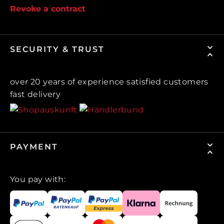
Revoke a contract
SECURITY & TRUST
over 20 years of experience satisfied customers
fast delivery
PAYMENT
You pay with: