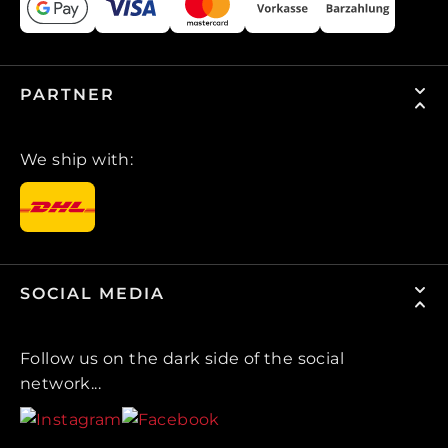
PARTNER
We ship with:
SOCIAL MEDIA
Follow us on the dark side of the social
network...