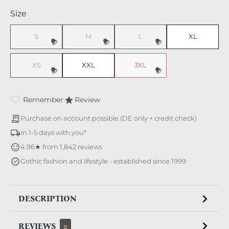
Select
Size
S
M
L
XL
(This option is currently unavailable.)
(This option is currently unavailable.)
(This option is currently unavaila
XS
XXL
3XL
(This option is currently unavailable.)
(This option is currently unavaila
Remember
Review
Purchase on account possible (DE only + credit check)
In 1-5 days with you*
4.96★ from 1,842 reviews
Gothic fashion and lifestyle - established since 1999
DESCRIPTION
REVIEWS
0