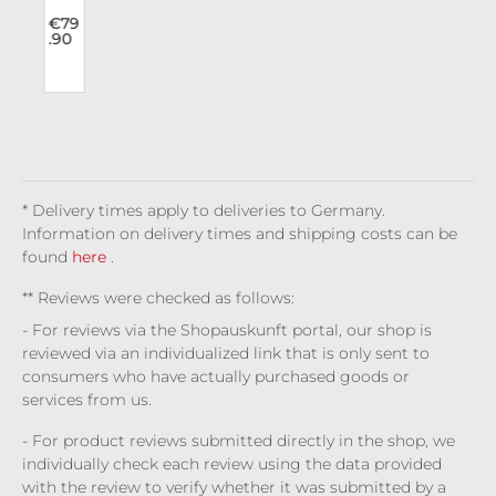
v
Fas
hio
2
€79
.90
o
n
e
Jea
ns
Issy
l
b
* Delivery times apply to deliveries to Germany.
Information on delivery times and shipping costs can be
found
here
.
** Reviews were checked as follows:
- For reviews via the Shopauskunft portal, our shop is
reviewed via an individualized link that is only sent to
consumers who have actually purchased goods or
services from us.
- For product reviews submitted directly in the shop, we
individually check each review using the data provided
with the review to verify whether it was submitted by a