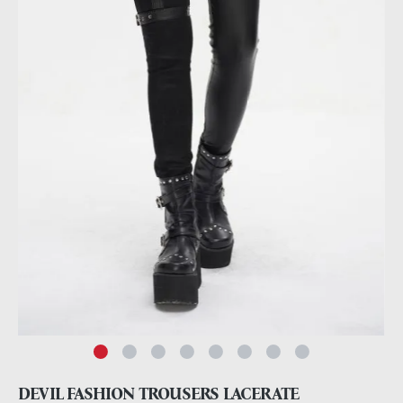
DEVIL FASHION TROUSERS LACERATE