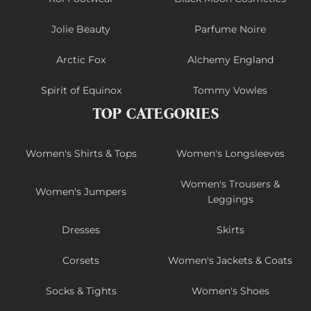
Jolie Beauty
Parfume Noire
Arctic Fox
Alchemy England
Spirit of Equinox
Tommy Vowles
TOP CATEGORIES
Women's Shirts & Tops
Women's Longsleeves
Women's Trousers &
Women's Jumpers
Leggings
Dresses
Skirts
Corsets
Women's Jackets & Coats
Socks & Tights
Women's Shoes