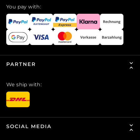
You pay with:
PARTNER
We ship with:
SOCIAL MEDIA