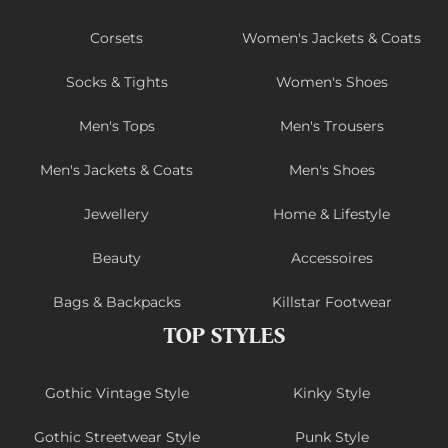
Corsets
Women's Jackets & Coats
Socks & Tights
Women's Shoes
Men's Tops
Men's Trousers
Men's Jackets & Coats
Men's Shoes
Jewellery
Home & Lifestyle
Beauty
Accessoires
Bags & Backpacks
Killstar Footwear
TOP STYLES
Gothic Vintage Style
Kinky Style
Gothic Streetwear Style
Punk Style