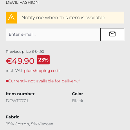
DEVIL FASHION
Notify me when this item is available.
Previous price
€64.90
€49.90
23%
incl. VAT
plus shipping costs
Currently not available for delivery.*
Item number
Color
DFWT077-L
Black
Fabric
95% Cotton, 5% Viscose