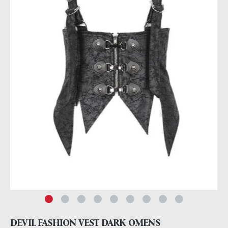
DEVIL FASHION VEST DARK OMENS