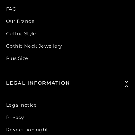
FAQ
Our Brands
Gothic Style
Gothic Neck Jewellery
Plus Size
LEGAL INFORMATION
Legal notice
Privacy
Revocation right