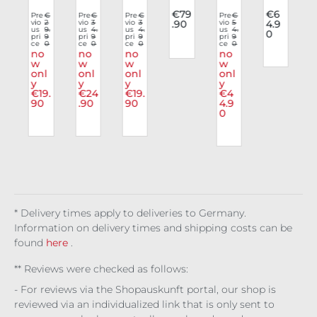
o
e
dy
dy
hio
list
e
€79
€6
€
Pre
€
Pre
€
Pre
€
Pre
€
6
vio
2
vio
3
vio
3
.90
vio
5
4.9
Bo
Co
Viol
n
Top
Ves
4.
us
9.
us
4.
us
4.
us
4.
0
s
9
dy
pri
9
nto
pri
9
ent
pri
9
Ves
Nyx
pri
9
t
t
0
ce
0
ce
0
ce
0
ce
0
Ven
rtio
a
t
ian
Holl
no
no
no
no
r
om
w
n
w
w
Ave
w
ow
l
onl
onl
onl
onl
ous
lori
Rea
y
y
y
y
m
Bit
a
p
€19.
€24
€19.
€4
s
e
90
.90
90
4.9
0
* Delivery times apply to deliveries to Germany.
Information on delivery times and shipping costs can be
found
here
.
** Reviews were checked as follows:
- For reviews via the Shopauskunft portal, our shop is
reviewed via an individualized link that is only sent to