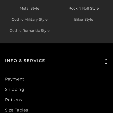
Metal Style
Rock N Roll Style
Gothic Military Style
Biker Style
Gothic Romantic Style
INFO & SERVICE
Payment
Shipping
Returns
Size Tables