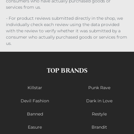
consumers who have actually purchased goods or
services from us.
- For product reviews submitted directly in the shop, we
individually check each review using the data provided
with the review to verify whether it was submitted by a
consumer who actually purchased goods or services from
us.
TOP BRANDS
Killstar
Punk Rave
Devil Fashion
Dark in Love
Banned
Restyle
Easure
Brandit