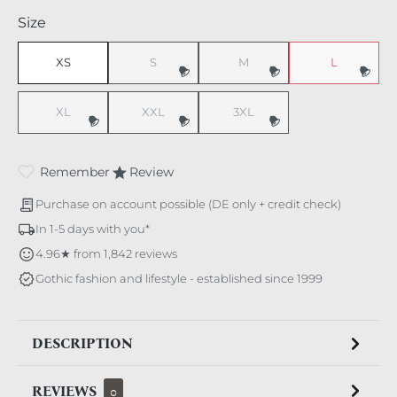
Select
Size
XS
S
M
L
(This option is currently unavailable.)
(This option is currently unavaila
(This option i
XL
XXL
3XL
(This option is currently unavailable.)
(This option is currently unavailable.)
(This option is currently unavaila
Remember
Review
Purchase on account possible (DE only + credit check)
In 1-5 days with you*
4.96★ from 1,842 reviews
Gothic fashion and lifestyle - established since 1999
DESCRIPTION
REVIEWS
0