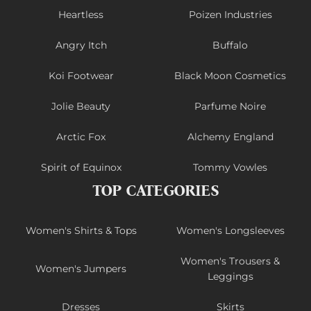
Heartless
Poizen Industries
Angry Itch
Buffalo
Koi Footwear
Black Moon Cosmetics
Jolie Beauty
Parfume Noire
Arctic Fox
Alchemy England
Spirit of Equinox
Tommy Vowles
TOP CATEGORIES
Women's Shirts & Tops
Women's Longsleeves
Women's Trousers &
Women's Jumpers
Leggings
Dresses
Skirts