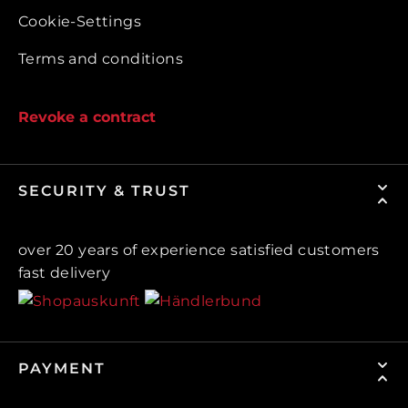
Cookie-Settings
Terms and conditions
Revoke a contract
SECURITY & TRUST
over 20 years of experience satisfied customers
fast delivery
PAYMENT