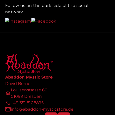
Follow us on the dark side of the social
network...
Abaddon Mystic Store
David Börner
Louisenstrasse 60
01099 Dresden
+49 351 8108895
info@abaddon-mysticstore.de