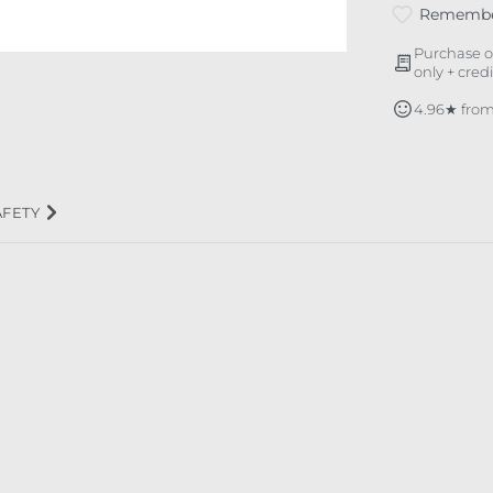
Rememb
Purchase o
only + cred
4.96★ from
AFETY