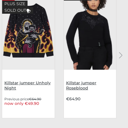
PLUS SIZE
SOLD OUT
Killstar jumper Unholy
Killstar jumper
Night
Roseblood
€64.90
Previous price
€64.90
now only €49.90