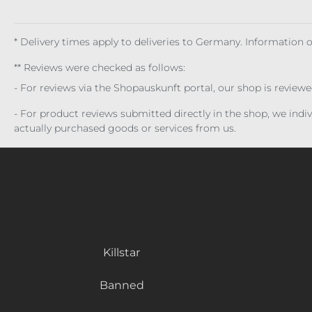
* Delivery times apply to deliveries to Germany. Information
** Reviews were checked as follows:
- For reviews via the Shopauskunft portal, our shop is review
- For product reviews submitted directly in the shop, we ind
actually purchased goods or services from us.
Killstar
Banned