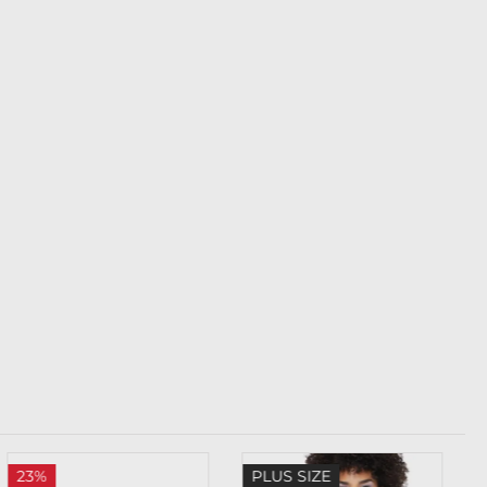
23%
PLUS SIZE