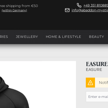
+49 351 81088
ree shipping from €50
info@abaddon-mystic
(within Germany)
RIES
JEWELLERY
HOME & LIFESTYLE
BEAUTY
EASURE
EASURE
Noti