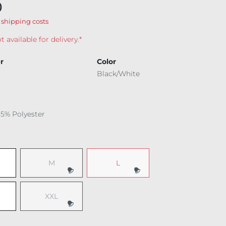
0
 shipping costs
t available for delivery.*
r
Color
Black/White
15% Polyester
M
L
(This option is currently unavailable.)
(This option is currently unavailable.
XXL
(This option is currently unavailable.)