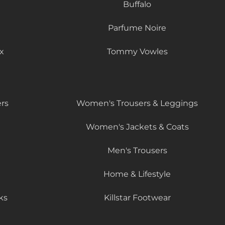
Buffalo
Parfume Noire
x
Tommy Vowles
rs
Women's Trousers & Leggings
Women's Jackets & Coats
Men's Trousers
Home & Lifestyle
ks
Killstar Footwear