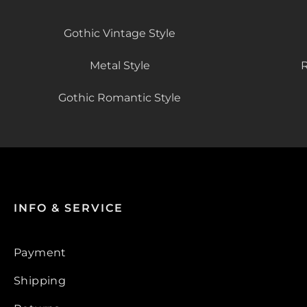
Gothic Vintage Style
Metal Style
R
Gothic Romantic Style
INFO & SERVICE
Payment
Shipping