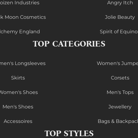
oizen Industries
Angry Itch
ck Moon Cosmetics
Jolie Beauty
lchemy England
Spirit of Equino
TOP CATEGORIES
en's Longsleeves
Women's Jumpe
Skirts
Corsets
Women's Shoes
Men's Tops
Men's Shoes
Jewellery
Accessoires
Bags & Backpac
TOP STYLES