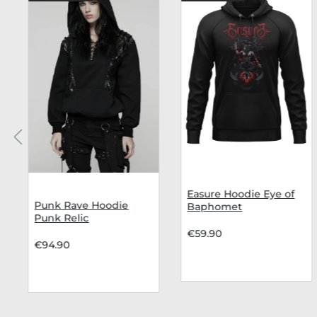
Easure Hoodie Eye of
Punk Rave Hoodie
Baphomet
Punk Relic
€59.90
€94.90