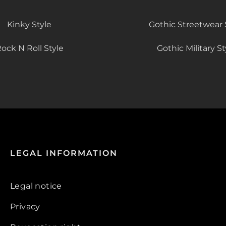
Kinky Style
Gothic Streetwear 
ock N Roll Style
Gothic Military St
LEGAL INFORMATION
Legal notice
Privacy