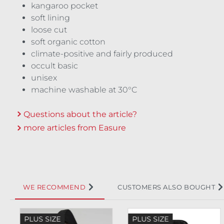
kangaroo pocket
soft lining
loose cut
soft organic cotton
climate-positive and fairly produced
occult basic
unisex
machine washable at 30°C
Questions about the article?
more articles from Easure
WE RECOMMEND
CUSTOMERS ALSO BOUGHT
Skip product gallery
PLUS SIZE
PLUS SIZE