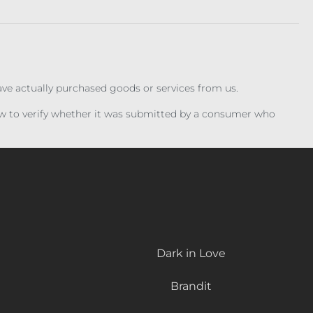
have actually purchased goods or services from us.
iew to verify whether it was submitted by a consumer who
Dark in Love
Brandit