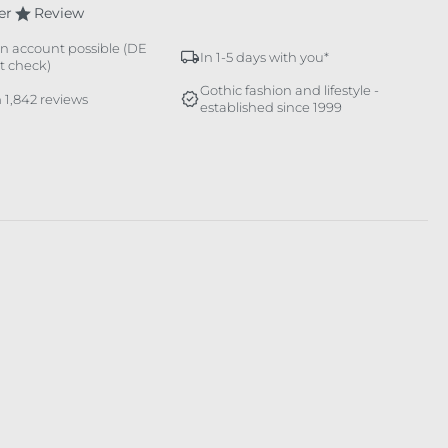
er
Review
n account possible (DE
In 1-5 days with you*
it check)
Gothic fashion and lifestyle -
 1,842 reviews
established since 1999