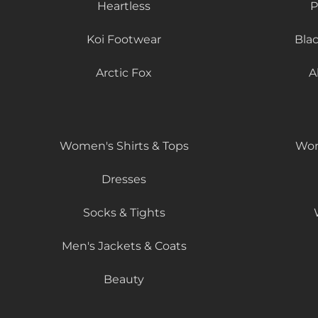
Heartless
P
Koi Footwear
Bla
Arctic Fox
A
Women's Shirts & Tops
Wom
Dresses
Socks & Tights
Men's Jackets & Coats
Beauty