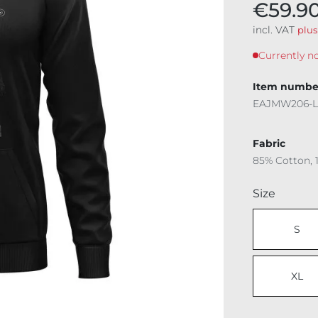
€59.9
incl. VAT
plus
Currently no
Item numbe
EAJMW206-L
Fabric
85% Cotton, 
Select
Size
S
XL