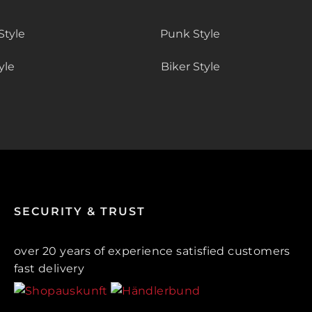
Style
Punk Style
yle
Biker Style
SECURITY & TRUST
over 20 years of experience satisfied customers
fast delivery