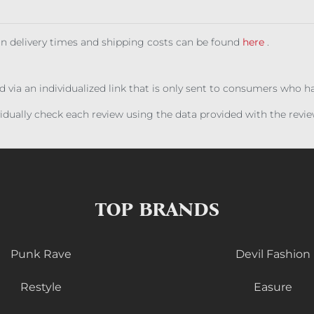
 on delivery times and shipping costs can be found
here
.
ed via an individualized link that is only sent to consumers who 
ividually check each review using the data provided with the rev
TOP BRANDS
Punk Rave
Devil Fashion
Restyle
Easure