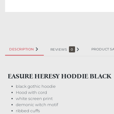
DESCRIPTION
PRODUCT S
REVIEWS
0
EASURE HERESY HODDIE BLACK
black gothic hoodie
Hood with cord
white screen print
demonic witch motif
ribbed cuffs