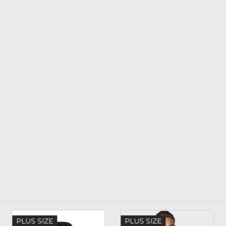
PLUS SIZE
PLUS SIZE