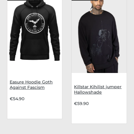
Easure Hoodie Goth
Killstar Kihilist jumper
Against Fascism
Hallowshade
€54.90
€59.90