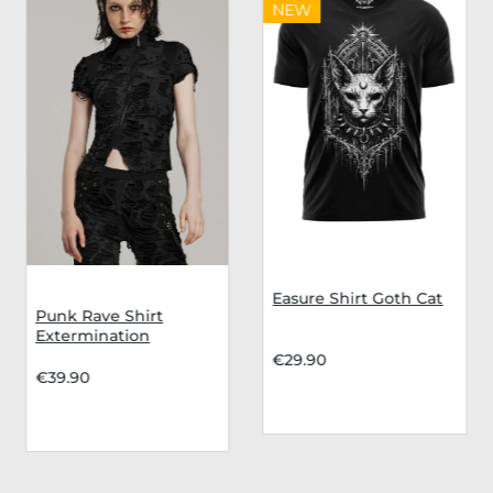
NEW
Easure Shirt Goth Cat
Punk Rave Shirt
Extermination
€29.90
€39.90