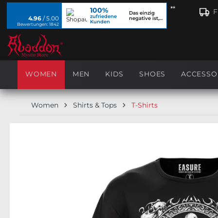
**
100%
search
Skip to main navigation
F
Das einzig
zufriedene
4.96
/ 5.00
negative ist,
Kunden
dass ich...
Bewertungen: 1842
WOMEN
MEN
KIDS
SHOES
ACCESSO
Women
Shirts & Tops
T-Shirts
Skip image gallery