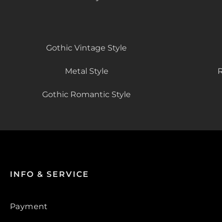
Gothic Vintage Style
Metal Style
R
Gothic Romantic Style
INFO & SERVICE
Payment