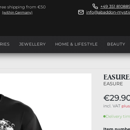
+49 351 81088
ree shipping from €50
info@abaddon-mystic
(within Germany)
RIES
JEWELLERY
HOME & LIFESTYLE
BEAUTY
EASURE
EASURE
€29.9
incl. VAT
plus
Delivery tim
Item numbe