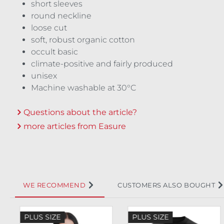
short sleeves
round neckline
loose cut
soft, robust organic cotton
occult basic
climate-positive and fairly produced
unisex
Machine washable at 30°C
Questions about the article?
more articles from Easure
WE RECOMMEND
CUSTOMERS ALSO BOUGHT
Skip product gallery
PLUS SIZE
PLUS SIZE