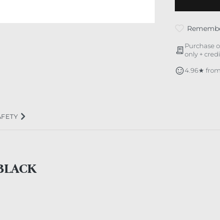
Rememb
Purchase o
only + cred
4.96★ from
AFETY
BLACK