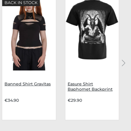
BACK IN STOCK
Banned Shirt Gravitas
Easure Shirt
Baphomet Backprint
€34.90
€29.90