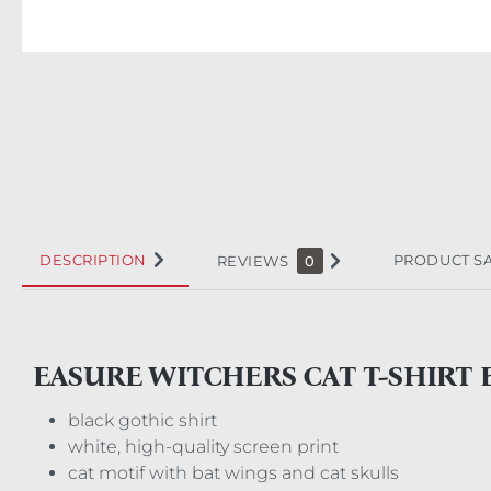
DESCRIPTION
PRODUCT S
REVIEWS
0
EASURE WITCHERS CAT T-SHIRT 
black gothic shirt
white, high-quality screen print
cat motif with bat wings and cat skulls