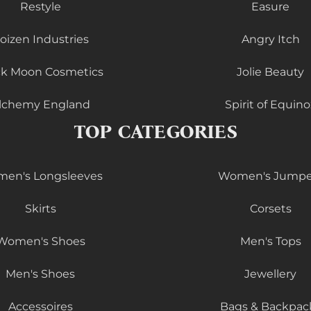
Restyle
Easure
oizen Industries
Angry Itch
ck Moon Cosmetics
Jolie Beauty
lchemy England
Spirit of Equino
TOP CATEGORIES
en's Longsleeves
Women's Jumpe
Skirts
Corsets
Women's Shoes
Men's Tops
Men's Shoes
Jewellery
Accessoires
Bags & Backpac