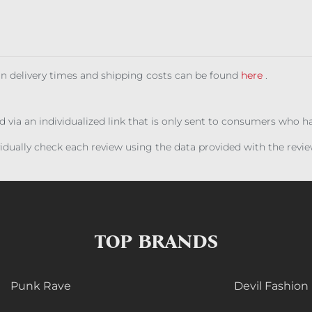
 on delivery times and shipping costs can be found
here
.
ed via an individualized link that is only sent to consumers who 
ividually check each review using the data provided with the rev
TOP BRANDS
Punk Rave
Devil Fashion