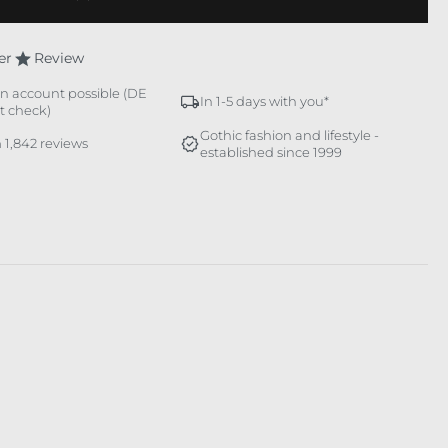
er
Review
n account possible (DE
In 1-5 days with you*
it check)
Gothic fashion and lifestyle -
 1,842 reviews
established since 1999