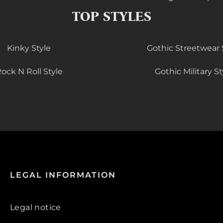
TOP STYLES
Kinky Style
Gothic Streetwear 
ock N Roll Style
Gothic Military St
LEGAL INFORMATION
Legal notice