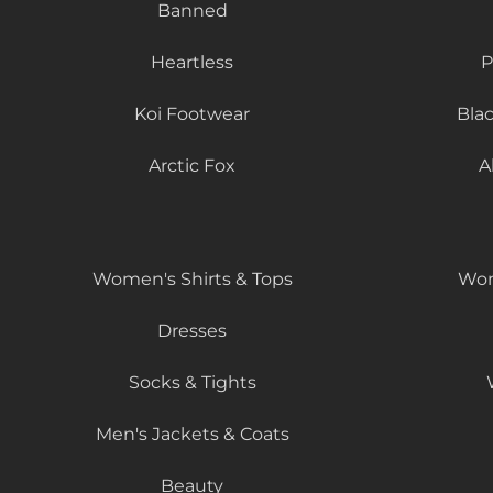
Banned
Heartless
P
Koi Footwear
Bla
Arctic Fox
A
Women's Shirts & Tops
Wom
Dresses
Socks & Tights
Men's Jackets & Coats
Beauty