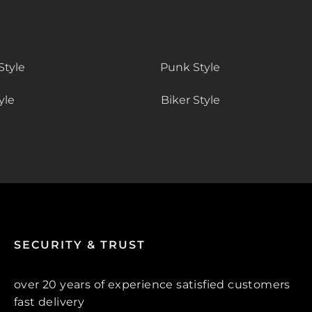
Style
Punk Style
yle
Biker Style
SECURITY & TRUST
over 20 years of experience satisfied customers
fast delivery