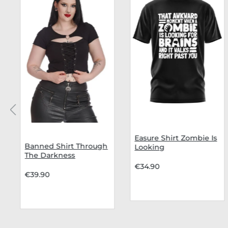
Easure Shirt Zombie Is
Banned Shirt Through
Looking
The Darkness
€34.90
€39.90