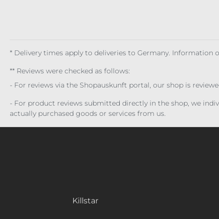
* Delivery times apply to deliveries to Germany. Information
** Reviews were checked as follows:
- For reviews via the Shopauskunft portal, our shop is review
- For product reviews submitted directly in the shop, we ind
actually purchased goods or services from us.
Killstar