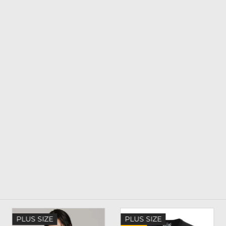
PLUS SIZE
PLUS SIZE