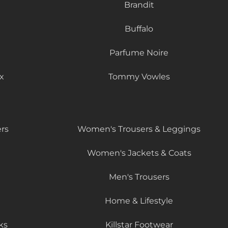
Brandit
Buffalo
Parfume Noire
x
Tommy Vowles
rs
Women's Trousers & Leggings
Women's Jackets & Coats
Men's Trousers
Home & Lifestyle
ks
Killstar Footwear