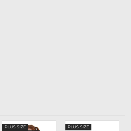
PLUS SIZE
PLUS SIZE