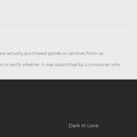
have actually purchased goods or services from us.
iew to verify whether it was submitted by a consumer who
Dark in Love