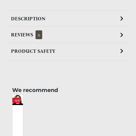
DESCRIPTION
REVIEWS
0
PRODUCT SAFETY
Skip product gallery
We recommend
%
44%