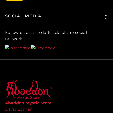
SOCIAL MEDIA
Follow us on the dark side of the social
network...
Abaddon Mystic Store
David Börner