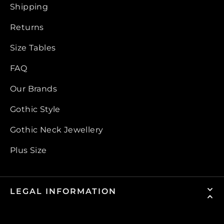
Shipping
Returns
Size Tables
FAQ
Our Brands
Gothic Style
Gothic Neck Jewellery
Plus Size
LEGAL INFORMATION