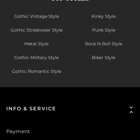
Gothic Vintage Style
Kinky Style
Gothic Streetwear Style
Punk Style
Metal Style
Rock N Roll Style
Gothic Military Style
Biker Style
Gothic Romantic Style
INFO & SERVICE
Payment