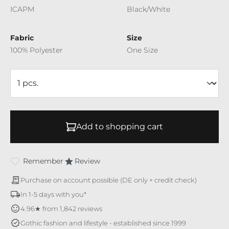
ICAPM
Black/White
Fabric
Size
100% Polyester
One Size
Add to shopping cart
Remember
Review
Purchase on account possible (DE only + credit check)
In 1-5 days with you*
4.96★ from 1,842 reviews
Gothic fashion and lifestyle - established since 1999