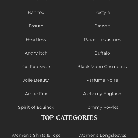
Banned
Restyle
Easure
Brandit
Heartless
Poizen Industries
Angry Itch
Buffalo
Koi Footwear
Black Moon Cosmetics
Jolie Beauty
Parfume Noire
Arctic Fox
Alchemy England
Spirit of Equinox
Tommy Vowles
TOP CATEGORIES
Women's Shirts & Tops
Women's Longsleeves