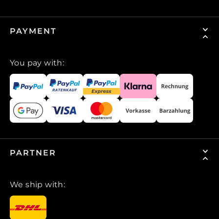
PAYMENT
You pay with:
PARTNER
We ship with: