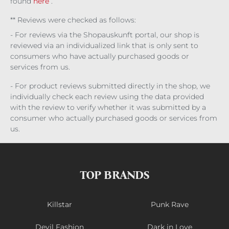
found
here
.
** Reviews were checked as follows:
- For reviews via the Shopauskunft portal, our shop is
reviewed via an individualized link that is only sent to
consumers who have actually purchased goods or
services from us.
- For product reviews submitted directly in the shop, we
individually check each review using the data provided
with the review to verify whether it was submitted by a
consumer who actually purchased goods or services from
us.
TOP BRANDS
Killstar
Punk Rave
Devil Fashion
Dark in Love