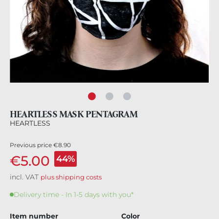
HEARTLESS MASK PENTAGRAM
HEARTLESS
Previous price
€8.90
€5.00
44%
incl. VAT
plus shipping costs
Delivery time - In 1-5 days with you*
Item number
Color