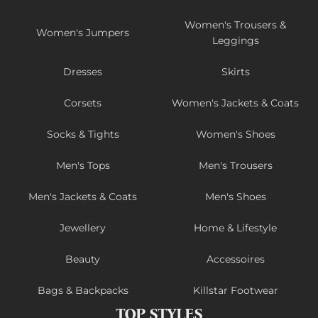
Women's Trousers &
Women's Jumpers
Leggings
Dresses
Skirts
Corsets
Women's Jackets & Coats
Socks & Tights
Women's Shoes
Men's Tops
Men's Trousers
Men's Jackets & Coats
Men's Shoes
Jewellery
Home & Lifestyle
Beauty
Accessoires
Bags & Backpacks
Killstar Footwear
TOP STYLES