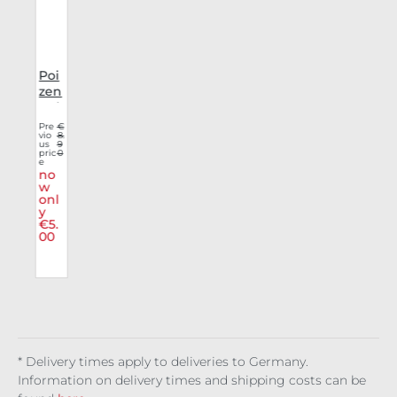
a
Poi
e
zen
Ind
s
ustr
€
Pre
€
8.
vio
8.
ies
9
us
9
n
0
Mas
pric
0
e
k
no
Stri
w
l
onl
pes
y
€5.
00
* Delivery times apply to deliveries to Germany.
Information on delivery times and shipping costs can be