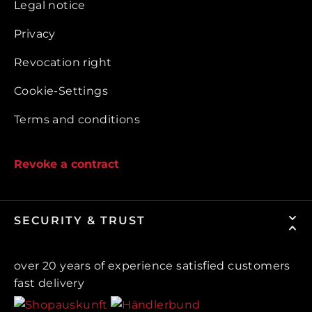
Legal notice
Privacy
Revocation right
Cookie-Settings
Terms and conditions
Revoke a contract
SECURITY & TRUST
over 20 years of experience satisfied customers
fast delivery