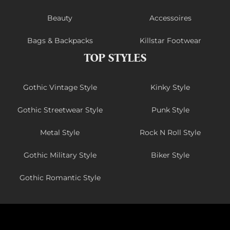
Beauty
Accessoires
Bags & Backpacks
Killstar Footwear
TOP STYLES
Gothic Vintage Style
Kinky Style
Gothic Streetwear Style
Punk Style
Metal Style
Rock N Roll Style
Gothic Military Style
Biker Style
Gothic Romantic Style