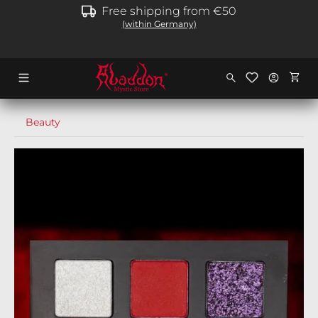
Free shipping from €50
in content
(within Germany)
Shopp
Beauty
Skip image gallery