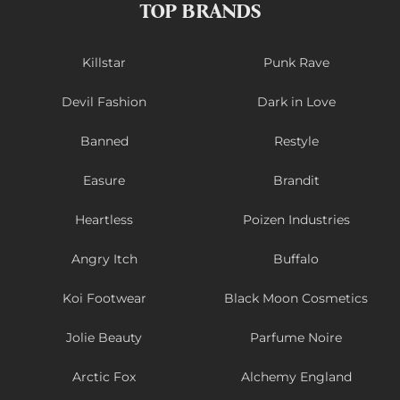
TOP BRANDS
Killstar
Punk Rave
Devil Fashion
Dark in Love
Banned
Restyle
Easure
Brandit
Heartless
Poizen Industries
Angry Itch
Buffalo
Koi Footwear
Black Moon Cosmetics
Jolie Beauty
Parfume Noire
Arctic Fox
Alchemy England