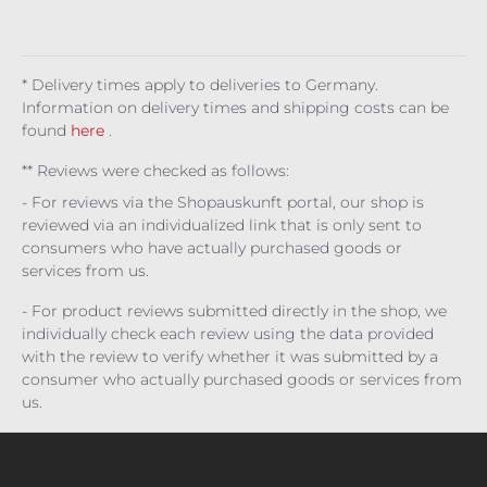
kg
kg
(€8,
Ene
do
do
(€43
(€43
300.
rgy
w
w
2.67
2.67
00 /
pal
pal
/ 1
/ 1
1 l)
ett
ett
* Delivery times apply to deliveries to Germany.
kg)
kg)
e
e
Information on delivery times and shipping costs can be
found
here
.
** Reviews were checked as follows:
- For reviews via the Shopauskunft portal, our shop is
reviewed via an individualized link that is only sent to
consumers who have actually purchased goods or
services from us.
- For product reviews submitted directly in the shop, we
individually check each review using the data provided
with the review to verify whether it was submitted by a
consumer who actually purchased goods or services from
us.