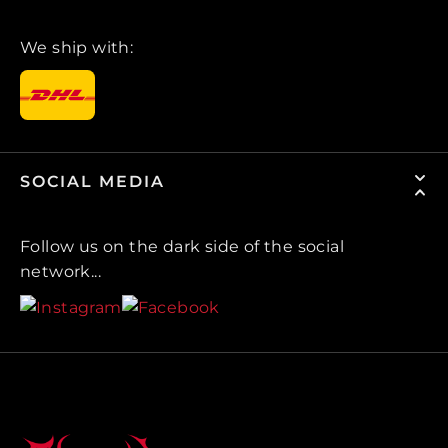
We ship with:
SOCIAL MEDIA
Follow us on the dark side of the social
network...