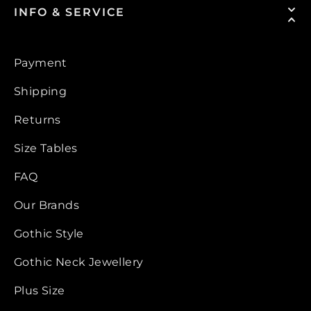
INFO & SERVICE
Payment
Shipping
Returns
Size Tables
FAQ
Our Brands
Gothic Style
Gothic Neck Jewellery
Plus Size