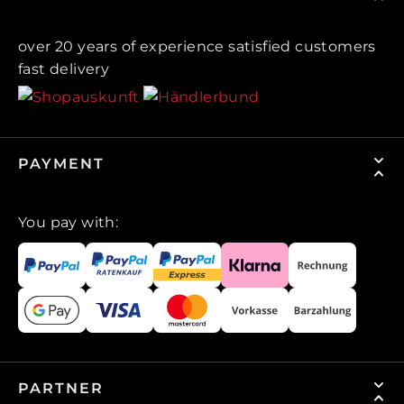
over 20 years of experience satisfied customers
fast delivery
PAYMENT
You pay with:
PARTNER