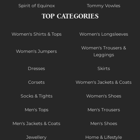
Spirit of Equinox
Tommy Vowles
TOP CATEGORIES
Women's Shirts & Tops
Women's Longsleeves
Women's Trousers &
Women's Jumpers
Leggings
Dresses
Skirts
Corsets
Women's Jackets & Coats
Socks & Tights
Women's Shoes
Men's Tops
Men's Trousers
Men's Jackets & Coats
Men's Shoes
Jewellery
Home & Lifestyle