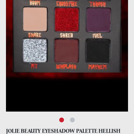
JOLIE BEAUTY EYESHADOW PALETTE HELLISH