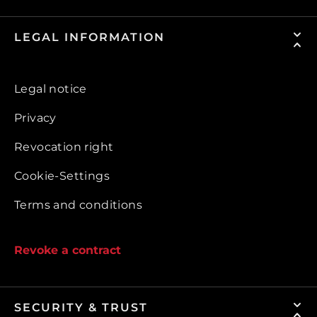
LEGAL INFORMATION
Legal notice
Privacy
Revocation right
Cookie-Settings
Terms and conditions
Revoke a contract
SECURITY & TRUST