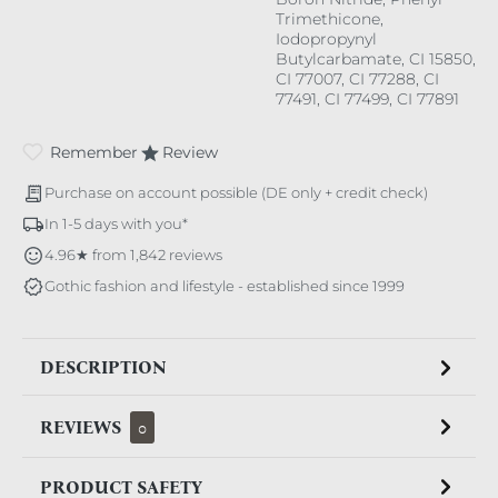
Trimethicone,
Iodopropynyl
Butylcarbamate, CI 15850,
CI 77007, CI 77288, CI
77491, CI 77499, CI 77891
Remember
Review
Purchase on account possible (DE only + credit check)
In 1-5 days with you*
4.96★ from 1,842 reviews
Gothic fashion and lifestyle - established since 1999
DESCRIPTION
REVIEWS
0
PRODUCT SAFETY