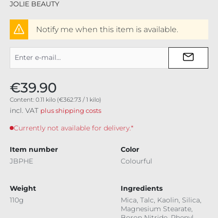
JOLIE BEAUTY
Notify me when this item is available.
€39.90
Content:
0.11 kilo
(€362.73 / 1 kilo)
incl. VAT
plus shipping costs
Currently not available for delivery.*
Item number
Color
JBPHE
Colourful
Weight
Ingredients
110g
Mica, Talc, Kaolin, Silica,
Magnesium Stearate,
Boron Nitride, Phenyl