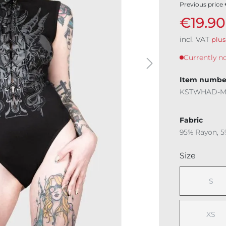
Previous price
€19.90
incl. VAT
plus
Currently no
Item numbe
KSTWHAD-
Fabric
95% Rayon, 5
Select
Size
S
(This
XS
(This