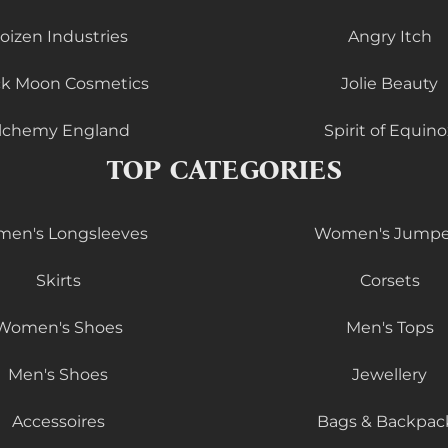
oizen Industries
Angry Itch
ck Moon Cosmetics
Jolie Beauty
lchemy England
Spirit of Equino
TOP CATEGORIES
en's Longsleeves
Women's Jumpe
Skirts
Corsets
Women's Shoes
Men's Tops
Men's Shoes
Jewellery
Accessoires
Bags & Backpac