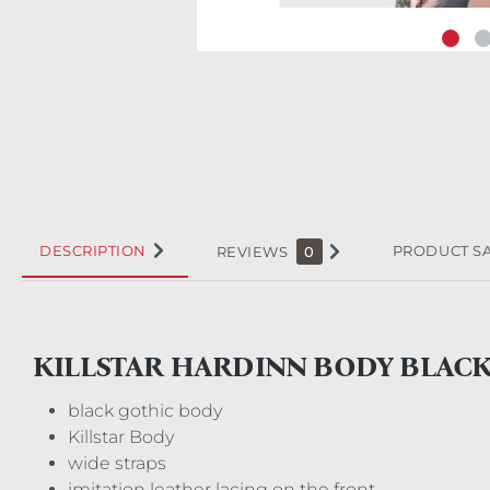
DESCRIPTION
PRODUCT S
REVIEWS
0
KILLSTAR HARDINN BODY BLAC
black gothic body
Killstar Body
wide straps
imitation leather lacing on the front