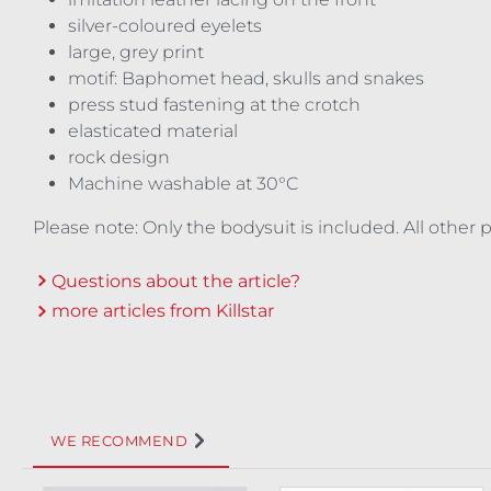
silver-coloured eyelets
large, grey print
motif: Baphomet head, skulls and snakes
press stud fastening at the crotch
elasticated material
rock design
Machine washable at 30°C
Please note: Only the bodysuit is included. All other
Questions about the article?
more articles from Killstar
WE RECOMMEND