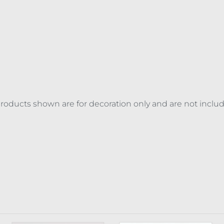
 products shown are for decoration only and are not inclu