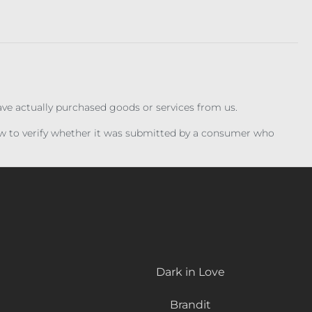
have actually purchased goods or services from us.
iew to verify whether it was submitted by a consumer who
Dark in Love
Brandit