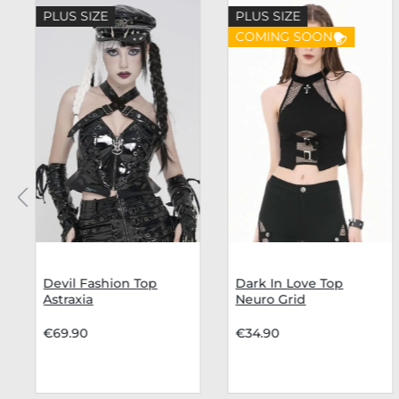
Skip product gallery
PLUS SIZE
PLUS SIZE
COMING SOON
Devil Fashion Top
Dark In Love Top
Astraxia
Neuro Grid
€69.90
€34.90