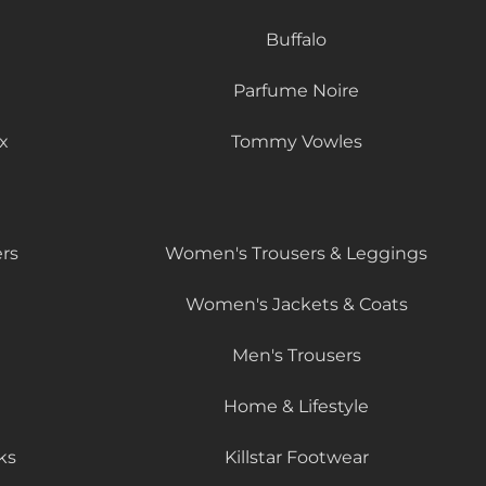
Buffalo
Parfume Noire
x
Tommy Vowles
rs
Women's Trousers & Leggings
Women's Jackets & Coats
Men's Trousers
Home & Lifestyle
ks
Killstar Footwear