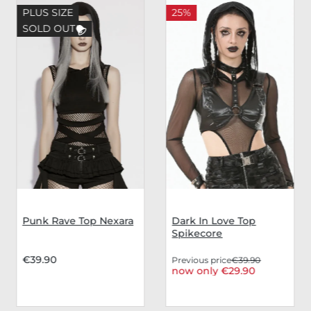
PLUS SIZE
25%
SOLD OUT
Punk Rave Top Nexara
Dark In Love Top
Spikecore
€39.90
Previous price
€39.90
now only €29.90