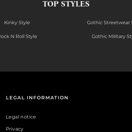
TOP STYLES
Kinky Style
Gothic Streetwear 
ock N Roll Style
Gothic Military St
LEGAL INFORMATION
Legal notice
Privacy