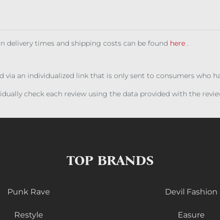
 on delivery times and shipping costs can be found
here
.
ed via an individualized link that is only sent to consumers who 
ividually check each review using the data provided with the rev
TOP BRANDS
Punk Rave
Devil Fashion
Restyle
Easure