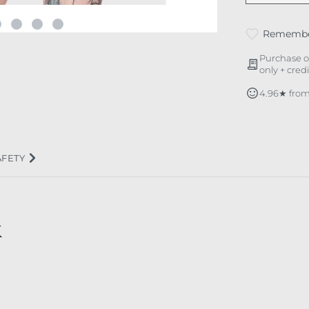
Rememb
Purchase o
only + cred
4.96★ from
AFETY
K