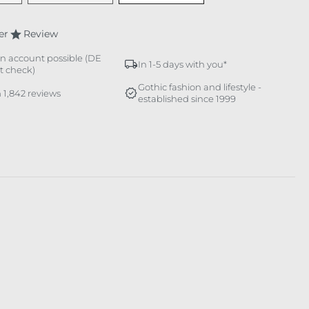
er
Review
n account possible (DE
In 1-5 days with you*
it check)
Gothic fashion and lifestyle -
 1,842 reviews
established since 1999