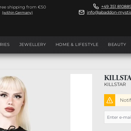
+49 351 81088
ree shipping from €50
info@abaddon-mystic
(within Germany)
RIES
JEWELLERY
HOME & LIFESTYLE
BEAUTY
KILLST
KILLSTAR
Noti