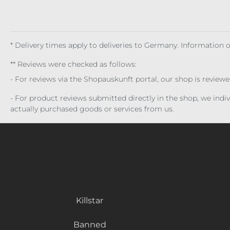
* Delivery times apply to deliveries to Germany. Information
** Reviews were checked as follows:
- For reviews via the Shopauskunft portal, our shop is review
- For product reviews submitted directly in the shop, we ind
actually purchased goods or services from us.
Killstar
Banned