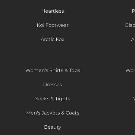
Heartless
P
Koi Footwear
Bla
Arctic Fox
A
Women's Shirts & Tops
Wom
Dresses
Socks & Tights
Men's Jackets & Coats
Beauty