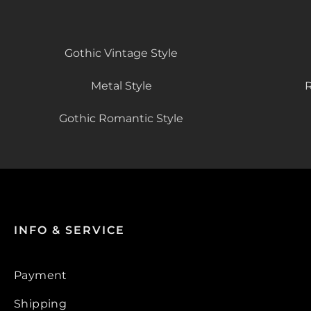
Gothic Vintage Style
Metal Style
R
Gothic Romantic Style
INFO & SERVICE
Payment
Shipping