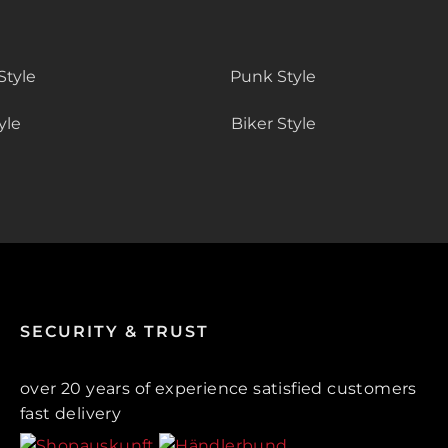
Style
Punk Style
yle
Biker Style
SECURITY & TRUST
over 20 years of experience satisfied customers
fast delivery