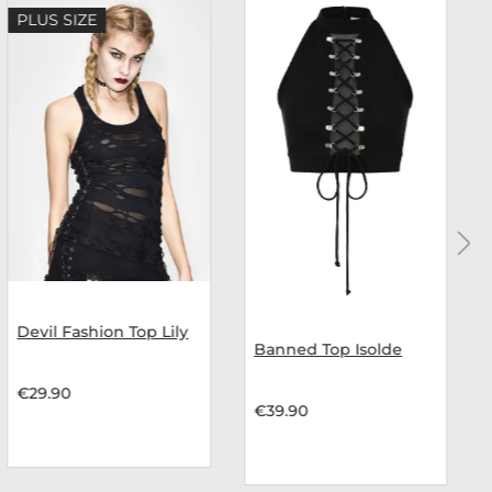
PLUS SIZE
Devil Fashion Top Lily
Banned Top Isolde
€29.90
€39.90