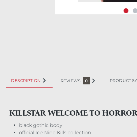
DESCRIPTION
PRODUCT S
REVIEWS
0
KILLSTAR WELCOME TO HORRO
black gothic body
official Ice Nine Kills collection