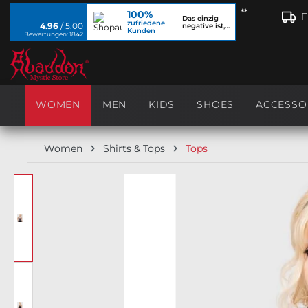
**
100%
search
Skip to main navigation
F
Das einzig
zufriedene
4.96
/ 5.00
negative ist,
Kunden
dass ich...
Bewertungen: 1842
WOMEN
MEN
KIDS
SHOES
ACCESSO
Women
Shirts & Tops
Tops
Skip image gallery