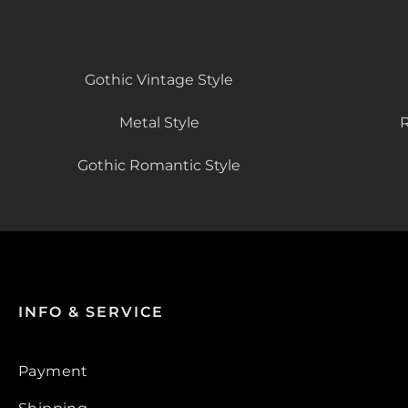
Gothic Vintage Style
Metal Style
R
Gothic Romantic Style
INFO & SERVICE
Payment