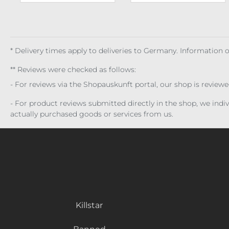
* Delivery times apply to deliveries to Germany. Information
** Reviews were checked as follows:
- For reviews via the Shopauskunft portal, our shop is review
- For product reviews submitted directly in the shop, we ind
actually purchased goods or services from us.
Killstar