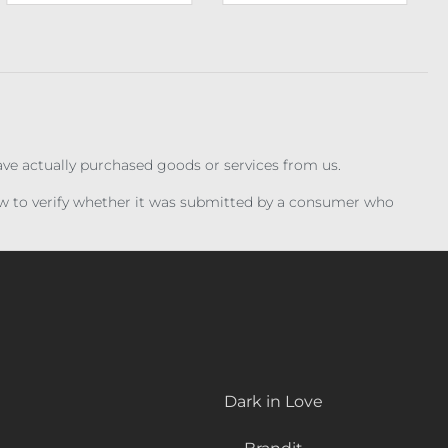
have actually purchased goods or services from us.
iew to verify whether it was submitted by a consumer who
Dark in Love