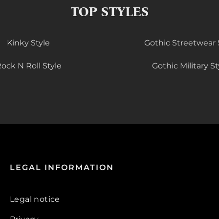
TOP STYLES
Kinky Style
Gothic Streetwear 
ock N Roll Style
Gothic Military St
LEGAL INFORMATION
Legal notice