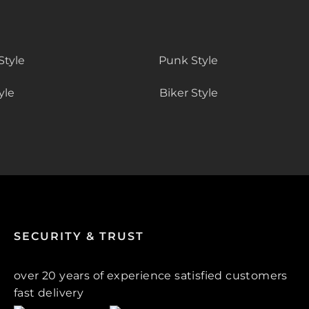
Style
Punk Style
yle
Biker Style
SECURITY & TRUST
over 20 years of experience satisfied customers
fast delivery