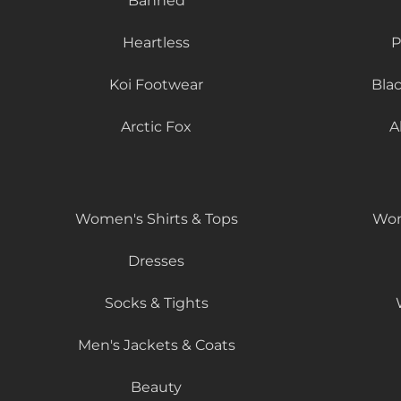
Banned
Heartless
P
Koi Footwear
Bla
Arctic Fox
A
Women's Shirts & Tops
Wom
Dresses
Socks & Tights
Men's Jackets & Coats
Beauty