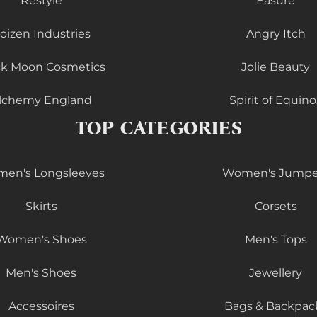
Restyle
Easure
oizen Industries
Angry Itch
ck Moon Cosmetics
Jolie Beauty
lchemy England
Spirit of Equino
TOP CATEGORIES
en's Longsleeves
Women's Jumpe
Skirts
Corsets
Women's Shoes
Men's Tops
Men's Shoes
Jewellery
Accessoires
Bags & Backpac