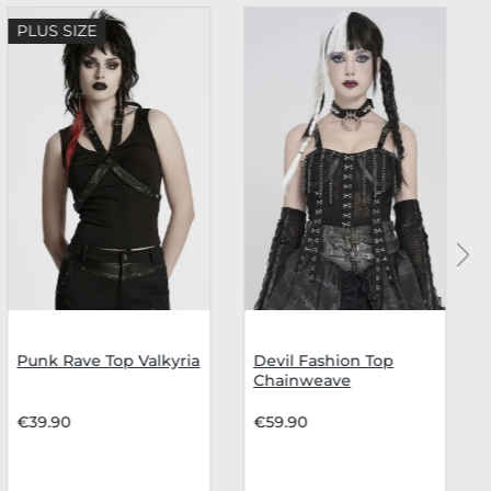
PLUS SIZE
Punk Rave Top Valkyria
Devil Fashion Top
Chainweave
€39.90
€59.90