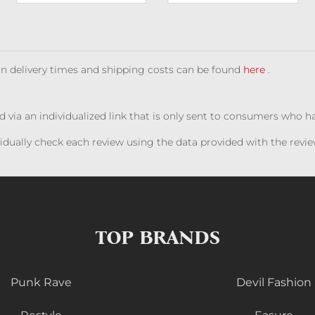
 on delivery times and shipping costs can be found
here
.
ed via an individualized link that is only sent to consumers who 
ividually check each review using the data provided with the rev
TOP BRANDS
Punk Rave
Devil Fashion