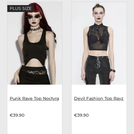
PLUS SIZE
Punk Rave Top Noctyra
Devil Fashion Top Rayz
€39.90
€39.90