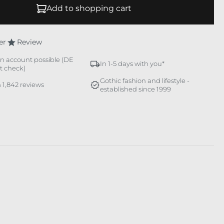
Add to shopping cart
er
Review
n account possible (DE
In 1-5 days with you*
it check)
Gothic fashion and lifestyle -
 1,842 reviews
established since 1999