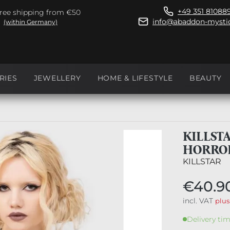
+49 351 81088
ree shipping from €50
info@abaddon-mystic
(within Germany)
RIES
JEWELLERY
HOME & LIFESTYLE
BEAUTY
KILLST
HORRO
KILLSTAR
€40.9
incl. VAT
plus
Delivery tim