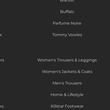
Brandit
Buffalo
Parfume Noire
x
Tommy Vowles
rs
Women's Trousers & Leggings
Women's Jackets & Coats
Men's Trousers
Home & Lifestyle
ks
Killstar Footwear