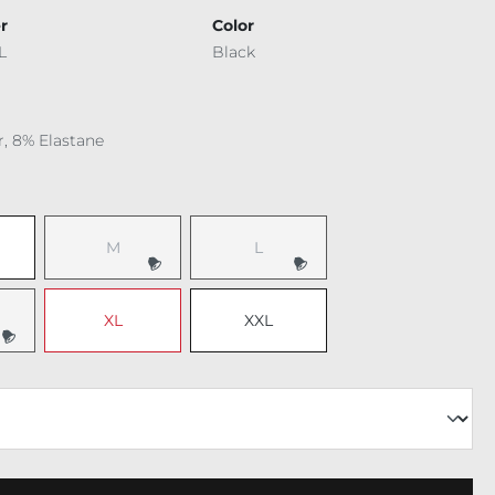
r
Color
L
Black
r, 8% Elastane
M
L
XL
XXL