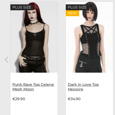
Skip product gallery
PLUS SIZE
PLUS SIZE
NEW
Punk Rave Top Celene
Dark In Love Top
Mesh Moon
Hexwire
€29.90
€34.90