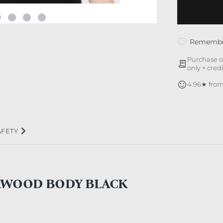
Rememb
Purchase o
only + cred
4.96★ from
AFETY
RWOOD BODY BLACK