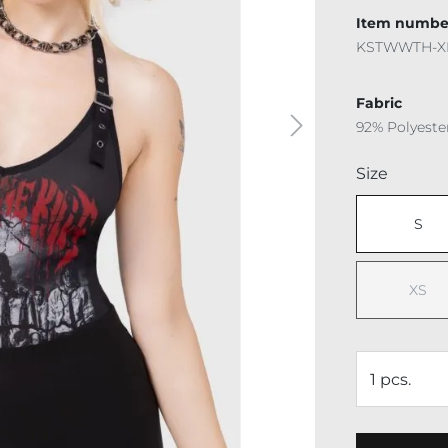
Item numbe
KSTWWTH-X
Fabric
92% Polyeste
Select
Size
S
XS