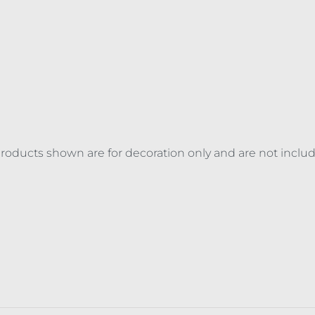
 products shown are for decoration only and are not inclu