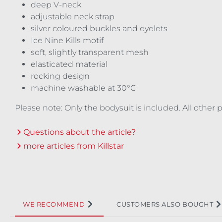
deep V-neck
adjustable neck strap
silver coloured buckles and eyelets
Ice Nine Kills motif
soft, slightly transparent mesh
elasticated material
rocking design
machine washable at 30°C
Please note: Only the bodysuit is included. All other
Questions about the article?
more articles from Killstar
WE RECOMMEND
CUSTOMERS ALSO BOUGHT