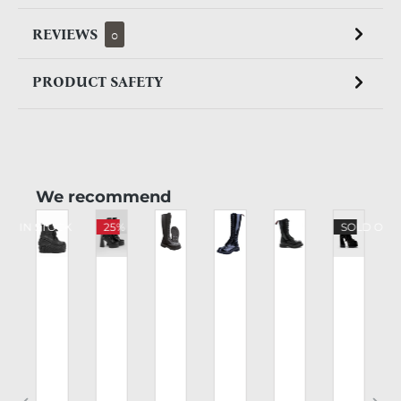
REVIEWS
0
PRODUCT SAFETY
Skip product gallery
We recommend
CK IN STOCK
25%
SOLD OUT