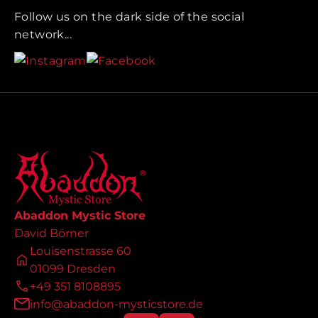
Follow us on the dark side of the social
network...
Abaddon Mystic Store
David Börner
Louisenstrasse 60
01099 Dresden
+49 351 8108895
info@abaddon-mysticstore.de