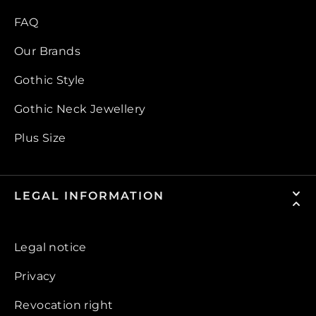
FAQ
Our Brands
Gothic Style
Gothic Neck Jewellery
Plus Size
LEGAL INFORMATION
Legal notice
Privacy
Revocation right