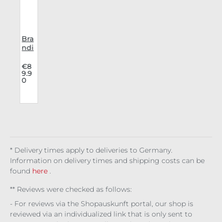
Bra
y
ndi
h
t
Bo
4
€8
9.9
l
ots
0
Pha
nto
m
a
14
Hol
e
* Delivery times apply to deliveries to Germany.
Information on delivery times and shipping costs can be
found
here
.
** Reviews were checked as follows:
- For reviews via the Shopauskunft portal, our shop is
reviewed via an individualized link that is only sent to