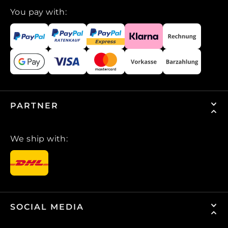
You pay with:
PARTNER
We ship with:
SOCIAL MEDIA