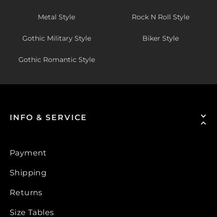
Metal Style
Rock N Roll Style
Gothic Military Style
Biker Style
Gothic Romantic Style
INFO & SERVICE
Payment
Shipping
Returns
Size Tables