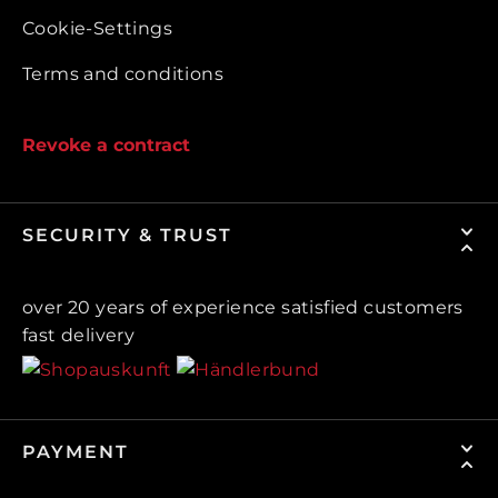
Cookie-Settings
Terms and conditions
Revoke a contract
SECURITY & TRUST
over 20 years of experience satisfied customers
fast delivery
PAYMENT