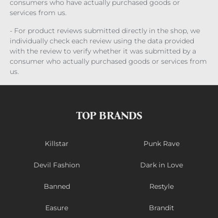
consumers who have actually purchased goods or
services from us.
- For product reviews submitted directly in the shop, we
individually check each review using the data provided
with the review to verify whether it was submitted by a
consumer who actually purchased goods or services from
us.
TOP BRANDS
Killstar
Punk Rave
Devil Fashion
Dark in Love
Banned
Restyle
Easure
Brandit