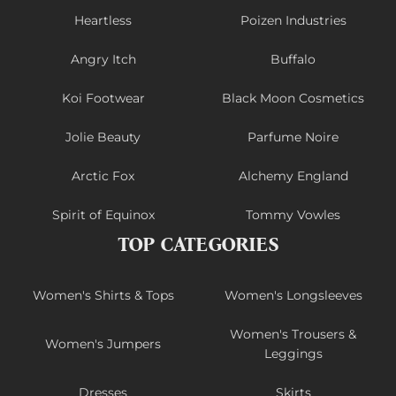
Heartless
Poizen Industries
Angry Itch
Buffalo
Koi Footwear
Black Moon Cosmetics
Jolie Beauty
Parfume Noire
Arctic Fox
Alchemy England
Spirit of Equinox
Tommy Vowles
TOP CATEGORIES
Women's Shirts & Tops
Women's Longsleeves
Women's Trousers &
Women's Jumpers
Leggings
Dresses
Skirts