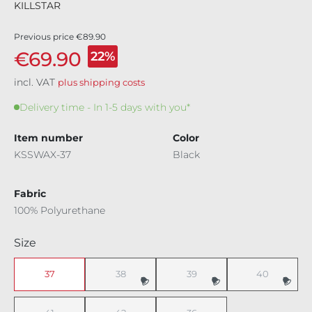
KILLSTAR
Previous price
€89.90
€69.90
22%
incl. VAT
plus shipping costs
Delivery time - In 1-5 days with you*
Item number
Color
KSSWAX-37
Black
Fabric
100% Polyurethane
Select
Size
37
38
39
40
(This option is currently unavailable.)
(This option is currently unavaila
(This option i