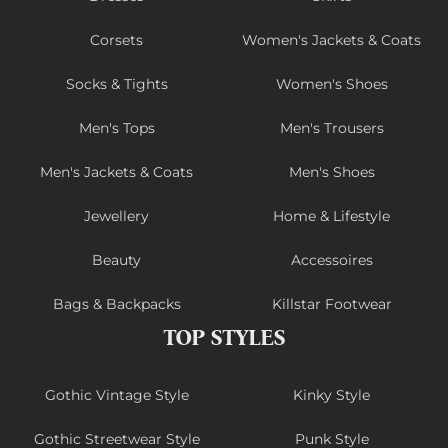
Corsets
Women's Jackets & Coats
Socks & Tights
Women's Shoes
Men's Tops
Men's Trousers
Men's Jackets & Coats
Men's Shoes
Jewellery
Home & Lifestyle
Beauty
Accessoires
Bags & Backpacks
Killstar Footwear
TOP STYLES
Gothic Vintage Style
Kinky Style
Gothic Streetwear Style
Punk Style