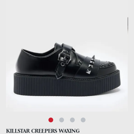
KILLSTAR CREEPERS WAXING