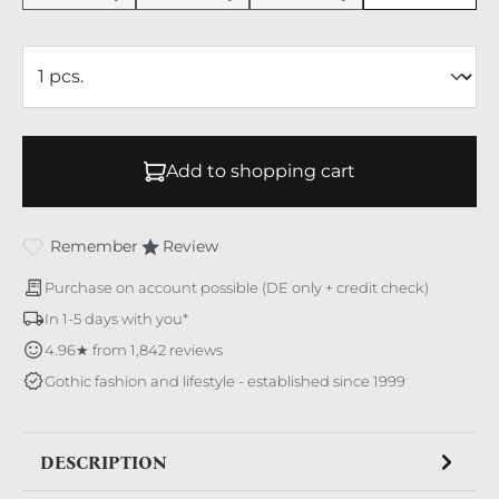
Add to shopping cart
Remember
Review
Purchase on account possible (DE only + credit check)
In 1-5 days with you*
4.96★ from 1,842 reviews
Gothic fashion and lifestyle - established since 1999
DESCRIPTION