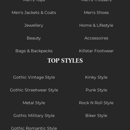
Men's Jackets & Coats
Men's Shoes
Jewellery
Home & Lifestyle
Beauty
Accessoires
Bags & Backpacks
Killstar Footwear
TOP STYLES
Gothic Vintage Style
Kinky Style
Gothic Streetwear Style
Punk Style
Metal Style
Rock N Roll Style
Gothic Military Style
Biker Style
Gothic Romantic Style