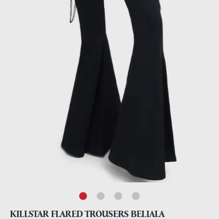
KILLSTAR FLARED TROUSERS BELIALA