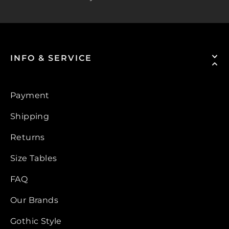
INFO & SERVICE
Payment
Shipping
Returns
Size Tables
FAQ
Our Brands
Gothic Style