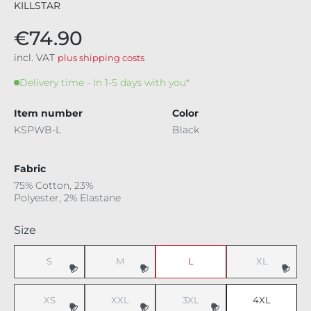
KILLSTAR
€74.90
incl. VAT
plus shipping costs
Delivery time - In 1-5 days with you*
Item number
Color
KSPWB-L
Black
Fabric
75% Cotton, 23%
Polyester, 2% Elastane
Select
Size
S
M
L
XL
(This option is currently unavailable.)
(This option is currently unavailable.)
(This option i
XS
XXL
3XL
4XL
(This option is currently unavailable.)
(This option is currently unavailable.)
(This option is currently unavaila