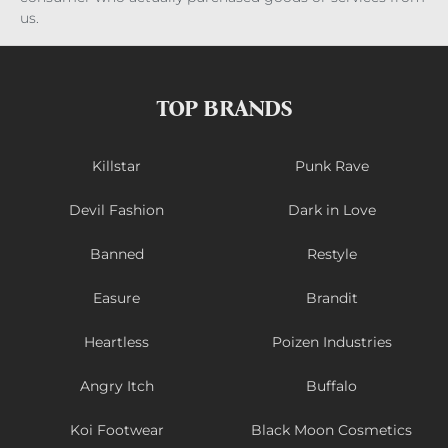
us.
TOP BRANDS
Killstar
Punk Rave
Devil Fashion
Dark in Love
Banned
Restyle
Easure
Brandit
Heartless
Poizen Industries
Angry Itch
Buffalo
Koi Footwear
Black Moon Cosmetics