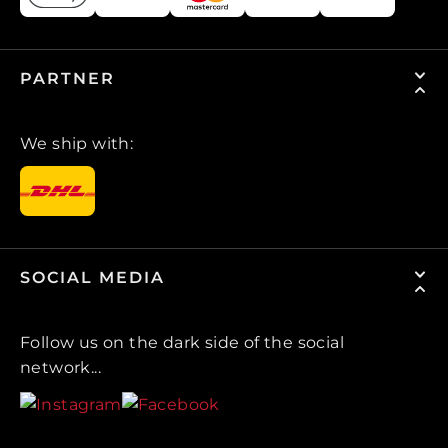
PARTNER
We ship with:
SOCIAL MEDIA
Follow us on the dark side of the social
network...