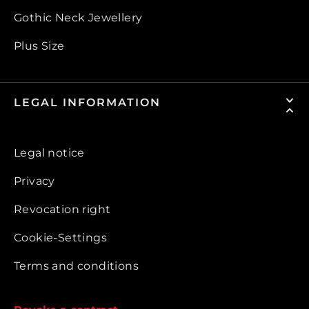
Gothic Neck Jewellery
Plus Size
LEGAL INFORMATION
Legal notice
Privacy
Revocation right
Cookie-Settings
Terms and conditions