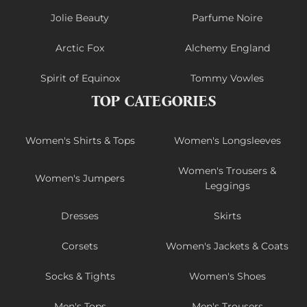
Jolie Beauty
Parfume Noire
Arctic Fox
Alchemy England
Spirit of Equinox
Tommy Vowles
TOP CATEGORIES
Women's Shirts & Tops
Women's Longsleeves
Women's Trousers &
Women's Jumpers
Leggings
Dresses
Skirts
Corsets
Women's Jackets & Coats
Socks & Tights
Women's Shoes
Men's Tops
Men's Trousers