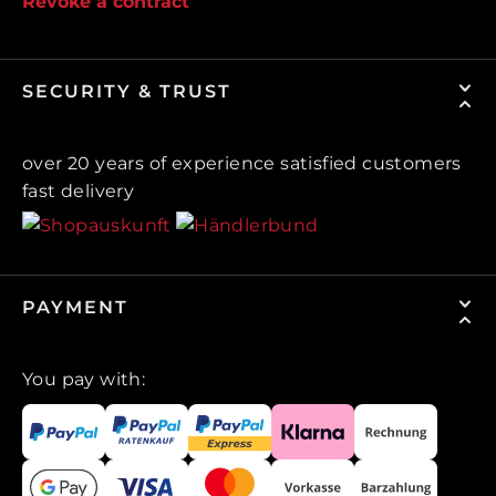
Revoke a contract
SECURITY & TRUST
over 20 years of experience satisfied customers
fast delivery
PAYMENT
You pay with: