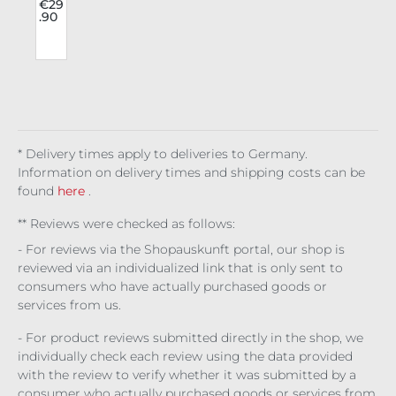
ustr
€29
.90
o
ies
e
Har
s
nes
a
s
Mas
e
* Delivery times apply to deliveries to Germany.
Information on delivery times and shipping costs can be
found
here
.
** Reviews were checked as follows:
- For reviews via the Shopauskunft portal, our shop is
reviewed via an individualized link that is only sent to
consumers who have actually purchased goods or
services from us.
- For product reviews submitted directly in the shop, we
individually check each review using the data provided
with the review to verify whether it was submitted by a
consumer who actually purchased goods or services from