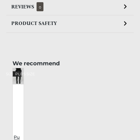
REVIEWS
0
PRODUCT SAFETY
Skip product gallery
We recommend
US SIZE
PLUS SIZE
Pu