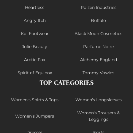
Heartless
Poizen Industries
Angry Itch
Buffalo
Koi Footwear
Black Moon Cosmetics
Jolie Beauty
Parfume Noire
Arctic Fox
Alchemy England
Spirit of Equinox
Tommy Vowles
TOP CATEGORIES
Women's Shirts & Tops
Women's Longsleeves
Women's Trousers &
Women's Jumpers
Leggings
Dresses
Skirts