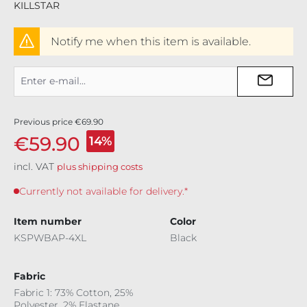
KILLSTAR
Notify me when this item is available.
Previous price
€69.90
€59.90
14%
incl. VAT
plus shipping costs
Currently not available for delivery.*
Item number
Color
KSPWBAP-4XL
Black
Fabric
Fabric 1: 73% Cotton, 25%
Polyester, 2% Elastane