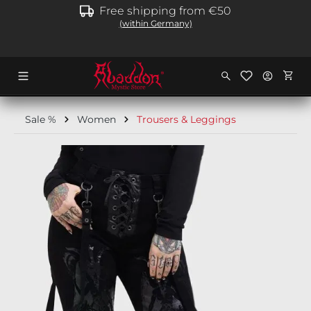
Free shipping from €50
in content
(within Germany)
Shopp
Sale %
Women
Trousers & Leggings
Skip image gallery