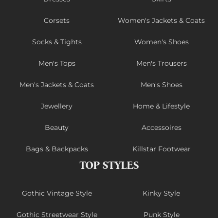
Corsets
Women's Jackets & Coats
Socks & Tights
Women's Shoes
Men's Tops
Men's Trousers
Men's Jackets & Coats
Men's Shoes
Jewellery
Home & Lifestyle
Beauty
Accessoires
Bags & Backpacks
Killstar Footwear
TOP STYLES
Gothic Vintage Style
Kinky Style
Gothic Streetwear Style
Punk Style