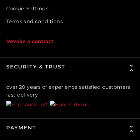
Cookie-Settings
Terms and conditions
Revoke a contract
SECURITY & TRUST
over 20 years of experience satisfied customers
fast delivery
PAYMENT