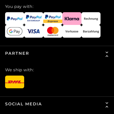
You pay with:
PARTNER
We ship with:
SOCIAL MEDIA