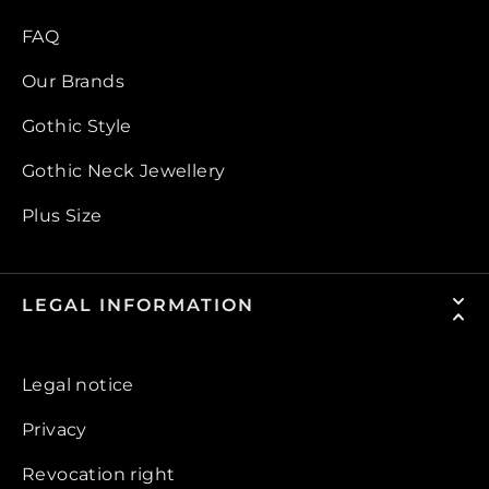
FAQ
Our Brands
Gothic Style
Gothic Neck Jewellery
Plus Size
LEGAL INFORMATION
Legal notice
Privacy
Revocation right