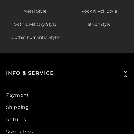
Metal Style
Rock N Roll Style
Gothic Military Style
Biker Style
Gothic Romantic Style
INFO & SERVICE
Payment
Shipping
Returns
Size Tables