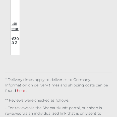
Kill
star
leg
war
€30
.90
me
rs
Dar
k
Nig
ht
Re
d
* Delivery times apply to deliveries to Germany.
Information on delivery times and shipping costs can be
found
here
.
** Reviews were checked as follows:
- For reviews via the Shopauskunft portal, our shop is
reviewed via an individualized link that is only sent to