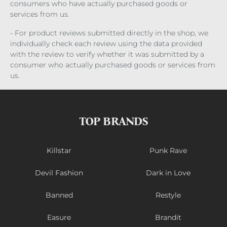
consumers who have actually purchased goods or
services from us.
- For product reviews submitted directly in the shop, we
individually check each review using the data provided
with the review to verify whether it was submitted by a
consumer who actually purchased goods or services from
us.
TOP BRANDS
Killstar
Punk Rave
Devil Fashion
Dark in Love
Banned
Restyle
Easure
Brandit