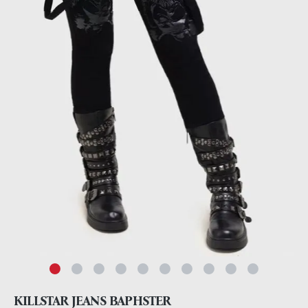
KILLSTAR JEANS BAPHSTER