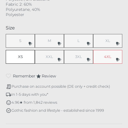
Fabric 2: 60%
Polyuretane, 40%
Polyester
Select
Size
S
M
L
XL
(This option is currently unavailable.)
(This option is currently unavailable.)
(This option is currently unavaila
(This option i
XS
XXL
3XL
4XL
(This option is currently unavailable.)
(This option is currently unavaila
(This option i
Remember
Review
Purchase on account possible (DE only + credit check)
In 1-5 days with you*
4.96★ from 1,842 reviews
Gothic fashion and lifestyle - established since 1999