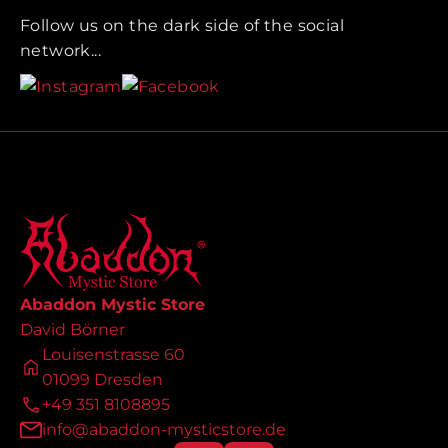
Follow us on the dark side of the social
network...
Abaddon Mystic Store
David Börner
Louisenstrasse 60
01099 Dresden
+49 351 8108895
info@abaddon-mysticstore.de