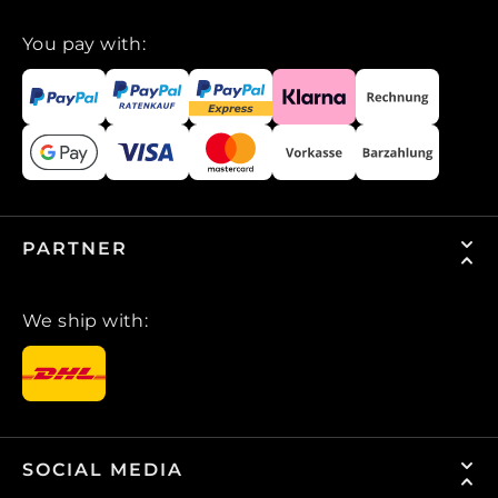
You pay with:
PARTNER
We ship with:
SOCIAL MEDIA