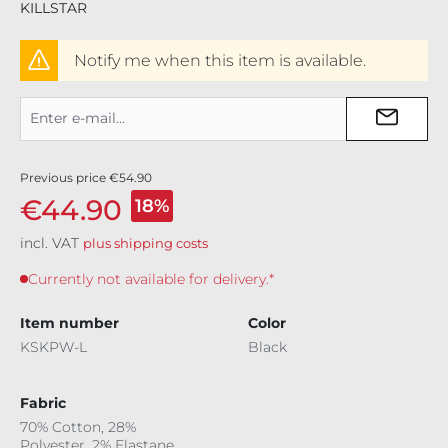
KILLSTAR
Notify me when this item is available.
Previous price
€54.90
€44.90
18%
incl. VAT
plus shipping costs
Currently not available for delivery.*
Item number
Color
KSKPW-L
Black
Fabric
70% Cotton, 28%
Polyester, 2% Elastane