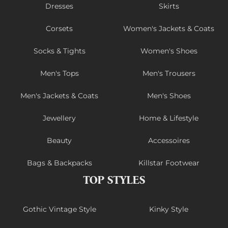
Dresses
Skirts
Corsets
Women's Jackets & Coats
Socks & Tights
Women's Shoes
Men's Tops
Men's Trousers
Men's Jackets & Coats
Men's Shoes
Jewellery
Home & Lifestyle
Beauty
Accessoires
Bags & Backpacks
Killstar Footwear
TOP STYLES
Gothic Vintage Style
Kinky Style