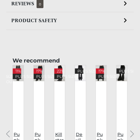
REVIEWS
0
PRODUCT SAFETY
Skip product gallery
We recommend
%
11%
17%
22%
PLUS SIZE
17%
PLUS SIZE
US SIZE
PLUS SIZE
PLUS SIZE
PLUS SIZE
PLUS SIZE
LD OUT
Pu
Pu
Kill
De
Pu
Pu
nk
nk
star
vil
nk
nk
v