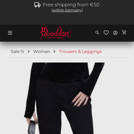
Free shipping from €50
in content
(within Germany)
Shopp
Sale %
Women
Trousers & Leggings
Skip image gallery