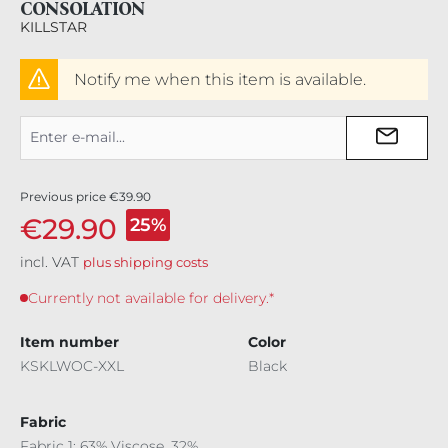
CONSOLATION
KILLSTAR
Notify me when this item is available.
Previous price
€39.90
€29.90
25%
incl. VAT
plus shipping costs
Currently not available for delivery.*
Item number
Color
KSKLWOC-XXL
Black
Fabric
Fabric 1: 63% Viscose, 32%