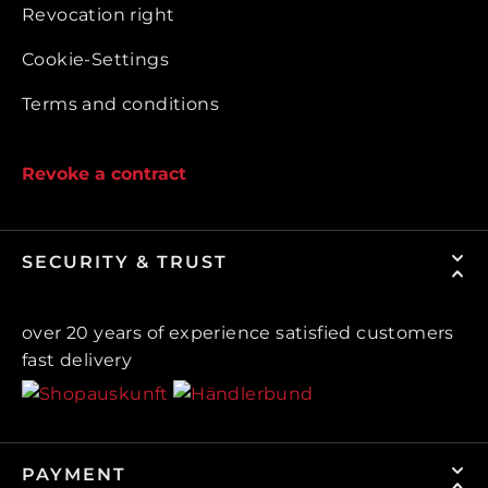
Revocation right
Cookie-Settings
Terms and conditions
Revoke a contract
SECURITY & TRUST
over 20 years of experience satisfied customers
fast delivery
PAYMENT