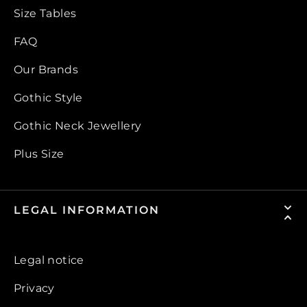
Size Tables
FAQ
Our Brands
Gothic Style
Gothic Neck Jewellery
Plus Size
LEGAL INFORMATION
Legal notice
Privacy