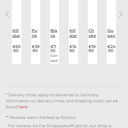
Kill
Pu
Bla
Kill
Ch
Qu
K
r
star
nk
ck
star
oke
een
p
Tro
Rav
Can
Leg
r
of
c
use
e
dle
gin
Aur
Dar
0
€65
€39
€7.
€15.
€19.
€24
.90
.90
50
90
90
.90
rs
Shi
s
gs
elia
kne
Con
Sha
rt
25c
All
ss
tent:
s
do
Sha
m
Cau
Ch
0.25
w
do
Pac
ght
oke
kg
Spi
wfr
k of
Up
r
(€30
re
am
5
Kill
.00 /
e
er
1 kg)
Cha
ins
* Delivery times apply to deliveries to Germany.
Information on delivery times and shipping costs can be
found
here
.
** Reviews were checked as follows:
- For reviews via the Shopauskunft portal, our shop is