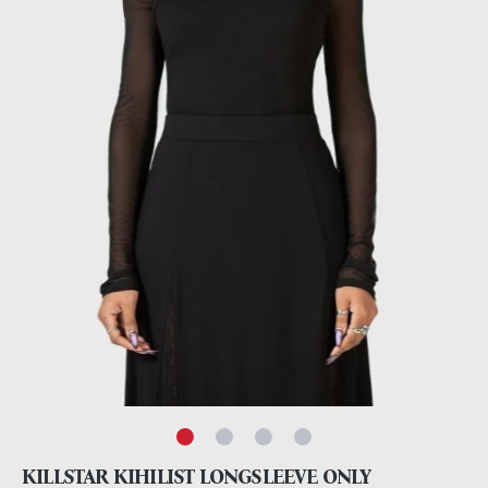
KILLSTAR KIHILIST LONGSLEEVE ONLY