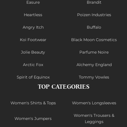
Easure
Brandit
Heartless
Poizen Industries
Angry Itch
Buffalo
Koi Footwear
Black Moon Cosmetics
Jolie Beauty
Parfume Noire
Arctic Fox
Alchemy England
Spirit of Equinox
Tommy Vowles
TOP CATEGORIES
Women's Shirts & Tops
Women's Longsleeves
Women's Trousers &
Women's Jumpers
Leggings