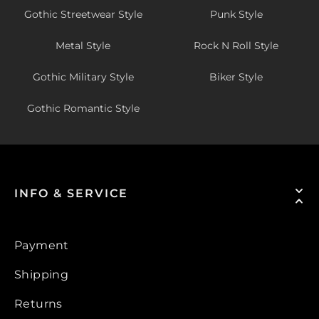
Gothic Streetwear Style
Punk Style
Metal Style
Rock N Roll Style
Gothic Military Style
Biker Style
Gothic Romantic Style
INFO & SERVICE
Payment
Shipping
Returns