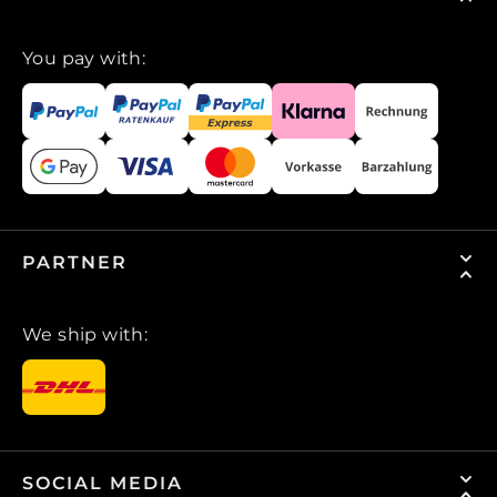
You pay with:
PARTNER
We ship with:
SOCIAL MEDIA