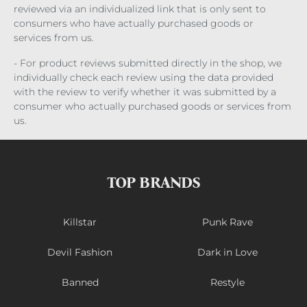
reviewed via an individualized link that is only sent to
consumers who have actually purchased goods or
services from us.
- For product reviews submitted directly in the shop, we
individually check each review using the data provided
with the review to verify whether it was submitted by a
consumer who actually purchased goods or services from
us.
TOP BRANDS
Killstar
Punk Rave
Devil Fashion
Dark in Love
Banned
Restyle