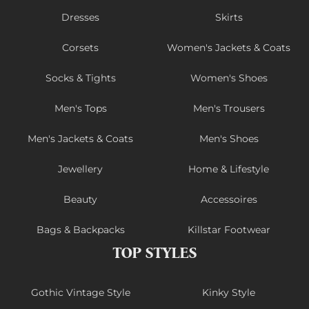
Dresses
Skirts
Corsets
Women's Jackets & Coats
Socks & Tights
Women's Shoes
Men's Tops
Men's Trousers
Men's Jackets & Coats
Men's Shoes
Jewellery
Home & Lifestyle
Beauty
Accessoires
Bags & Backpacks
Killstar Footwear
TOP STYLES
Gothic Vintage Style
Kinky Style