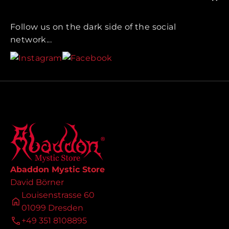
Follow us on the dark side of the social
network...
Abaddon Mystic Store
David Börner
Louisenstrasse 60
01099 Dresden
+49 351 8108895