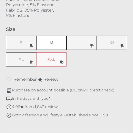
Polyamide, 5% Elastane
Fabric 2: 95% Polyester,
5% Elastane
Select
Size
S
M
L
XS
(This option is currently unavailable.)
(This option is currently unavaila
(This option i
XL
XXL
(This option is currently unavailable.)
(This option is currently unavailable.)
Remember
Review
Purchase on account possible (DE only + credit check)
In 1-5 days with you*
4.96★ from 1,842 reviews
Gothic fashion and lifestyle - established since 1999