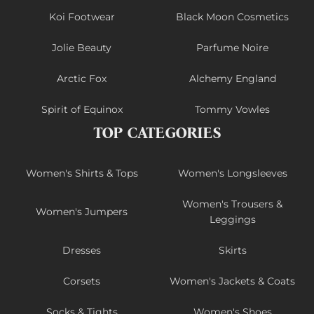
Koi Footwear
Black Moon Cosmetics
Jolie Beauty
Parfume Noire
Arctic Fox
Alchemy England
Spirit of Equinox
Tommy Vowles
TOP CATEGORIES
Women's Shirts & Tops
Women's Longsleeves
Women's Trousers &
Women's Jumpers
Leggings
Dresses
Skirts
Corsets
Women's Jackets & Coats
Socks & Tights
Women's Shoes