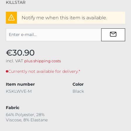
KILLSTAR
Notify me when this item is available.
€30.90
incl. VAT
plus shipping costs
Currently not available for delivery.*
Item number
Color
KSKLWVE-M
Black
Fabric
64% Polyester, 28%
Viscose, 8% Elastane