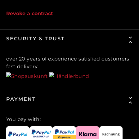
Revoke a contract
SECURITY & TRUST
over 20 years of experience satisfied customers
fast delivery
PAYMENT
You pay with: