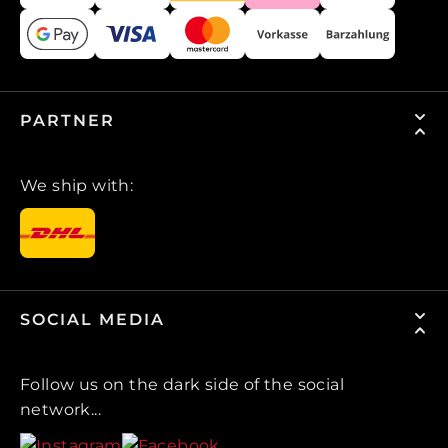
PARTNER
We ship with:
SOCIAL MEDIA
Follow us on the dark side of the social
network...