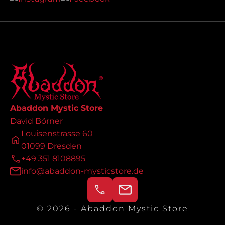
Abaddon Mystic Store
David Börner
Louisenstrasse 60
01099 Dresden
+49 351 8108895
info@abaddon-mysticstore.de
© 2026 - Abaddon Mystic Store