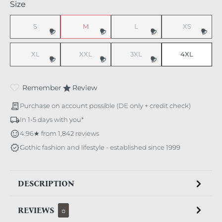
Select
Size
S
M
L
XS
(This option is currently unavailable.)
(This option is currently unavailable.)
(This option is currently unavaila
(This option i
XL
XXL
3XL
4XL
(This option is currently unavailable.)
(This option is currently unavailable.)
(This option is currently unavaila
Remember
Review
Purchase on account possible (DE only + credit check)
In 1-5 days with you*
4.96★ from 1,842 reviews
Gothic fashion and lifestyle - established since 1999
DESCRIPTION
REVIEWS
0