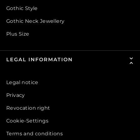
Gothic Style
Gothic Neck Jewellery
Plus Size
LEGAL INFORMATION
Legal notice
Privacy
Revocation right
Cookie-Settings
Terms and conditions