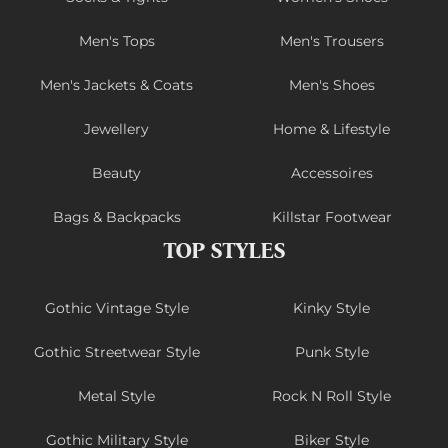
Men's Tops
Men's Trousers
Men's Jackets & Coats
Men's Shoes
Jewellery
Home & Lifestyle
Beauty
Accessoires
Bags & Backpacks
Killstar Footwear
TOP STYLES
Gothic Vintage Style
Kinky Style
Gothic Streetwear Style
Punk Style
Metal Style
Rock N Roll Style
Gothic Military Style
Biker Style