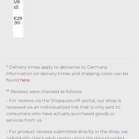
i
De
vil
Fas
u
hio
.
€29
.90
o
n
Lon
b
gsl
eev
g
e
i
Net
n
s
* Delivery times apply to deliveries to Germany.
s
Information on delivery times and shipping costs can be
found
here
.
** Reviews were checked as follows:
- For reviews via the Shopauskunft portal, our shop is
reviewed via an individualized link that is only sent to
consumers who have actually purchased goods or
services from us.
- For product reviews submitted directly in the shop, we
individually check each review using the data provided