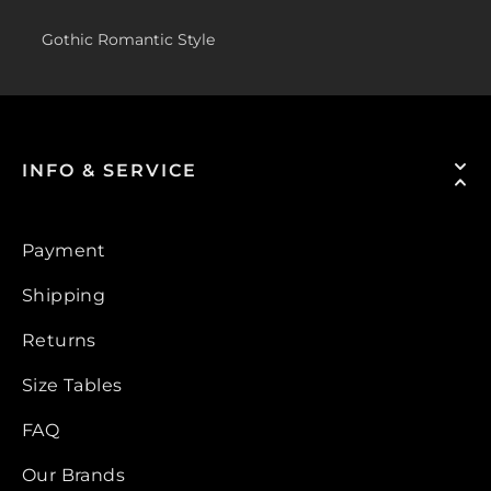
Gothic Romantic Style
INFO & SERVICE
Payment
Shipping
Returns
Size Tables
FAQ
Our Brands