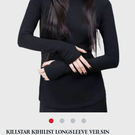
KILLSTAR KIHILIST LONGSLEEVE VEILSIN