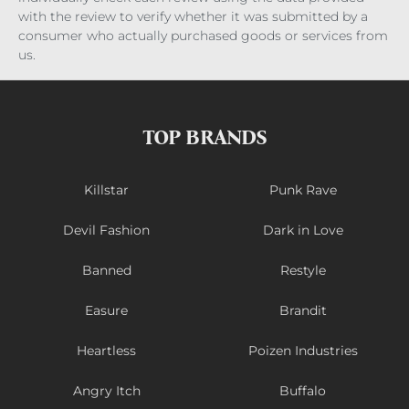
with the review to verify whether it was submitted by a
consumer who actually purchased goods or services from
us.
TOP BRANDS
Killstar
Punk Rave
Devil Fashion
Dark in Love
Banned
Restyle
Easure
Brandit
Heartless
Poizen Industries
Angry Itch
Buffalo