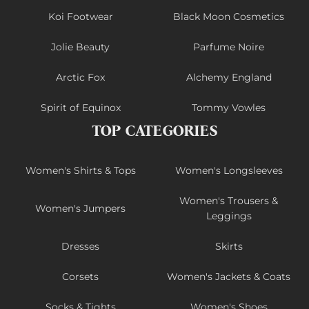
Koi Footwear
Black Moon Cosmetics
Jolie Beauty
Parfume Noire
Arctic Fox
Alchemy England
Spirit of Equinox
Tommy Vowles
TOP CATEGORIES
Women's Shirts & Tops
Women's Longsleeves
Women's Trousers &
Women's Jumpers
Leggings
Dresses
Skirts
Corsets
Women's Jackets & Coats
Socks & Tights
Women's Shoes