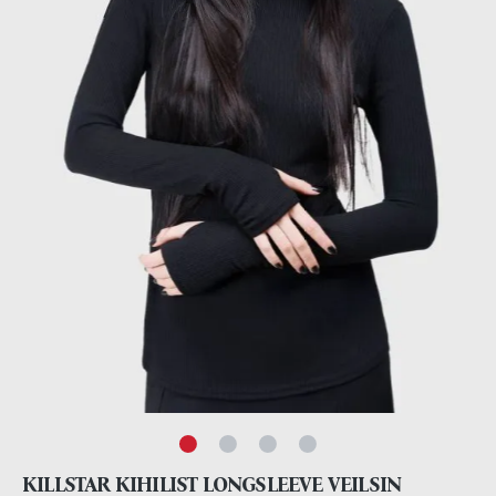
KILLSTAR KIHILIST LONGSLEEVE VEILSIN