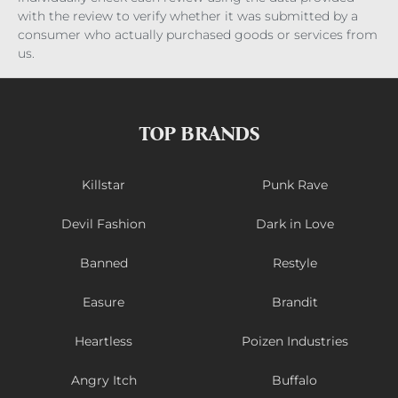
with the review to verify whether it was submitted by a
consumer who actually purchased goods or services from
us.
TOP BRANDS
Killstar
Punk Rave
Devil Fashion
Dark in Love
Banned
Restyle
Easure
Brandit
Heartless
Poizen Industries
Angry Itch
Buffalo