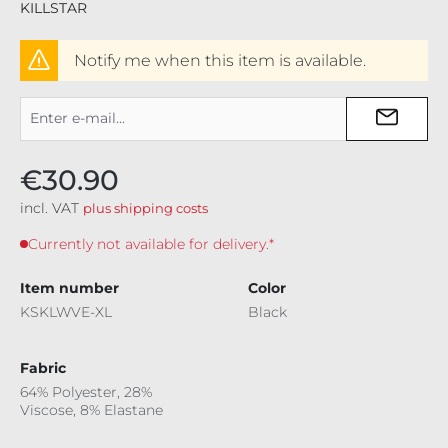
KILLSTAR
Notify me when this item is available.
€30.90
incl. VAT
plus shipping costs
Currently not available for delivery.*
Item number
Color
KSKLWVE-XL
Black
Fabric
64% Polyester, 28%
Viscose, 8% Elastane