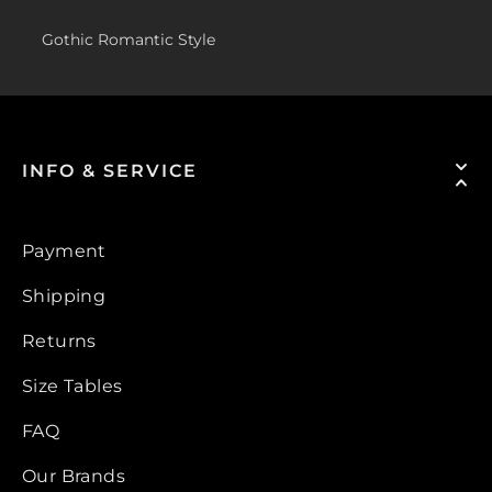
Gothic Romantic Style
INFO & SERVICE
Payment
Shipping
Returns
Size Tables
FAQ
Our Brands