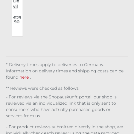
i
De
vil
Fas
u
hio
.
€29
.90
o
n
Lon
b
gsl
eev
g
e
i
Net
n
s
* Delivery times apply to deliveries to Germany.
s
Information on delivery times and shipping costs can be
found
here
.
** Reviews were checked as follows:
- For reviews via the Shopauskunft portal, our shop is
reviewed via an individualized link that is only sent to
consumers who have actually purchased goods or
services from us.
- For product reviews submitted directly in the shop, we
individually check each review using the data provided