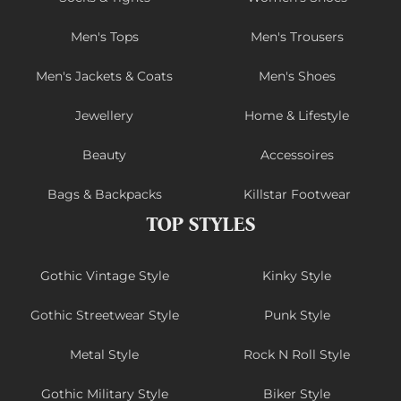
Men's Tops
Men's Trousers
Men's Jackets & Coats
Men's Shoes
Jewellery
Home & Lifestyle
Beauty
Accessoires
Bags & Backpacks
Killstar Footwear
TOP STYLES
Gothic Vintage Style
Kinky Style
Gothic Streetwear Style
Punk Style
Metal Style
Rock N Roll Style
Gothic Military Style
Biker Style