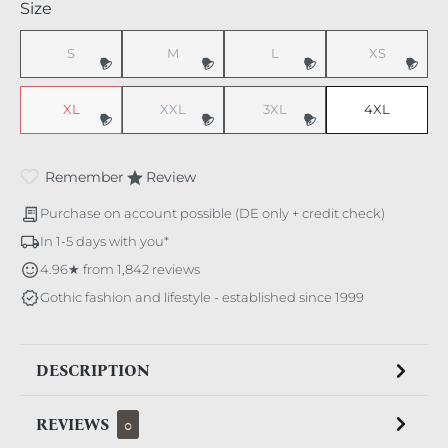
Select
Size
S
M
L
XS
(This option is currently unavailable.)
(This option is currently unavailable.)
(This option is currently unavaila
(This option i
XL
XXL
3XL
4XL
(This option is currently unavailable.)
(This option is currently unavailable.)
(This option is currently unavaila
Remember
Review
Purchase on account possible (DE only + credit check)
In 1-5 days with you*
4.96★ from 1,842 reviews
Gothic fashion and lifestyle - established since 1999
DESCRIPTION
REVIEWS
0