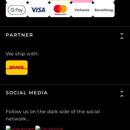
PARTNER
We ship with:
SOCIAL MEDIA
Follow us on the dark side of the social
network...