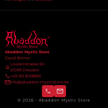
Abaddon Mystic Store
David Börner
Louisenstrasse 60
01099 Dresden
+49 351 8108895
info@abaddon-mysticstore.de
© 2026 - Abaddon Mystic Store