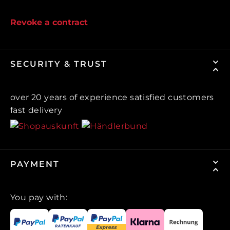
Revoke a contract
SECURITY & TRUST
over 20 years of experience satisfied customers
fast delivery
PAYMENT
You pay with: