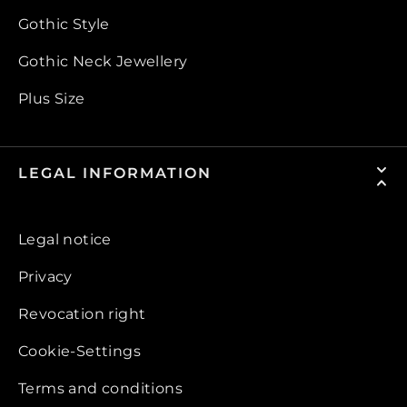
Gothic Style
Gothic Neck Jewellery
Plus Size
LEGAL INFORMATION
Legal notice
Privacy
Revocation right
Cookie-Settings
Terms and conditions