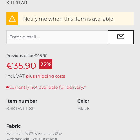
KILLSTAR
Notify me when this item is available.
Previous price
€45.90
€35.90
22%
incl. VAT
plus shipping costs
Currently not available for delivery.*
Item number
Color
KSKTWTT-XL
Black
Fabric
Fabric 1: 73% Viscose, 32%
Polyamide, 5% Elastane