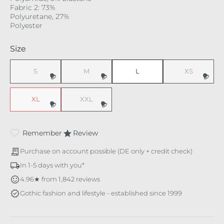
Fabric 2: 73%
Polyuretane, 27%
Polyester
Select
Size
S
M
L
XS
(This option is currently unavailable.)
(This option is currently unavailable.)
(This option i
XL
XXL
(This option is currently unavailable.)
(This option is currently unavailable.)
Remember
Review
Purchase on account possible (DE only + credit check)
In 1-5 days with you*
4.96★ from 1,842 reviews
Gothic fashion and lifestyle - established since 1999