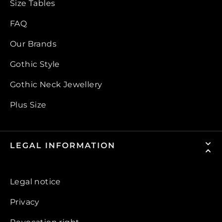
Size Tables
FAQ
Our Brands
Gothic Style
Gothic Neck Jewellery
Plus Size
LEGAL INFORMATION
Legal notice
Privacy