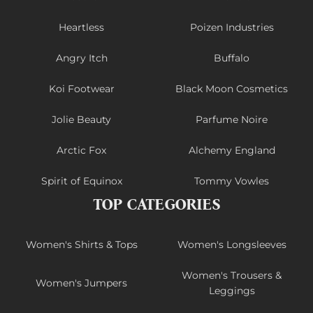
Heartless
Poizen Industries
Angry Itch
Buffalo
Koi Footwear
Black Moon Cosmetics
Jolie Beauty
Parfume Noire
Arctic Fox
Alchemy England
Spirit of Equinox
Tommy Vowles
TOP CATEGORIES
Women's Shirts & Tops
Women's Longsleeves
Women's Trousers &
Women's Jumpers
Leggings