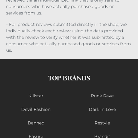
consumers who have actually purchased goods or
services from us.
- For product reviews submitted directly in the shop, we
individually check each review using the data provided
with the review to verify whether it was submitted by a
consumer who actually purchased goods or services from
us.
TOP BRANDS
Killstar
Punk Rave
Devil Fashion
Dark in Love
Banned
Restyle
Easure
Brandit