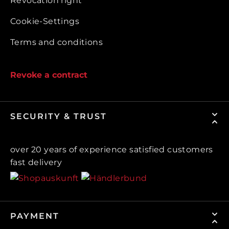
Revocation right
Cookie-Settings
Terms and conditions
Revoke a contract
SECURITY & TRUST
over 20 years of experience satisfied customers
fast delivery
PAYMENT