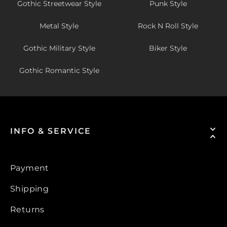
Gothic Streetwear Style
Punk Style
Metal Style
Rock N Roll Style
Gothic Military Style
Biker Style
Gothic Romantic Style
INFO & SERVICE
Payment
Shipping
Returns