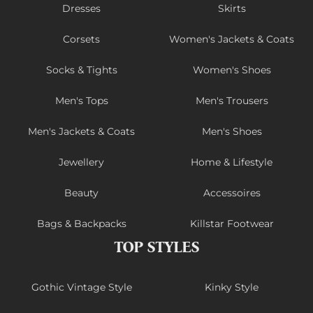
Dresses
Skirts
Corsets
Women's Jackets & Coats
Socks & Tights
Women's Shoes
Men's Tops
Men's Trousers
Men's Jackets & Coats
Men's Shoes
Jewellery
Home & Lifestyle
Beauty
Accessoires
Bags & Backpacks
Killstar Footwear
TOP STYLES
Gothic Vintage Style
Kinky Style