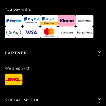
You pay with:
PARTNER
We ship with:
SOCIAL MEDIA