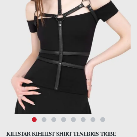
KILLSTAR KIHILIST SHIRT TENEBRIS TRIBE