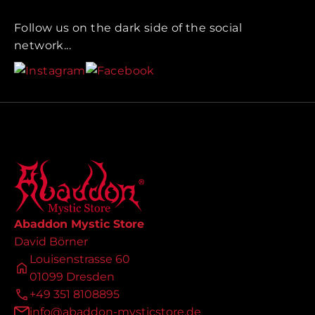
Follow us on the dark side of the social
network...
Abaddon Mystic Store
David Börner
Louisenstrasse 60
01099 Dresden
+49 351 8108895
info@abaddon-mysticstore.de