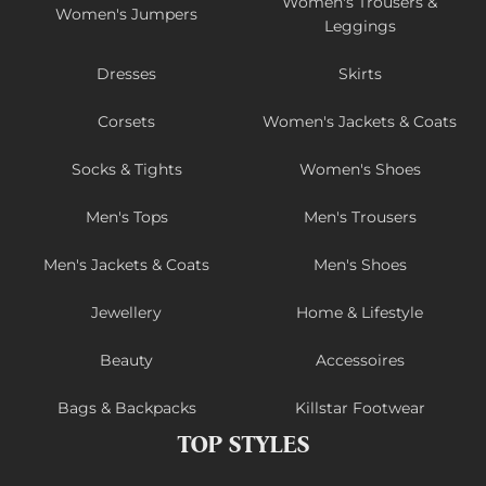
Women's Trousers &
Women's Jumpers
Leggings
Dresses
Skirts
Corsets
Women's Jackets & Coats
Socks & Tights
Women's Shoes
Men's Tops
Men's Trousers
Men's Jackets & Coats
Men's Shoes
Jewellery
Home & Lifestyle
Beauty
Accessoires
Bags & Backpacks
Killstar Footwear
TOP STYLES