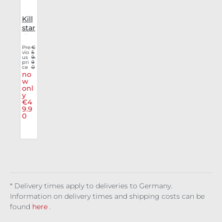
Kill
star
v
dre
ss
Pre
€
vio
5
r
Wit
us
9.
her
pri
9
ce
0
r
ing
no
u
Fiel
w
onl
ds
y
€4
9.9
0
* Delivery times apply to deliveries to Germany.
Information on delivery times and shipping costs can be
found
here
.