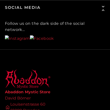
SOCIAL MEDIA
Follow us on the dark side of the social
network...
Abaddon Mystic Store
David Börner
Louisenstrasse 60