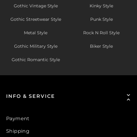
Gothic Vintage Style
Kinky Style
Gothic Streetwear Style
Punk Style
Metal Style
Rock N Roll Style
Gothic Military Style
Biker Style
Gothic Romantic Style
INFO & SERVICE
Payment
Shipping