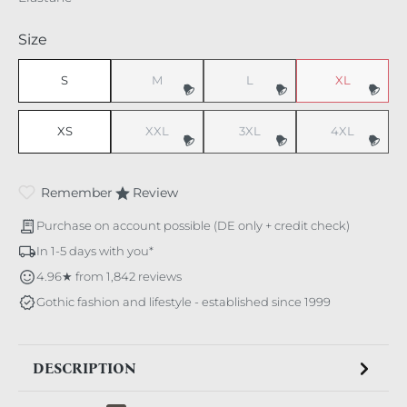
Select
Size
S
M
L
XL
(This option is currently unavailable.)
(This option is currently unavaila
(This option i
XS
XXL
3XL
4XL
(This option is currently unavailable.)
(This option is currently unavaila
(This option i
Remember
Review
Purchase on account possible (DE only + credit check)
In 1-5 days with you*
4.96★ from 1,842 reviews
Gothic fashion and lifestyle - established since 1999
DESCRIPTION