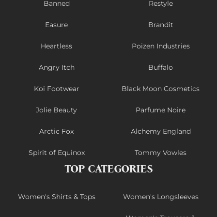
Banned
Restyle
Easure
Brandit
Heartless
Poizen Industries
Angry Itch
Buffalo
Koi Footwear
Black Moon Cosmetics
Jolie Beauty
Parfume Noire
Arctic Fox
Alchemy England
Spirit of Equinox
Tommy Vowles
TOP CATEGORIES
Women's Shirts & Tops
Women's Longsleeves