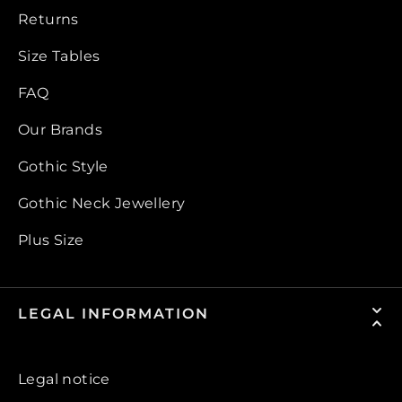
Returns
Size Tables
FAQ
Our Brands
Gothic Style
Gothic Neck Jewellery
Plus Size
LEGAL INFORMATION
Legal notice