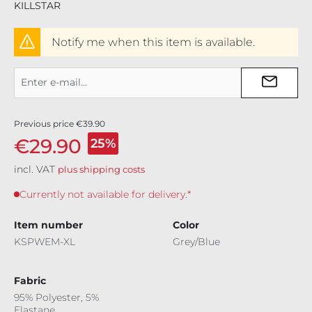
KILLSTAR
Notify me when this item is available.
Previous price
€39.90
€29.90
25%
incl. VAT
plus shipping costs
Currently not available for delivery.*
Item number
Color
KSPWEM-XL
Grey/Blue
Fabric
95% Polyester, 5%
Elastane