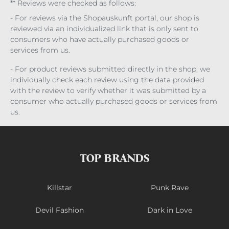
** Reviews were checked as follows:
- For reviews via the Shopauskunft portal, our shop is
reviewed via an individualized link that is only sent to
consumers who have actually purchased goods or
services from us.
- For product reviews submitted directly in the shop, we
individually check each review using the data provided
with the review to verify whether it was submitted by a
consumer who actually purchased goods or services from
us.
TOP BRANDS
Killstar
Punk Rave
Devil Fashion
Dark in Love