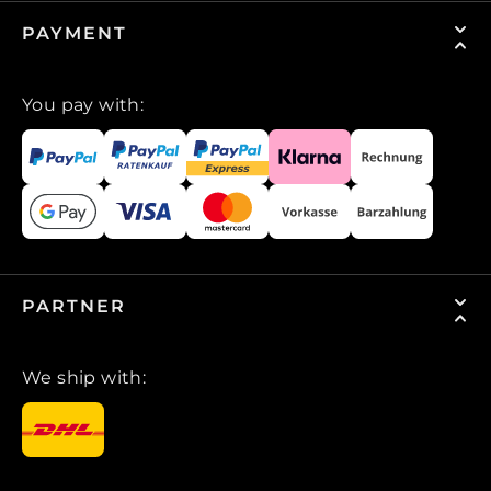
PAYMENT
You pay with:
PARTNER
We ship with: