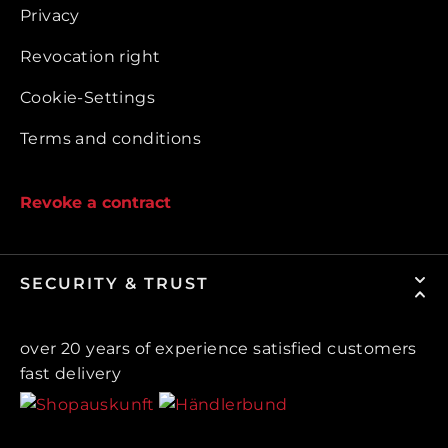
Privacy
Revocation right
Cookie-Settings
Terms and conditions
Revoke a contract
SECURITY & TRUST
over 20 years of experience satisfied customers
fast delivery