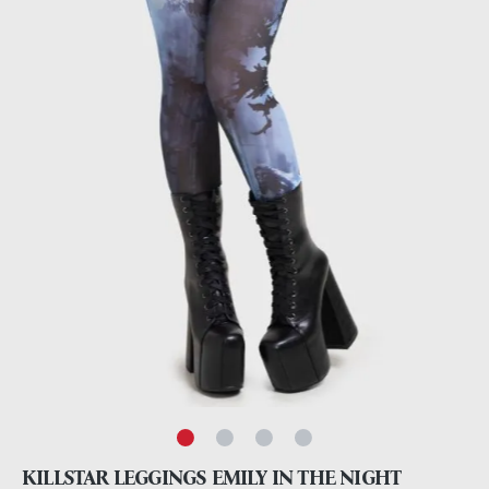
KILLSTAR LEGGINGS EMILY IN THE NIGHT