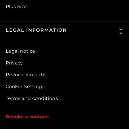
Plus Size
LEGAL INFORMATION
Legal notice
Privacy
Revocation right
Cookie-Settings
Terms and conditions
Revoke a contract