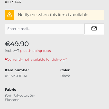
KILLSTAR
Notify me when this item is available.
€49.90
incl. VAT
plus shipping costs
Currently not available for delivery.*
Item number
Color
KSLWSOB-M
Black
Fabric
95% Polyester, 5%
Elastane