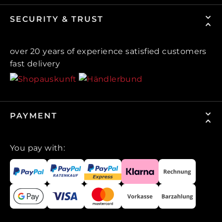
SECURITY & TRUST
over 20 years of experience satisfied customers
fast delivery
PAYMENT
You pay with: