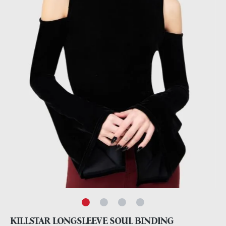
KILLSTAR LONGSLEEVE SOUL BINDING