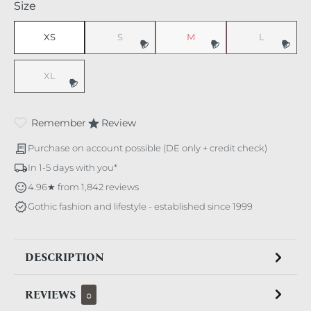
Select
Size
XS
S
M
L
(This option is currently unavailable.)
(This option is currently unavaila
(This option i
XL
(This option is currently unavailable.)
Remember
Review
Purchase on account possible (DE only + credit check)
In 1-5 days with you*
4.96★ from 1,842 reviews
Gothic fashion and lifestyle - established since 1999
DESCRIPTION
REVIEWS
0