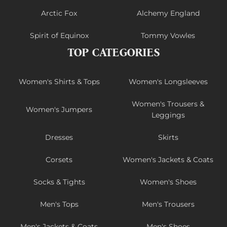
Arctic Fox
Alchemy England
Spirit of Equinox
Tommy Vowles
TOP CATEGORIES
Women's Shirts & Tops
Women's Longsleeves
Women's Trousers &
Women's Jumpers
Leggings
Dresses
Skirts
Corsets
Women's Jackets & Coats
Socks & Tights
Women's Shoes
Men's Tops
Men's Trousers
Men's Jackets & Coats
Men's Shoes