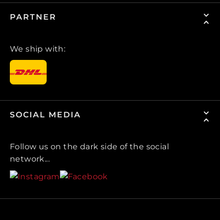
PARTNER
We ship with:
SOCIAL MEDIA
Follow us on the dark side of the social
network...