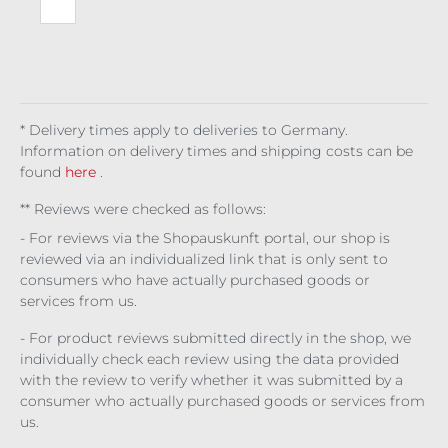
To
The
Mo
on
* Delivery times apply to deliveries to Germany.
Information on delivery times and shipping costs can be
found
here
.
** Reviews were checked as follows:
- For reviews via the Shopauskunft portal, our shop is
reviewed via an individualized link that is only sent to
consumers who have actually purchased goods or
services from us.
- For product reviews submitted directly in the shop, we
individually check each review using the data provided
with the review to verify whether it was submitted by a
consumer who actually purchased goods or services from
us.