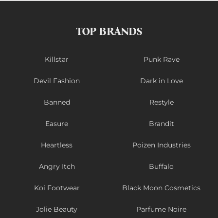
TOP BRANDS
Killstar
Punk Rave
Devil Fashion
Dark in Love
Banned
Restyle
Easure
Brandit
Heartless
Poizen Industries
Angry Itch
Buffalo
Koi Footwear
Black Moon Cosmetics
Jolie Beauty
Parfume Noire