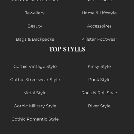
Jewellery
Home & Lifestyle
Beauty
Accessoires
Bags & Backpacks
Killstar Footwear
TOP STYLES
Gothic Vintage Style
Kinky Style
Gothic Streetwear Style
Punk Style
Metal Style
Rock N Roll Style
Gothic Military Style
Biker Style
Gothic Romantic Style