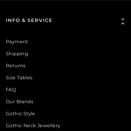
INFO & SERVICE
Payment
Shipping
Returns
Size Tables
FAQ
Our Brands
Gothic Style
Gothic Neck Jewellery