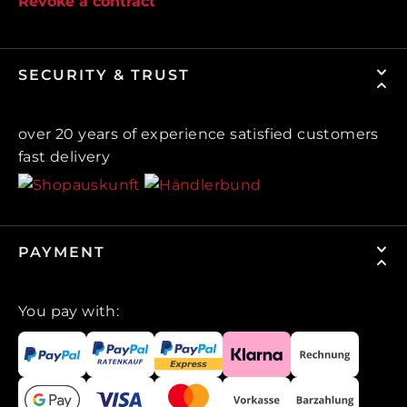
Revoke a contract
SECURITY & TRUST
over 20 years of experience satisfied customers
fast delivery
PAYMENT
You pay with: