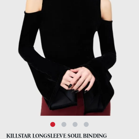
KILLSTAR LONGSLEEVE SOUL BINDING