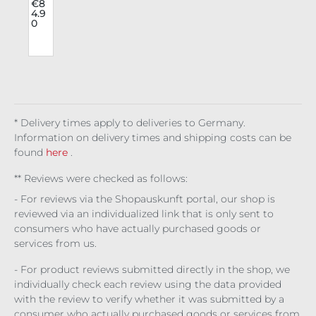
r
e
.
€8
4.9
Hot
0
pan
ts
a
Lyr
a
t
* Delivery times apply to deliveries to Germany.
Information on delivery times and shipping costs can be
found
here
.
** Reviews were checked as follows:
- For reviews via the Shopauskunft portal, our shop is
reviewed via an individualized link that is only sent to
consumers who have actually purchased goods or
services from us.
- For product reviews submitted directly in the shop, we
individually check each review using the data provided
with the review to verify whether it was submitted by a
consumer who actually purchased goods or services from