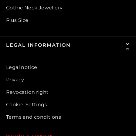
Gothic Neck Jewellery
Plus Size
LEGAL INFORMATION
Legal notice
Privacy
Revocation right
Cookie-Settings
Terms and conditions