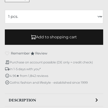
Add to shopping cart
Remember
Review
Purchase on account possible (DE only + credit check)
In 1-5 days with you*
4.96★ from 1,842 reviews
Gothic fashion and lifestyle - established since 1999
DESCRIPTION