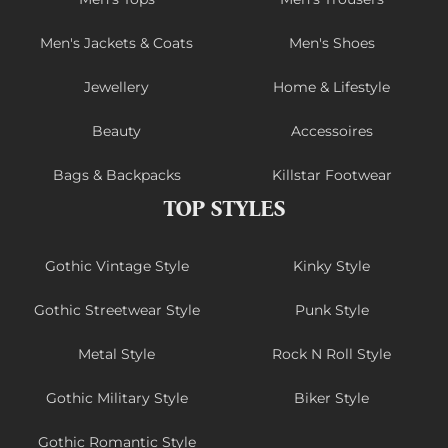
Men's Jackets & Coats
Men's Shoes
Jewellery
Home & Lifestyle
Beauty
Accessoires
Bags & Backpacks
Killstar Footwear
TOP STYLES
Gothic Vintage Style
Kinky Style
Gothic Streetwear Style
Punk Style
Metal Style
Rock N Roll Style
Gothic Military Style
Biker Style
Gothic Romantic Style