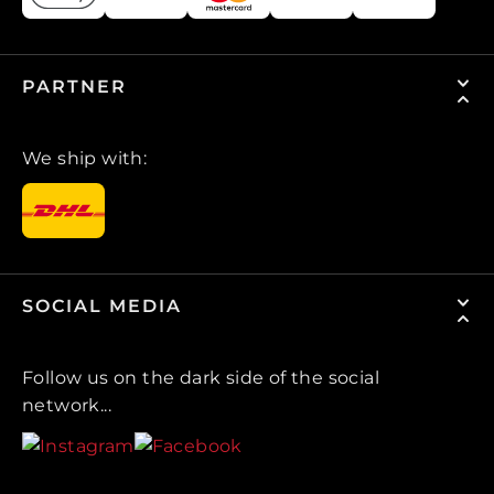
PARTNER
We ship with:
SOCIAL MEDIA
Follow us on the dark side of the social
network...