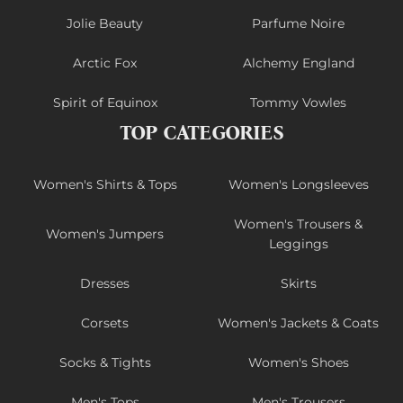
Jolie Beauty
Parfume Noire
Arctic Fox
Alchemy England
Spirit of Equinox
Tommy Vowles
TOP CATEGORIES
Women's Shirts & Tops
Women's Longsleeves
Women's Trousers &
Women's Jumpers
Leggings
Dresses
Skirts
Corsets
Women's Jackets & Coats
Socks & Tights
Women's Shoes
Men's Tops
Men's Trousers