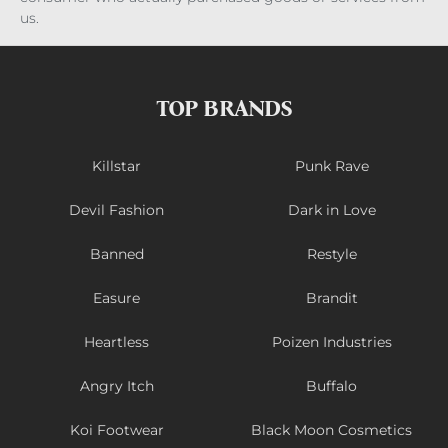
us.
TOP BRANDS
Killstar
Punk Rave
Devil Fashion
Dark in Love
Banned
Restyle
Easure
Brandit
Heartless
Poizen Industries
Angry Itch
Buffalo
Koi Footwear
Black Moon Cosmetics