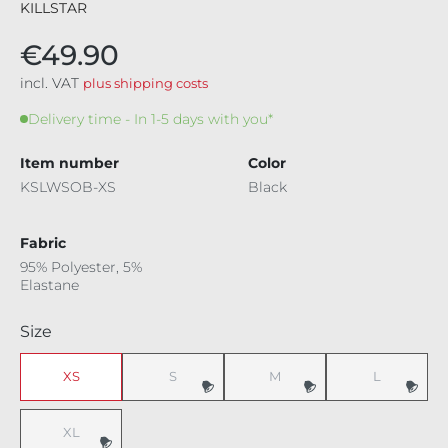
KILLSTAR
€49.90
incl. VAT
plus shipping costs
Delivery time - In 1-5 days with you*
Item number
Color
KSLWSOB-XS
Black
Fabric
95% Polyester, 5%
Elastane
Select
Size
XS
S
M
L
(This option is currently unavailable.)
(This option is currently unavaila
(This option i
XL
(This option is currently unavailable.)