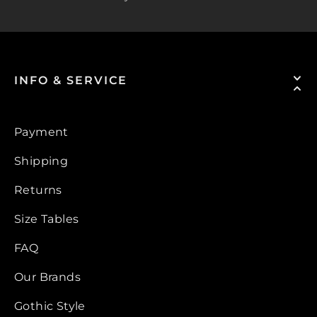
INFO & SERVICE
Payment
Shipping
Returns
Size Tables
FAQ
Our Brands
Gothic Style