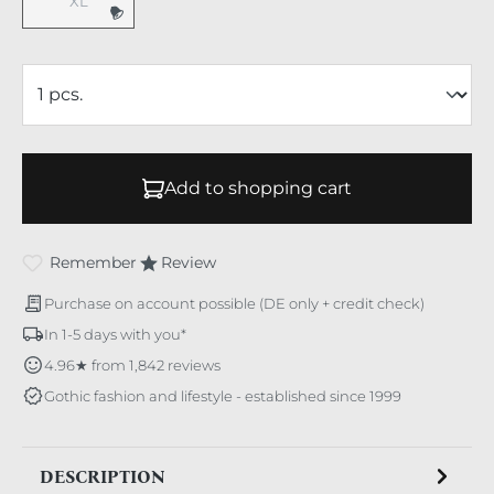
XL
(This option is currently unavailable.)
Add to shopping cart
Remember
Review
Purchase on account possible (DE only + credit check)
In 1-5 days with you*
4.96★ from 1,842 reviews
Gothic fashion and lifestyle - established since 1999
DESCRIPTION