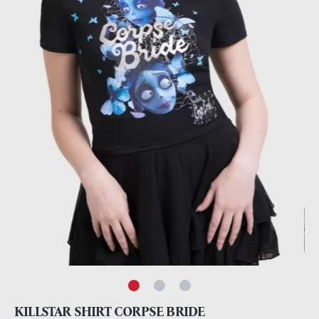
KILLSTAR SHIRT CORPSE BRIDE