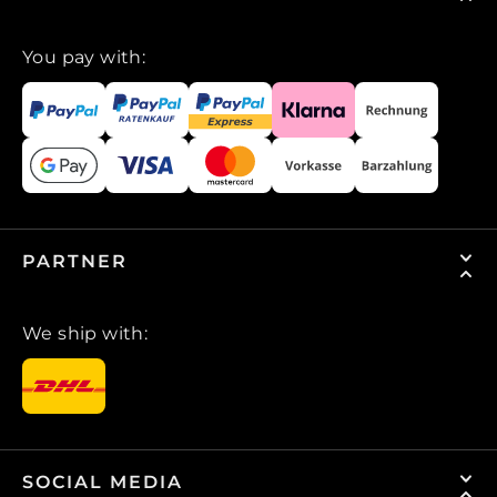
You pay with:
PARTNER
We ship with:
SOCIAL MEDIA