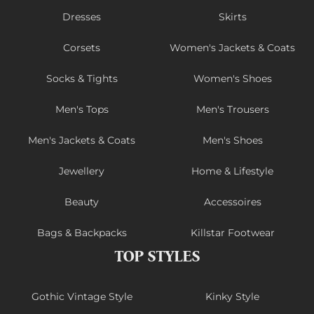
Dresses
Skirts
Corsets
Women's Jackets & Coats
Socks & Tights
Women's Shoes
Men's Tops
Men's Trousers
Men's Jackets & Coats
Men's Shoes
Jewellery
Home & Lifestyle
Beauty
Accessoires
Bags & Backpacks
Killstar Footwear
TOP STYLES
Gothic Vintage Style
Kinky Style