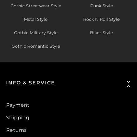
Gothic Streetwear Style
Punk Style
Metal Style
Rock N Roll Style
Gothic Military Style
Biker Style
Gothic Romantic Style
INFO & SERVICE
Payment
Shipping
Returns