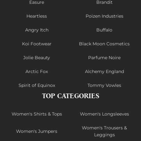
Easure
Brandit
Heartless
Poizen Industries
Angry Itch
Buffalo
Koi Footwear
Black Moon Cosmetics
Jolie Beauty
Parfume Noire
Arctic Fox
Alchemy England
Spirit of Equinox
Tommy Vowles
TOP CATEGORIES
Women's Shirts & Tops
Women's Longsleeves
Women's Trousers &
Women's Jumpers
Leggings