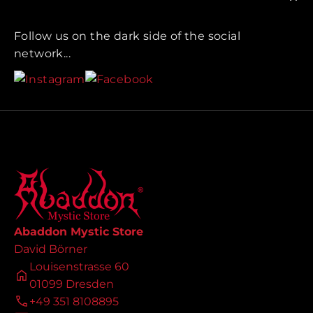
Follow us on the dark side of the social
network...
Abaddon Mystic Store
David Börner
Louisenstrasse 60
01099 Dresden
+49 351 8108895