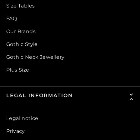
Size Tables
FAQ
Our Brands
Gothic Style
Gothic Neck Jewellery
Plus Size
LEGAL INFORMATION
Legal notice
Privacy