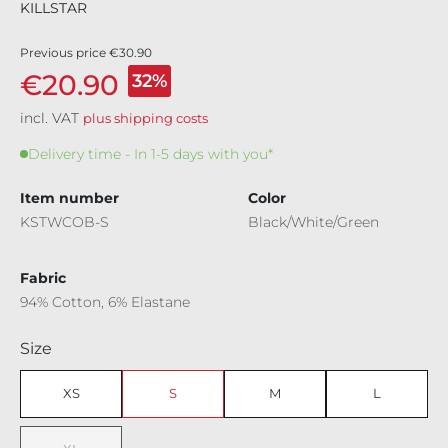
KILLSTAR
Previous price
€30.90
€20.90
32%
incl. VAT
plus shipping costs
Delivery time - In 1-5 days with you*
Item number
Color
KSTWCOB-S
Black/White/Green
Fabric
94% Cotton, 6% Elastane
Select
Size
XS
S
M
L