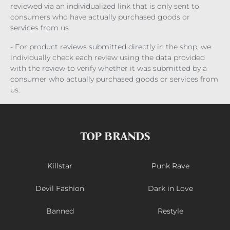
reviewed via an individualized link that is only sent to
consumers who have actually purchased goods or
services from us.
- For product reviews submitted directly in the shop, we
individually check each review using the data provided
with the review to verify whether it was submitted by a
consumer who actually purchased goods or services from
us.
TOP BRANDS
Killstar
Punk Rave
Devil Fashion
Dark in Love
Banned
Restyle