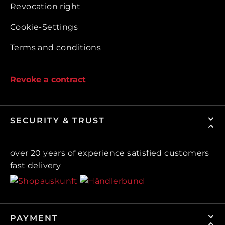
Revocation right
Cookie-Settings
Terms and conditions
Revoke a contract
SECURITY & TRUST
over 20 years of experience satisfied customers
fast delivery
PAYMENT