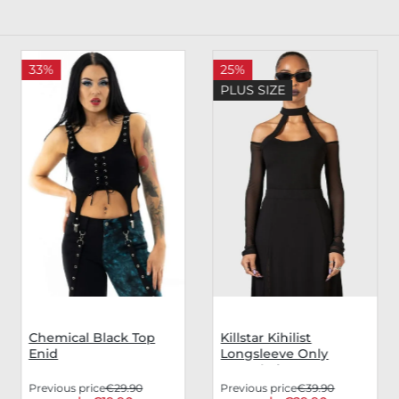
33%
25%
PLUS SIZE
Chemical Black Top
Killstar Kihilist
Enid
Longsleeve Only
Consolation
Previous price
€29.90
Previous price
€39.90