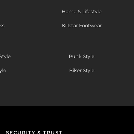
Home & Lifestyle
ks
Killstar Footwear
Style
Punk Style
yle
Biker Style
SECURITY & TRUST