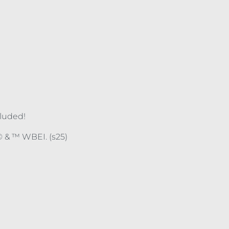
cluded!
 & ™ WBEI. (s25)