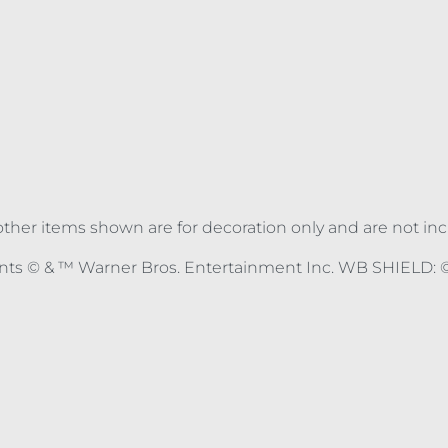
ll other items shown are for decoration only and are not in
nts © & ™ Warner Bros. Entertainment Inc. WB SHIELD: ©