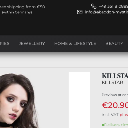
+49 351 81088
ree shipping from €50
info@abaddon-mystic
(within Germany)
RIES
JEWELLERY
HOME & LIFESTYLE
BEAUTY
KILLST
KILLSTAR
Previous price
€20.9
incl. VAT
plus
Delivery tim