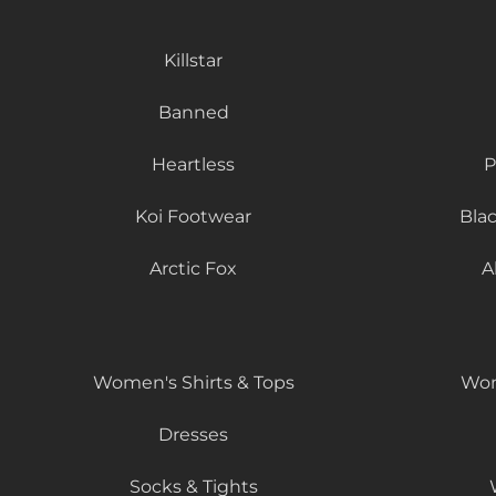
Killstar
Banned
Heartless
P
Koi Footwear
Bla
Arctic Fox
A
Women's Shirts & Tops
Wom
Dresses
Socks & Tights