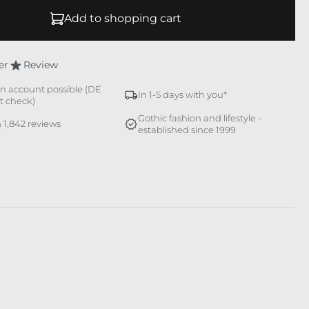
Add to shopping cart
er
Review
n account possible (DE
In 1-5 days with you*
it check)
Gothic fashion and lifestyle -
 1,842 reviews
established since 1999