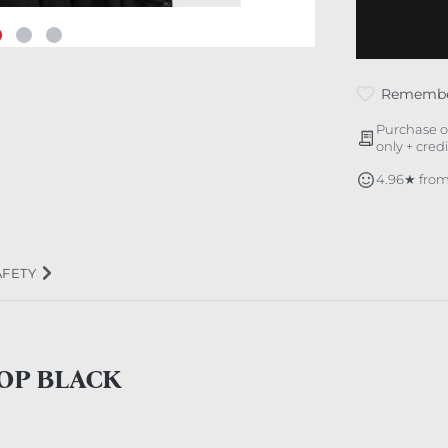
Rememb
Purchase o
only + cred
4.96★ from
AFETY
TOP BLACK