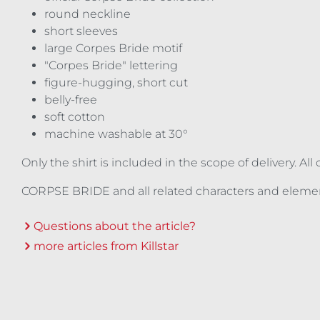
round neckline
short sleeves
large Corpes Bride motif
"Corpes Bride" lettering
figure-hugging, short cut
belly-free
soft cotton
machine washable at 30°
Only the shirt is included in the scope of delivery. A
CORPSE BRIDE and all related characters and eleme
Questions about the article?
more articles from Killstar