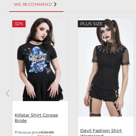
WE RECOMMEND
Skip product gallery
32%
PLUS SIZE
Killstar Shirt Corpse
Bride
Devil Fashion Shirt
Previous price
€30.90
Wasteland