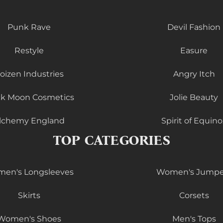
Punk Rave
Devil Fashion
Restyle
Easure
oizen Industries
Angry Itch
ck Moon Cosmetics
Jolie Beauty
lchemy England
Spirit of Equino
TOP CATEGORIES
en's Longsleeves
Women's Jumpe
Skirts
Corsets
Women's Shoes
Men's Tops