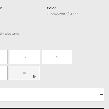
r
Color
S
Black/White/Green
6% Elastane
S
M
XL
(This option is currently unavailable.)