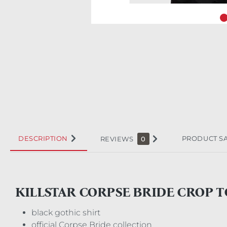
DESCRIPTION
PRODUCT S
REVIEWS
0
KILLSTAR CORPSE BRIDE CROP 
black gothic shirt
official Corpse Bride collection