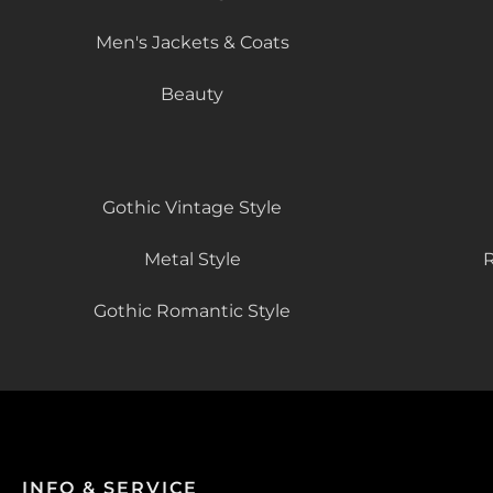
Men's Jackets & Coats
Beauty
Gothic Vintage Style
Metal Style
R
Gothic Romantic Style
INFO & SERVICE