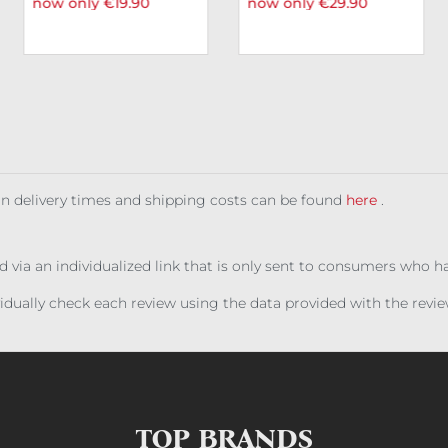
now only €19.90
now only €29.90
 on delivery times and shipping costs can be found
here
.
ed via an individualized link that is only sent to consumers who 
ividually check each review using the data provided with the rev
TOP BRANDS