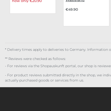
now only €20.90
€49.90
* Delivery times apply to deliveries to Germany. Information
** Reviews were checked as follows:
- For reviews via the Shopauskunft portal, our shop is review
- For product reviews submitted directly in the shop, we ind
actually purchased goods or services from us.