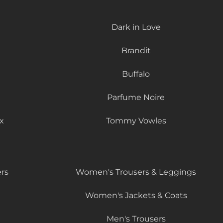
Dark in Love
Brandit
Buffalo
Parfume Noire
x
Tommy Vowles
rs
Women's Trousers & Leggings
Women's Jackets & Coats
Men's Trousers