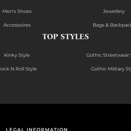
Men's Shoes
Jewellery
Accessoires
Bags & Backpac
TOP STYLES
Kinky Style
Gothic Streetwear 
ock N Roll Style
Gothic Military St
LEGAL INFORMATION