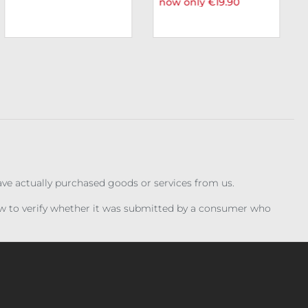
now only €19.90
have actually purchased goods or services from us.
iew to verify whether it was submitted by a consumer who