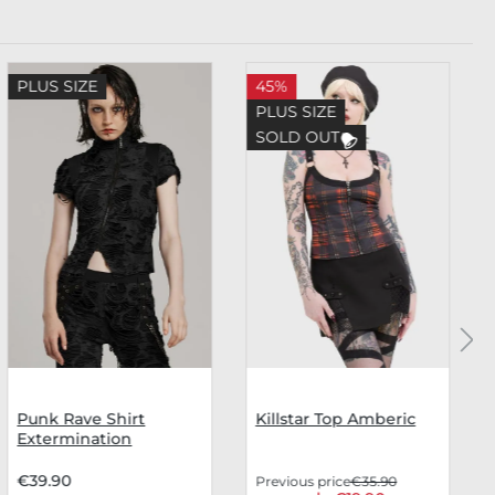
PLUS SIZE
45%
PLUS SIZE
SOLD OUT
Punk Rave Shirt
Killstar Top Amberic
Extermination
€39.90
Previous price
€35.90