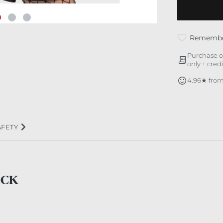
Rememb
Purchase o
only + cred
4.96★ from
AFETY
ACK