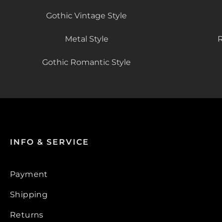
Gothic Vintage Style
Metal Style
R
Gothic Romantic Style
INFO & SERVICE
Payment
Shipping
Returns