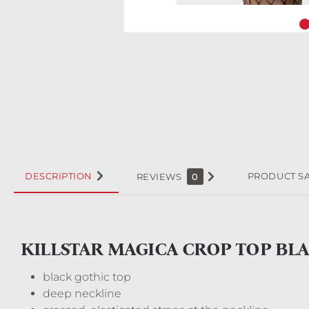
DESCRIPTION
PRODUCT S
REVIEWS
0
KILLSTAR MAGICA CROP TOP BL
black gothic top
deep neckline