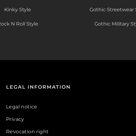
Kinky Style
Gothic Streetwear 
ock N Roll Style
Gothic Military St
LEGAL INFORMATION
Legal notice
Privacy
Revocation right