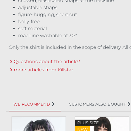
crossed, elasticated straps at the neckline
adjustable straps
figure-hugging, short cut
belly-free
soft material
machine washable at 30°
Only the shirt is included in the scope of delivery. A
Questions about the article?
more articles from Killstar
WE RECOMMEND
CUSTOMERS ALSO BOUGHT
Skip product gallery
PLUS SIZE
NEW