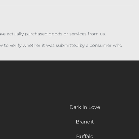
have actually purchased goods or services from us.
iew to verify whether it was submitted by a consumer who
Dark in Love
Brandit
Buffalo