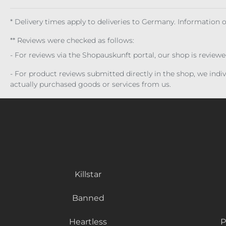
* Delivery times apply to deliveries to Germany. Information
** Reviews were checked as follows:
- For reviews via the Shopauskunft portal, our shop is review
- For product reviews submitted directly in the shop, we ind
actually purchased goods or services from us.
Killstar
Banned
Heartless
P