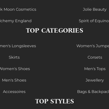
ck Moon Cosmetics
Jolie Beauty
lchemy England
Spirit of Equino
TOP CATEGORIES
en's Longsleeves
Women's Jumpe
Skirts
Corsets
Women's Shoes
Men's Tops
Men's Shoes
Jewellery
Accessoires
Bags & Backpac
TOP STYLES