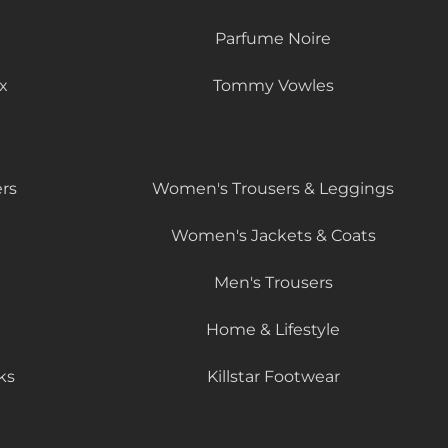
Parfume Noire
x
Tommy Vowles
rs
Women's Trousers & Leggings
Women's Jackets & Coats
Men's Trousers
Home & Lifestyle
ks
Killstar Footwear