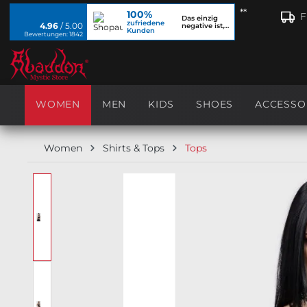
**
100%
search
Skip to main navigation
F
Das einzig
zufriedene
4.96
/ 5.00
negative ist,
Kunden
dass ich...
Bewertungen: 1842
WOMEN
MEN
KIDS
SHOES
ACCESSO
Women
Shirts & Tops
Tops
Skip image gallery