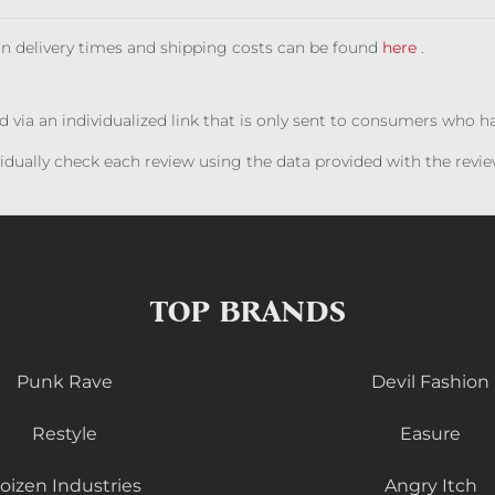
 on delivery times and shipping costs can be found
here
.
ed via an individualized link that is only sent to consumers who 
ividually check each review using the data provided with the rev
TOP BRANDS
Punk Rave
Devil Fashion
Restyle
Easure
oizen Industries
Angry Itch