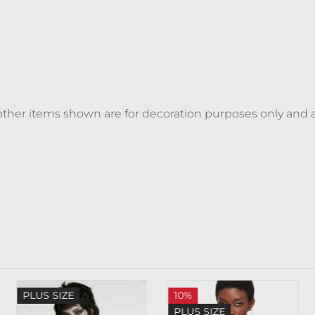
ll other items shown are for decoration purposes only and 
PLUS SIZE
10%
PLUS SIZE