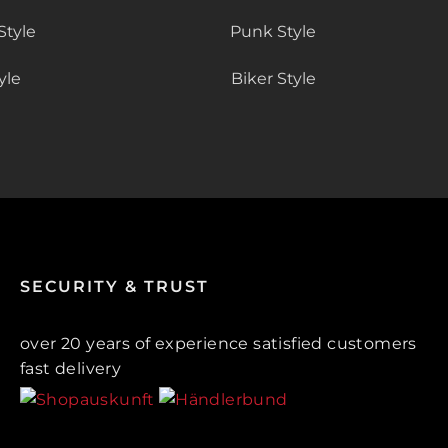
Style
Punk Style
yle
Biker Style
SECURITY & TRUST
over 20 years of experience satisfied customers
fast delivery