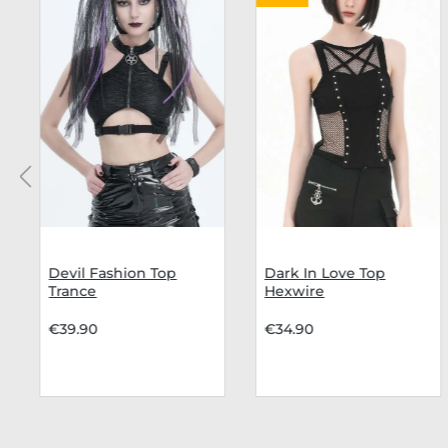
Devil Fashion Top
Dark In Love Top
Trance
Hexwire
€39.90
€34.90