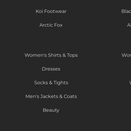
Koi Footwear
Bla
Arctic Fox
A
Women's Shirts & Tops
Wom
Dresses
Socks & Tights
Men's Jackets & Coats
Beauty