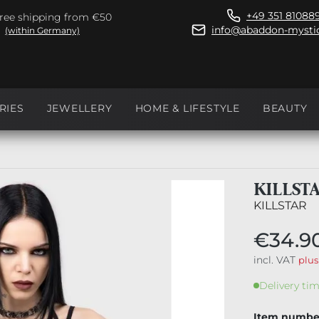
+49 351 81088
ree shipping from €50
info@abaddon-mystic
(within Germany)
RIES
JEWELLERY
HOME & LIFESTYLE
BEAUTY
KILLST
KILLSTAR
€34.9
incl. VAT
plus
Delivery tim
Item numbe