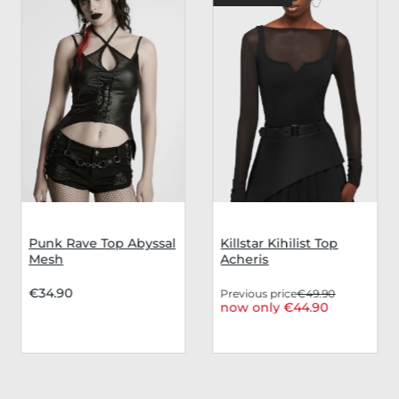
Punk Rave Top Abyssal
Killstar Kihilist Top
Mesh
Acheris
€34.90
Previous price
€49.90
now only €44.90