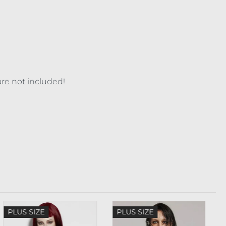
are not included!
PLUS SIZE
PLUS SIZE