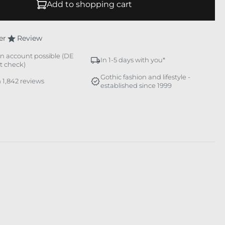
Add to shopping cart
er
Review
n account possible (DE
In 1-5 days with you*
it check)
Gothic fashion and lifestyle -
 1,842 reviews
established since 1999