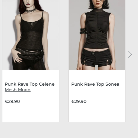
Punk Rave Top Celene
Punk Rave Top Sonea
Mesh Moon
€29.90
€29.90