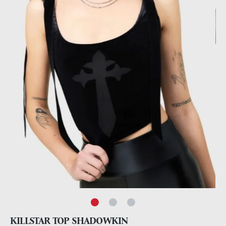
KILLSTAR TOP SHADOWKIN