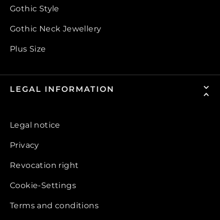
Gothic Style
Gothic Neck Jewellery
Plus Size
LEGAL INFORMATION
Legal notice
Privacy
Revocation right
Cookie-Settings
Terms and conditions