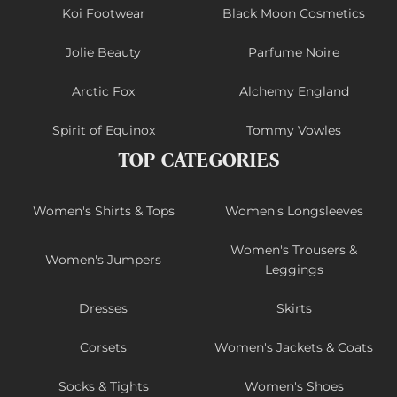
Koi Footwear
Black Moon Cosmetics
Jolie Beauty
Parfume Noire
Arctic Fox
Alchemy England
Spirit of Equinox
Tommy Vowles
TOP CATEGORIES
Women's Shirts & Tops
Women's Longsleeves
Women's Trousers &
Women's Jumpers
Leggings
Dresses
Skirts
Corsets
Women's Jackets & Coats
Socks & Tights
Women's Shoes