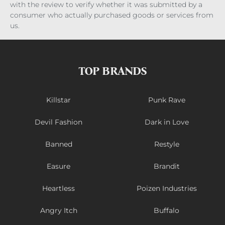
with the review to verify whether it was submitted by a
consumer who actually purchased goods or services from
us.
TOP BRANDS
Killstar
Punk Rave
Devil Fashion
Dark in Love
Banned
Restyle
Easure
Brandit
Heartless
Poizen Industries
Angry Itch
Buffalo