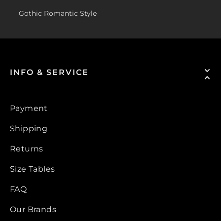
Gothic Romantic Style
INFO & SERVICE
Payment
Shipping
Returns
Size Tables
FAQ
Our Brands