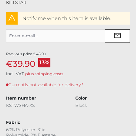
KILLSTAR
Notify me when this item is available.
Previous price
€45.90
€39.90
13%
incl. VAT
plus shipping costs
Currently not available for delivery.*
Item number
Color
KSTWSHA-XS
Black
Fabric
60% Polyester, 31%
Polyamide, 9% Elastane