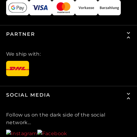
PARTNER
We ship with:
SOCIAL MEDIA
Follow us on the dark side of the social
network...