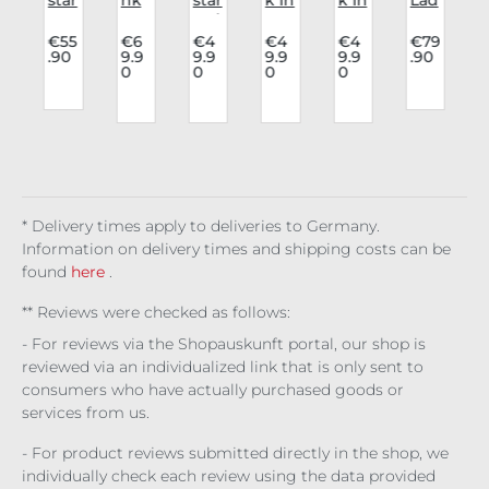
v
cor
Rav
wai
Lov
Lov
y
sag
e
stc
e
e
cor
€55
€6
€4
€4
€4
€79
.90
9.9
9.9
9.9
9.9
.90
p
e
Cor
oat
Top
Blo
sag
0
0
0
0
Cri
sag
Nig
Car
use
e
l
ms
e
ht
mi
Eve
Eva
on
Cor
Pet
ne
lyn
ng
Blo
viel
al
San
elin
odl
le
ctu
e
ust
m
* Delivery times apply to deliveries to Germany.
Information on delivery times and shipping costs can be
found
here
.
** Reviews were checked as follows:
- For reviews via the Shopauskunft portal, our shop is
reviewed via an individualized link that is only sent to
consumers who have actually purchased goods or
services from us.
- For product reviews submitted directly in the shop, we
individually check each review using the data provided