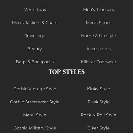
Men's Tops
Men's Trousers
Men's Jackets & Coats
Men's Shoes
Jewellery
Home & Lifestyle
Beauty
Accessoires
Bags & Backpacks
Killstar Footwear
TOP STYLES
Gothic Vintage Style
Kinky Style
Gothic Streetwear Style
Punk Style
Metal Style
Rock N Roll Style
Gothic Military Style
Biker Style