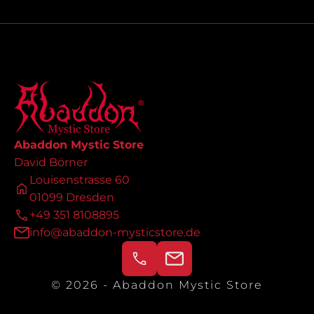
Abaddon Mystic Store
David Börner
Louisenstrasse 60
01099 Dresden
+49 351 8108895
info@abaddon-mysticstore.de
© 2026 - Abaddon Mystic Store