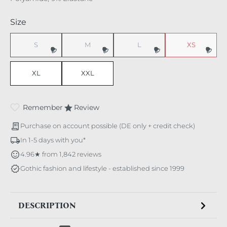
Select
Size
S
M
L
XS
(This option is currently unavailable.)
(This option is currently unavailable.)
(This option is currently unavaila
(This option i
XL
XXL
Remember
Review
Purchase on account possible (DE only + credit check)
In 1-5 days with you*
4.96★ from 1,842 reviews
Gothic fashion and lifestyle - established since 1999
DESCRIPTION