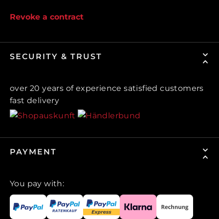
Revoke a contract
SECURITY & TRUST
over 20 years of experience satisfied customers
fast delivery
PAYMENT
You pay with: