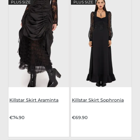
PLUS SIZE
PLUS SIZE
Killstar Skirt Araminta
Killstar Skirt Sophronia
€74.90
€69.90