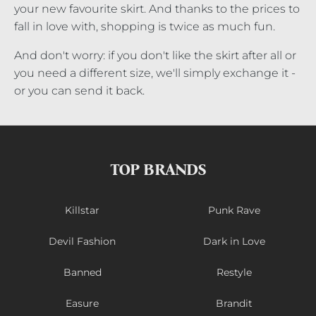
your new favourite skirt. And thanks to the prices to
fall in love with, shopping is twice as much fun.
And don't worry: if you don't like the skirt after all or
you need a different size, we'll simply exchange it -
or you can send it back.
TOP BRANDS
Killstar
Punk Rave
Devil Fashion
Dark in Love
Banned
Restyle
Easure
Brandit