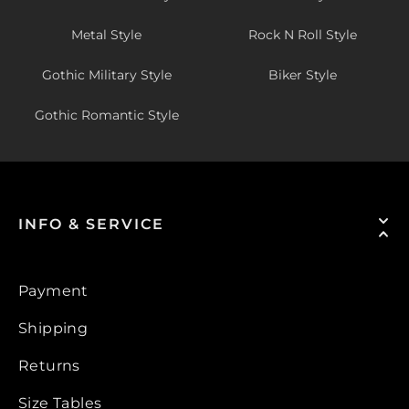
Metal Style
Rock N Roll Style
Gothic Military Style
Biker Style
Gothic Romantic Style
INFO & SERVICE
Payment
Shipping
Returns
Size Tables