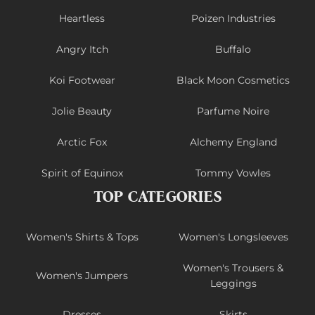
Heartless
Poizen Industries
Angry Itch
Buffalo
Koi Footwear
Black Moon Cosmetics
Jolie Beauty
Parfume Noire
Arctic Fox
Alchemy England
Spirit of Equinox
Tommy Vowles
TOP CATEGORIES
Women's Shirts & Tops
Women's Longsleeves
Women's Trousers &
Women's Jumpers
Leggings
Dresses
Skirts