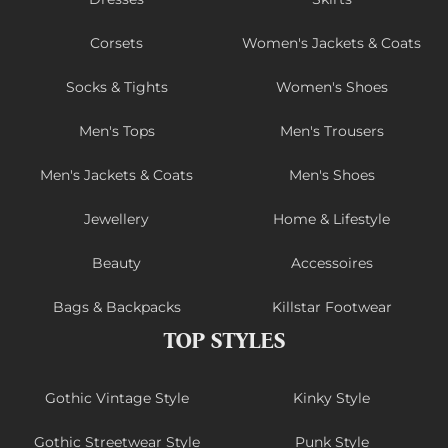
Corsets
Women's Jackets & Coats
Socks & Tights
Women's Shoes
Men's Tops
Men's Trousers
Men's Jackets & Coats
Men's Shoes
Jewellery
Home & Lifestyle
Beauty
Accessoires
Bags & Backpacks
Killstar Footwear
TOP STYLES
Gothic Vintage Style
Kinky Style
Gothic Streetwear Style
Punk Style