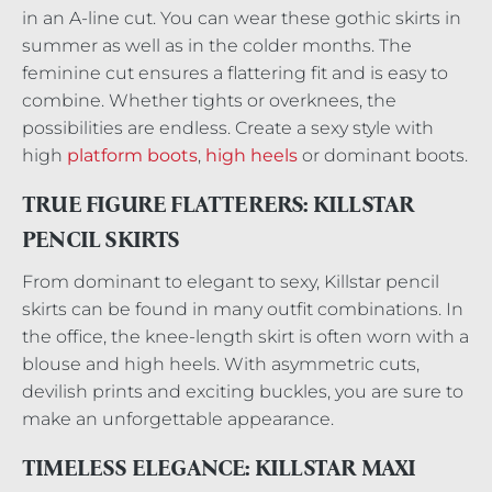
in an A-line cut. You can wear these gothic skirts in
summer as well as in the colder months. The
feminine cut ensures a flattering fit and is easy to
combine. Whether tights or overknees, the
possibilities are endless. Create a sexy style with
high
platform boots
,
high heels
or dominant boots.
TRUE FIGURE FLATTERERS: KILLSTAR
PENCIL SKIRTS
From dominant to elegant to sexy, Killstar pencil
skirts can be found in many outfit combinations. In
the office, the knee-length skirt is often worn with a
blouse and high heels. With asymmetric cuts,
devilish prints and exciting buckles, you are sure to
make an unforgettable appearance.
TIMELESS ELEGANCE: KILLSTAR MAXI