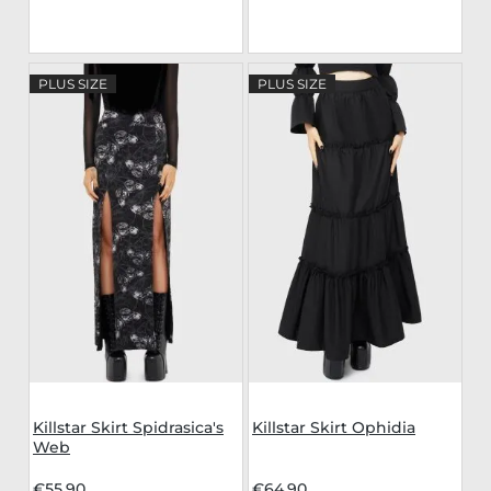
PLUS SIZE
PLUS SIZE
Killstar Skirt Spidrasica's
Killstar Skirt Ophidia
Web
€55.90
€64.90