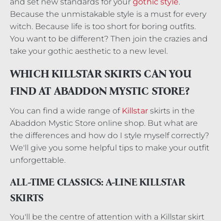
and set new standards for your
gothic style
.
Because the unmistakable style is a must for every
witch. Because life is too short for boring outfits.
You want to be different? Then join the crazies and
take your gothic aesthetic to a new level.
WHICH KILLSTAR SKIRTS CAN YOU
FIND AT ABADDON MYSTIC STORE?
You can find a wide range of
Killstar
skirts in the
Abaddon Mystic Store online shop. But what are
the differences and how do I style myself correctly?
We'll give you some helpful tips to make your outfit
unforgettable.
ALL-TIME CLASSICS: A-LINE KILLSTAR
SKIRTS
You'll be the centre of attention with a Killstar skirt