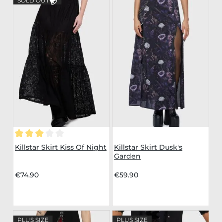
SOLD OUT
Average rating of 3 out of 5 stars
Killstar Skirt Kiss Of Night
Killstar Skirt Dusk's
Garden
€74.90
€59.90
PLUS SIZE
PLUS SIZE