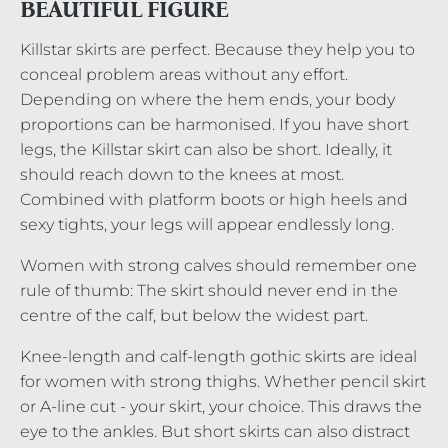
BEAUTIFUL FIGURE
Killstar skirts are perfect. Because they help you to
conceal problem areas without any effort.
Depending on where the hem ends, your body
proportions can be harmonised. If you have short
legs, the Killstar skirt can also be short. Ideally, it
should reach down to the knees at most.
Combined with platform boots or high heels and
sexy tights, your legs will appear endlessly long.
Women with strong calves should remember one
rule of thumb: The skirt should never end in the
centre of the calf, but below the widest part.
Knee-length and calf-length gothic skirts are ideal
for women with strong thighs. Whether pencil skirt
or A-line cut - your skirt, your choice. This draws the
eye to the ankles. But short skirts can also distract