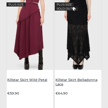
PLUS SIZE
PLUS SIZE
SOLD OUT
Killstar Skirt Wild Petal
Killstar Skirt Belladonna
Lace
€59.90
€64.90