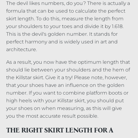
The devil likes numbers, do you? There is actually a
formula that can be used to calculate the perfect
skirt length. To do this, measure the length from
your shoulders to your toes and divide it by 1.618.
This is the devil's golden number. It stands for
perfect harmony and is widely used in art and
architecture.
As a result, you now have the optimum length that
should lie between your shoulders and the hem of
the Killstar skirt. Give it a try! Please note, however,
that your shoes have an influence on the golden
number. If you want to combine platform boots or
high heels with your Killstar skirt, you should put
your shoes on when measuring, as this will give
you the most accurate result possible.
THE RIGHT SKIRT LENGTH FOR A