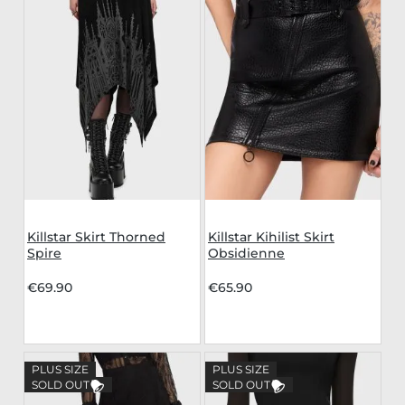
Killstar Skirt Thorned
Killstar Kihilist Skirt
Spire
Obsidienne
€69.90
€65.90
PLUS SIZE
PLUS SIZE
SOLD OUT
SOLD OUT