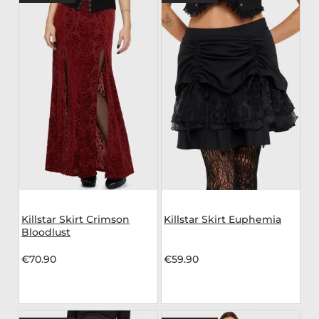
Killstar Skirt Crimson
Killstar Skirt Euphemia
Bloodlust
€70.90
€59.90