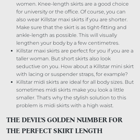
women. Knee-length skirts are a good choice
for university or the office. Of course, you can
also wear Killstar maxi skirts if you are shorter.
Make sure that the skirt is as tight-fitting and
ankle-length as possible. This will visually
lengthen your body by a few centimetres.
Killstar maxi skirts are perfect for you if you are a
taller woman. But short skirts also look
seductive on you. How about a Killstar mini skirt
with lacing or suspender straps, for example?
Killstar midi skirts are ideal for all body sizes. But
sometimes midi skirts make you look a little
smaller. That's why the stylish solution to this
problem is midi skirts with a high waist.
THE DEVIL'S GOLDEN NUMBER FOR
THE PERFECT SKIRT LENGTH