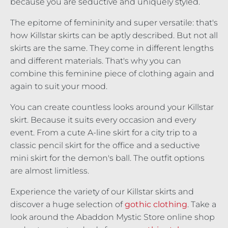
because you are seductive and uniquely styled.
The epitome of femininity and super versatile: that's
how Killstar skirts can be aptly described. But not all
skirts are the same. They come in different lengths
and different materials. That's why you can
combine this feminine piece of clothing again and
again to suit your mood.
You can create countless looks around your Killstar
skirt. Because it suits every occasion and every
event. From a cute A-line skirt for a city trip to a
classic pencil skirt for the office and a seductive
mini skirt for the demon's ball. The outfit options
are almost limitless.
Experience the variety of our Killstar skirts and
discover a huge selection of
gothic clothing
. Take a
look around the Abaddon Mystic Store online shop