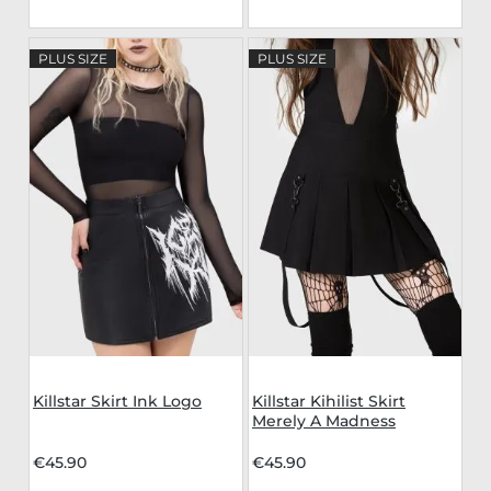
PLUS SIZE
PLUS SIZE
Killstar Skirt Ink Logo
Killstar Kihilist Skirt
Merely A Madness
€45.90
€45.90