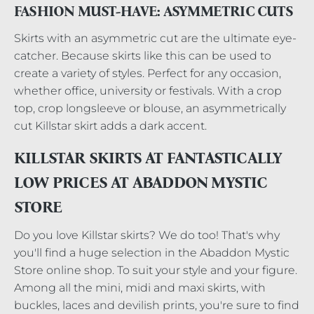
FASHION MUST-HAVE: ASYMMETRIC CUTS
Skirts with an asymmetric cut are the ultimate eye-
catcher. Because skirts like this can be used to
create a variety of styles. Perfect for any occasion,
whether office, university or festivals. With a crop
top, crop longsleeve or blouse, an asymmetrically
cut Killstar skirt adds a dark accent.
KILLSTAR SKIRTS AT FANTASTICALLY
LOW PRICES AT ABADDON MYSTIC
STORE
Do you love Killstar skirts? We do too! That's why
you'll find a huge selection in the Abaddon Mystic
Store online shop. To suit your style and your figure.
Among all the mini, midi and maxi skirts, with
buckles, laces and devilish prints, you're sure to find