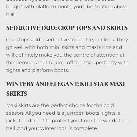
height with platform boots, you'll be floating above
it all.
SEDUCTIVE DUO: CROP TOPS AND SKIRTS
Crop tops add a seductive touch to your look. They
go well with both mini skirts and maxi skirts and
will definitely make you the centre of attention at
the demon's ball. Round off the style perfectly with
tights and platform boots.
WINTERY AND ELEGANT: KILLSTAR MAXI
SKIRTS
Maxi skirts are the perfect choice for the cold
season. All you need is a jumper, boots, tights, a
jacket and a hat to protect you from the winds from
hell. And your winter look is complete.