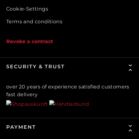
Cookie-Settings
Terms and conditions
Revoke a contract
SECURITY & TRUST
over 20 years of experience satisfied customers
fast delivery
PAYMENT