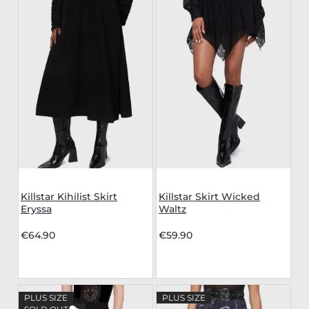
Killstar Kihilist Skirt
Killstar Skirt Wicked
Eryssa
Waltz
€64.90
€59.90
PLUS SIZE
PLUS SIZE