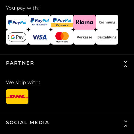
You pay with:
PARTNER
We ship with:
SOCIAL MEDIA