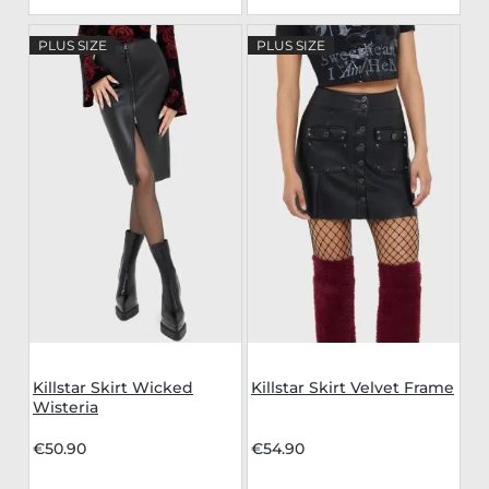
PLUS SIZE
PLUS SIZE
Killstar Skirt Wicked
Killstar Skirt Velvet Frame
Wisteria
€50.90
€54.90