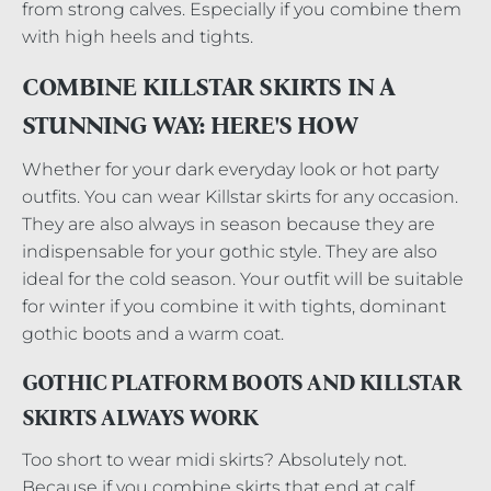
from strong calves. Especially if you combine them
with high heels and tights.
COMBINE KILLSTAR SKIRTS IN A
STUNNING WAY: HERE'S HOW
Whether for your dark everyday look or hot party
outfits. You can wear Killstar skirts for any occasion.
They are also always in season because they are
indispensable for your gothic style. They are also
ideal for the cold season. Your outfit will be suitable
for winter if you combine it with tights, dominant
gothic boots and a warm coat.
GOTHIC PLATFORM BOOTS AND KILLSTAR
SKIRTS ALWAYS WORK
Too short to wear midi skirts? Absolutely not.
Because if you combine skirts that end at calf