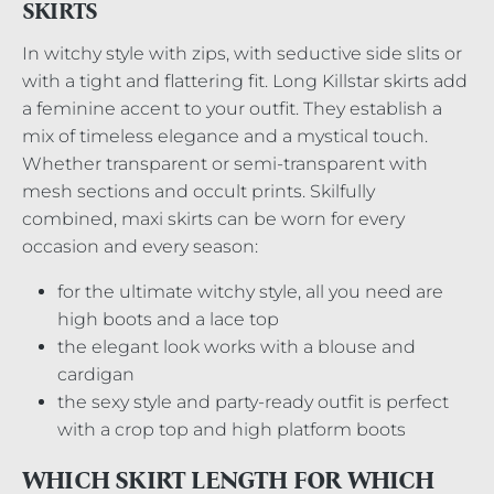
SKIRTS
In witchy style with zips, with seductive side slits or
with a tight and flattering fit. Long Killstar skirts add
a feminine accent to your outfit. They establish a
mix of timeless elegance and a mystical touch.
Whether transparent or semi-transparent with
mesh sections and occult prints. Skilfully
combined, maxi skirts can be worn for every
occasion and every season:
for the ultimate witchy style, all you need are
high boots and a lace top
the elegant look works with a blouse and
cardigan
the sexy style and party-ready outfit is perfect
with a crop top and high platform boots
WHICH SKIRT LENGTH FOR WHICH