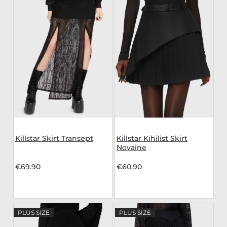
Killstar Skirt Transept
Killstar Kihilist Skirt
Novaine
€69.90
€60.90
PLUS SIZE
PLUS SIZE