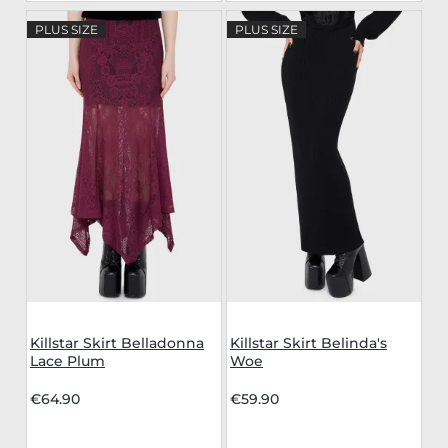
PLUS SIZE
PLUS SIZE
Killstar Skirt Belladonna
Killstar Skirt Belinda's
Lace Plum
Woe
€64.90
€59.90