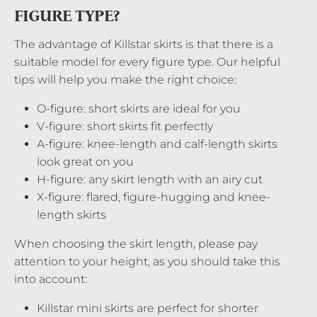
FIGURE TYPE?
The advantage of Killstar skirts is that there is a
suitable model for every figure type. Our helpful
tips will help you make the right choice:
O-figure: short skirts are ideal for you
V-figure: short skirts fit perfectly
A-figure: knee-length and calf-length skirts
look great on you
H-figure: any skirt length with an airy cut
X-figure: flared, figure-hugging and knee-
length skirts
When choosing the skirt length, please pay
attention to your height, as you should take this
into account:
Killstar mini skirts are perfect for shorter