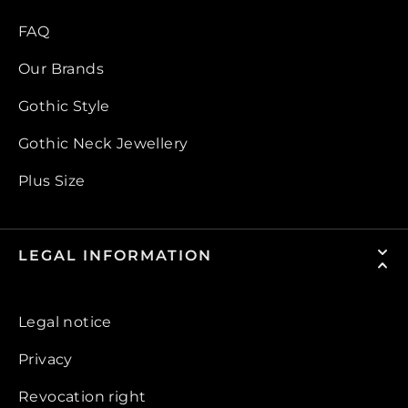
FAQ
Our Brands
Gothic Style
Gothic Neck Jewellery
Plus Size
LEGAL INFORMATION
Legal notice
Privacy
Revocation right