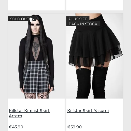
SOLD OUT
PLUS SIZE
BACK IN STOCK
Killstar Kihilist Skirt
Killstar Skirt Yasumi
Artem
€45.90
€59.90