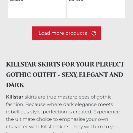
Load more products
KILLSTAR SKIRTS FOR YOUR PERFECT
GOTHIC OUTFIT - SEXY, ELEGANT AND
DARK
Killstar
skirts are true masterpieces of gothic
fashion. Because where dark elegance meets
rebellious style, perfection is created. Experience
the ultimate choice to emphasise your own
character with Killstar skirts. They will turn to you