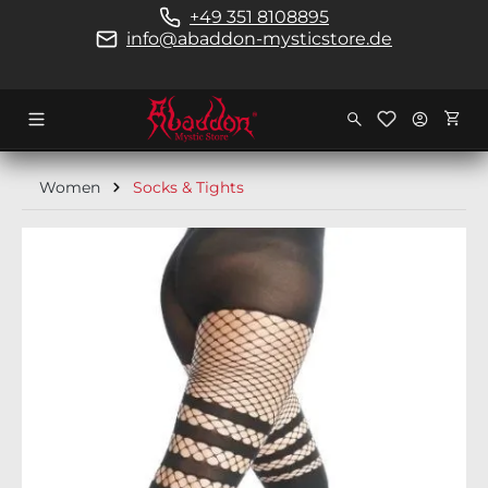
+49 351 8108895
in content
info@abaddon-mysticstore.de
Shopp
Women
Socks & Tights
Skip image gallery