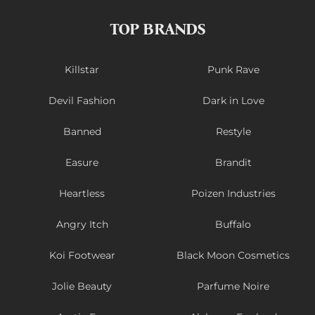
TOP BRANDS
Killstar
Punk Rave
Devil Fashion
Dark in Love
Banned
Restyle
Easure
Brandit
Heartless
Poizen Industries
Angry Itch
Buffalo
Koi Footwear
Black Moon Cosmetics
Jolie Beauty
Parfume Noire