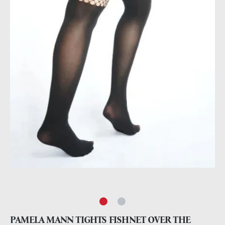
PAMELA MANN TIGHTS FISHNET OVER THE