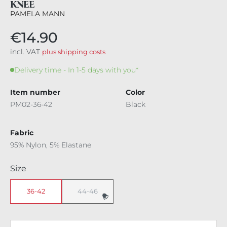
KNEE
PAMELA MANN
€14.90
incl. VAT
plus shipping costs
Delivery time - In 1-5 days with you*
Item number
Color
PM02-36-42
Black
Fabric
95% Nylon, 5% Elastane
Select
Size
36-42
44-46
(This option is currently unavailable.)