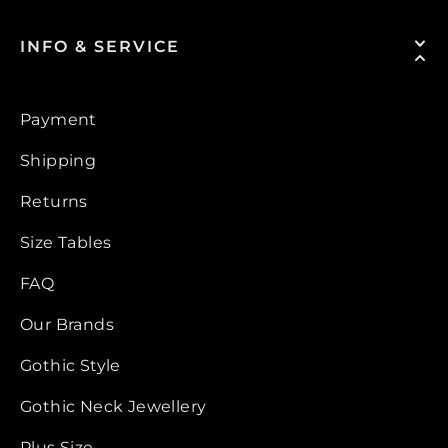
INFO & SERVICE
Payment
Shipping
Returns
Size Tables
FAQ
Our Brands
Gothic Style
Gothic Neck Jewellery
Plus Size