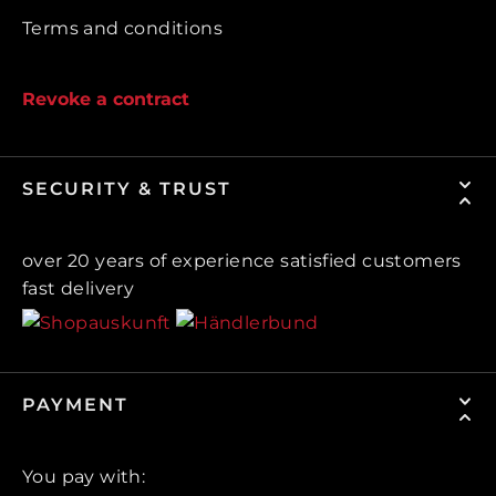
Terms and conditions
Revoke a contract
SECURITY & TRUST
over 20 years of experience satisfied customers
fast delivery
PAYMENT
You pay with: