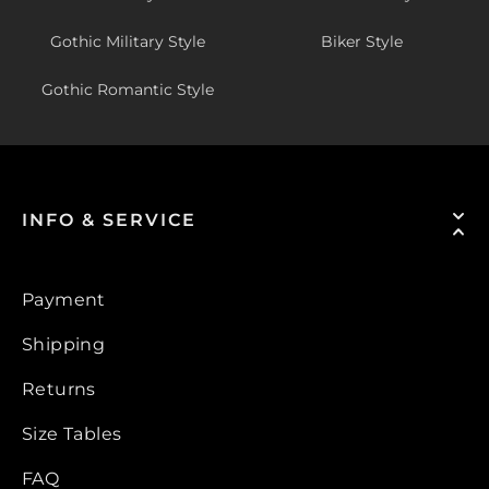
Gothic Military Style
Biker Style
Gothic Romantic Style
INFO & SERVICE
Payment
Shipping
Returns
Size Tables
FAQ