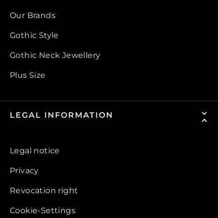
Our Brands
Gothic Style
Gothic Neck Jewellery
Plus Size
LEGAL INFORMATION
Legal notice
Privacy
Revocation right
Cookie-Settings