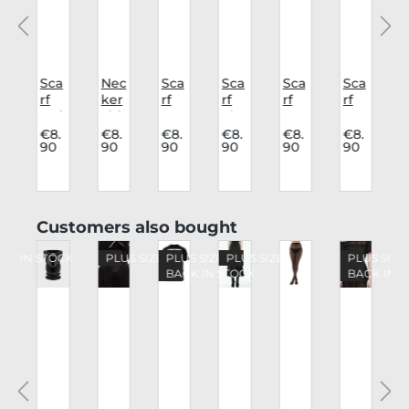
Sca
Nec
Sca
Sca
Sca
Sca
rf
ker
rf
rf
rf
rf
r
y
Oui
chi
Pe
Sku
Gra
Ba
ja
ef
nta
lls
ve
ph
j
.
€8.
€8.
€8.
€8.
€8.
€8.
90
90
90
90
90
90
Sp
Bla
gra
Sku
om
hyn
ck
m
ll
et
o
x
Bat
a
Skip product gallery
Customers also bought
o
CK IN STOCK
PLUS SIZE
PLUS SIZE
PLUS SIZE
PLUS SIZE
BACK IN STOCK
BACK IN 
e
a