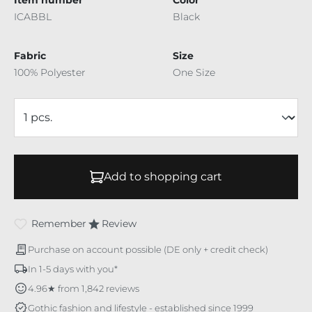
ICABBL
Black
Fabric
Size
100% Polyester
One Size
Add to shopping cart
Remember
Review
Purchase on account possible (DE only + credit check)
In 1-5 days with you*
4.96★ from 1,842 reviews
Gothic fashion and lifestyle - established since 1999