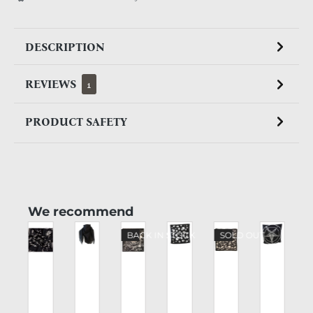
DESCRIPTION
REVIEWS
1
PRODUCT SAFETY
Skip product gallery
We recommend
BACK IN STOCK
SOLD OUT