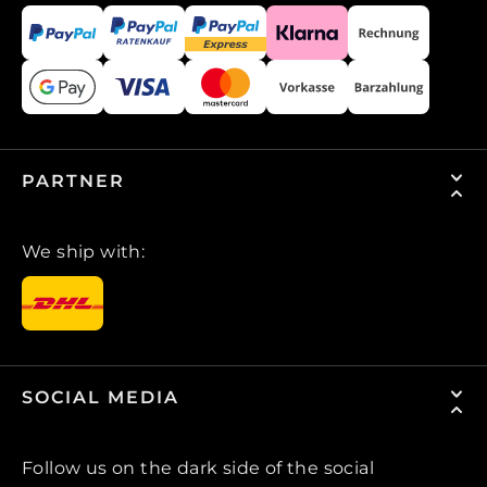
PARTNER
We ship with:
SOCIAL MEDIA
Follow us on the dark side of the social