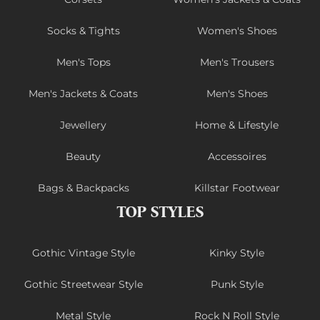
Socks & Tights
Women's Shoes
Men's Tops
Men's Trousers
Men's Jackets & Coats
Men's Shoes
Jewellery
Home & Lifestyle
Beauty
Accessoires
Bags & Backpacks
Killstar Footwear
TOP STYLES
Gothic Vintage Style
Kinky Style
Gothic Streetwear Style
Punk Style
Metal Style
Rock N Roll Style