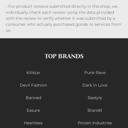
- For product reviews submitted directly in the shop, we
individually check each review using the data provided
with the review to verify whether it was submitted by a
consumer who actually purchased goods or services from
us.
TOP BRANDS
Killstar
Punk Rave
Devil Fashion
Dark in Love
Banned
Restyle
Easure
Brandit
Heartless
Poizen Industries