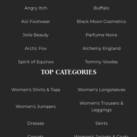
Angry Itch
Buffalo
Koi Footwear
Black Moon Cosmetics
Jolie Beauty
Parfume Noire
Arctic Fox
Alchemy England
Spirit of Equinox
Tommy Vowles
TOP CATEGORIES
Women's Shirts & Tops
Women's Longsleeves
Women's Trousers &
Women's Jumpers
Leggings
Dresses
Skirts
Corsets
Women's Jackets & Coats