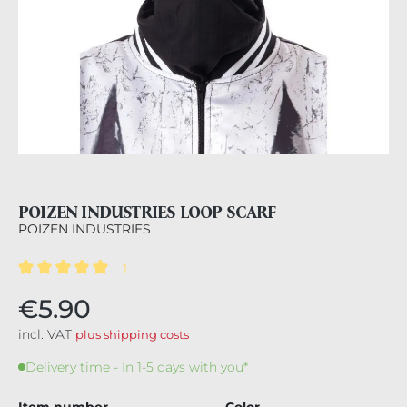
POIZEN INDUSTRIES LOOP SCARF
POIZEN INDUSTRIES
1
Average rating of 5 out of 5 stars
€5.90
incl. VAT
plus shipping costs
Delivery time - In 1-5 days with you*
Item number
Color