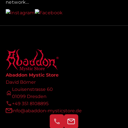
network...
Abaddon Mystic Store
David Börner
Louisenstrasse 60
01099 Dresden
+49 351 8108895
info@abaddon-mysticstore.de