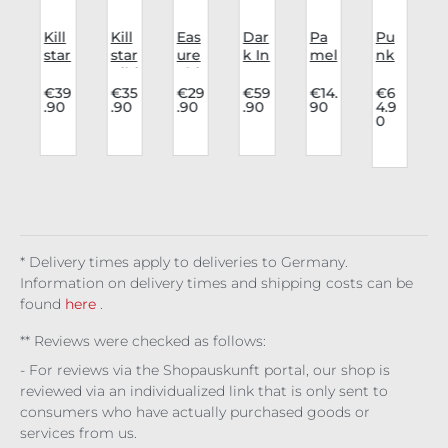
i
Kill
Kill
Eas
Dar
Pa
Pu
star
star
ure
k In
mel
nk
vas
Kihi
Shi
Lov
a
rav
u
e
list
rt I
e
Ma
e
.
€39
€35
€29
€59
€14.
€6
.90
.90
.90
.90
90
4.9
o
Lev
Wai
Wa
Skir
nn
cor
0
i
st
nt
t
Tig
sag
t
o
Bel
To
Ser
hts
e
t
Beli
aph
All
Ese
5
g
Ob
eve
ina
Ov
rra
(
r
sidi
Noi
er
en
re
Leo
/
r
ne
par
d
* Delivery times apply to deliveries to Germany.
Information on delivery times and shipping costs can be
found
here
.
** Reviews were checked as follows:
- For reviews via the Shopauskunft portal, our shop is
reviewed via an individualized link that is only sent to
consumers who have actually purchased goods or
services from us.