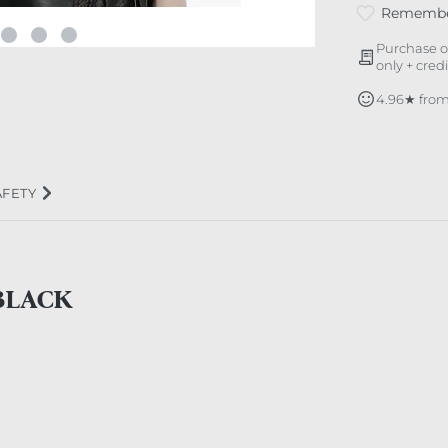
Rememb
Purchase o
only + cred
4.96★ from
AFETY
BLACK