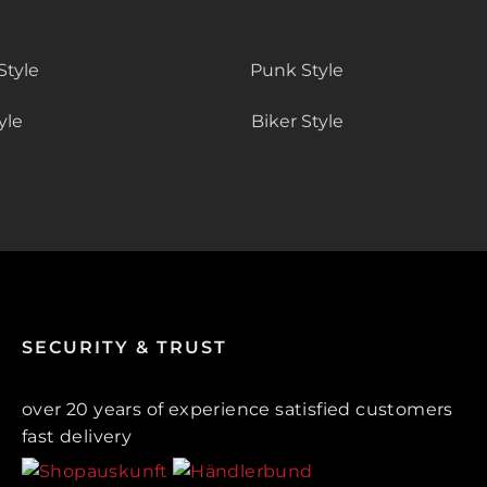
Style
Punk Style
yle
Biker Style
SECURITY & TRUST
over 20 years of experience satisfied customers
fast delivery