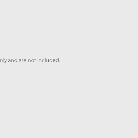
only and are not included.