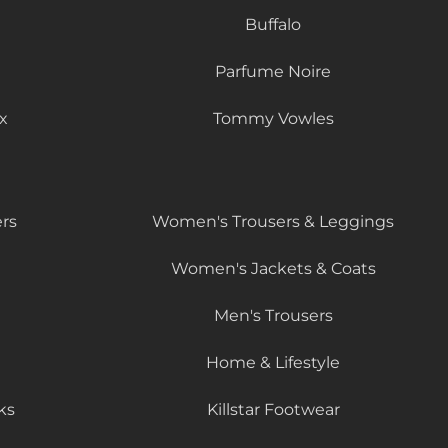
Buffalo
Parfume Noire
x
Tommy Vowles
rs
Women's Trousers & Leggings
Women's Jackets & Coats
Men's Trousers
Home & Lifestyle
ks
Killstar Footwear