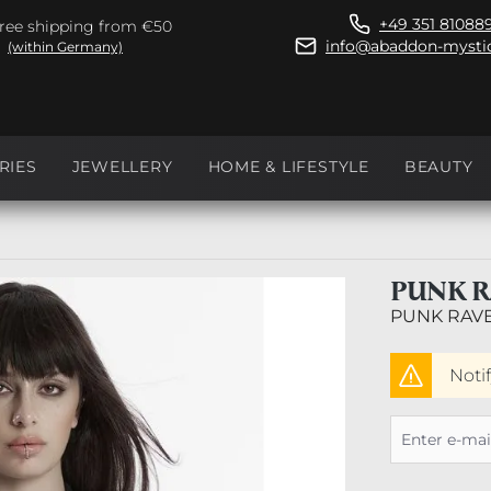
+49 351 81088
ree shipping from €50
info@abaddon-mystic
(within Germany)
RIES
JEWELLERY
HOME & LIFESTYLE
BEAUTY
PUNK R
PUNK RAV
Noti