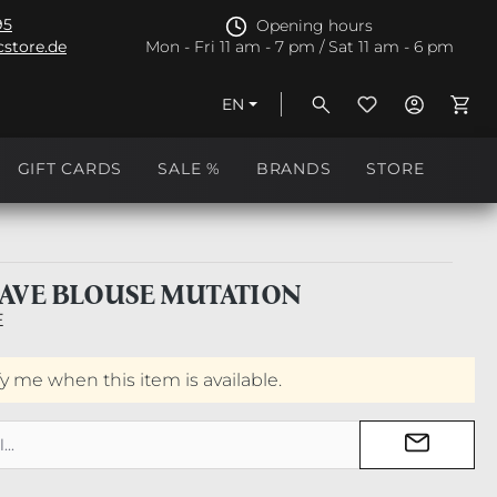
95
Opening hours
store.de
Mon - Fri 11 am - 7 pm / Sat 11 am - 6 pm
EN
Shopp
GIFT CARDS
SALE %
BRANDS
STORE
AVE BLOUSE MUTATION
E
fy me when this item is available.