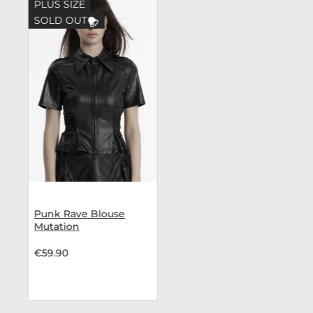
PLUS SIZE
SOLD OUT
Punk Rave Blouse
Mutation
€59.90