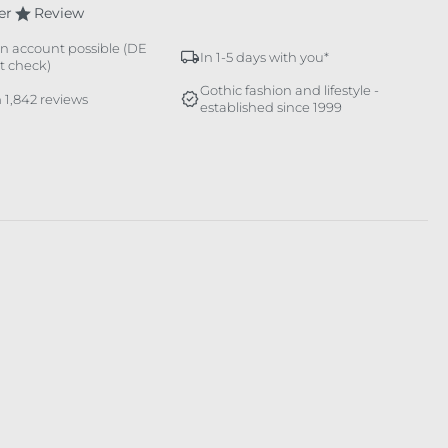
er
Review
n account possible (DE
In 1-5 days with you*
it check)
Gothic fashion and lifestyle -
 1,842 reviews
established since 1999