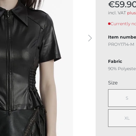
€59.9
incl. VAT
plus
Currently no
Item numbe
PROY1714-M
Fabric
90% Polyeste
Select
Size
S
(This
XL
(This