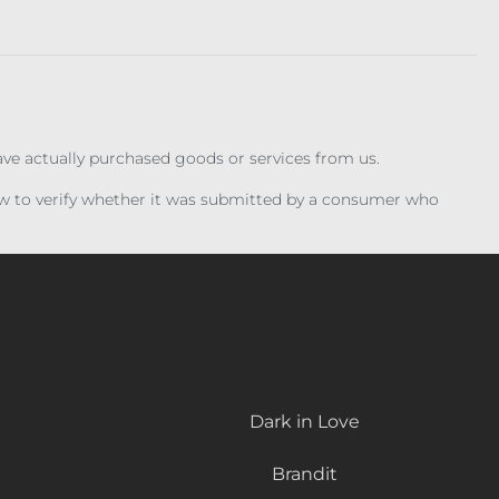
have actually purchased goods or services from us.
iew to verify whether it was submitted by a consumer who
Dark in Love
Brandit