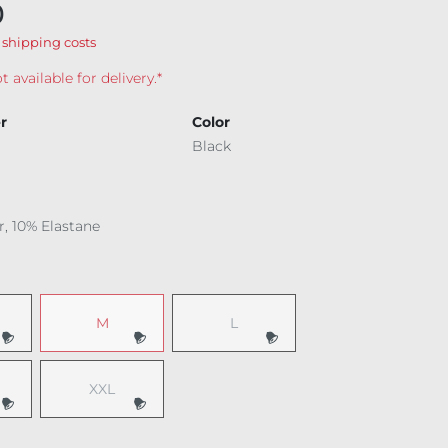
0
 shipping costs
t available for delivery.*
r
Color
Black
r, 10% Elastane
M
L
 option is currently unavailable.)
(This option is currently unavailable.)
(This option is currently unavailable.
XXL
 option is currently unavailable.)
(This option is currently unavailable.)