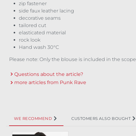
zip fastener
side faux leather lacing
decorative seams
tailored cut
elasticated material
rock look
Hand wash 30°C
Please note: Only the blouse is included in the scope
Questions about the article?
more articles from Punk Rave
WE RECOMMEND
CUSTOMERS ALSO BOUGHT
Skip product gallery