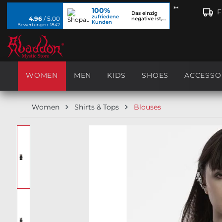
**
100%
search
Skip to main navigation
F
Das einzig
zufriedene
4.96
/ 5.00
negative ist,
Kunden
dass ich...
Bewertungen: 1842
WOMEN
MEN
KIDS
SHOES
ACCESSO
Women
Shirts & Tops
Blouses
Skip image gallery