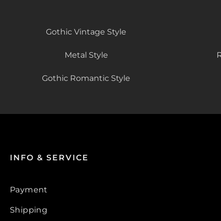
Gothic Vintage Style
Metal Style
R
Gothic Romantic Style
INFO & SERVICE
Payment
Shipping