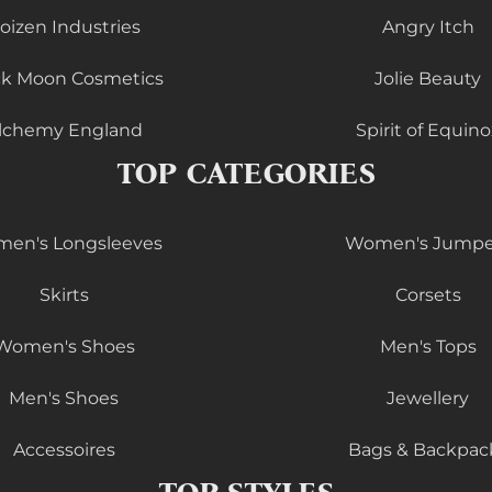
oizen Industries
Angry Itch
ck Moon Cosmetics
Jolie Beauty
lchemy England
Spirit of Equino
TOP CATEGORIES
en's Longsleeves
Women's Jumpe
Skirts
Corsets
Women's Shoes
Men's Tops
Men's Shoes
Jewellery
Accessoires
Bags & Backpac