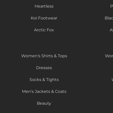
Heartless
P
Koi Footwear
Bla
Arctic Fox
A
Women's Shirts & Tops
Wom
Dresses
Socks & Tights
Men's Jackets & Coats
Beauty