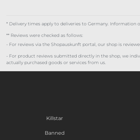
* Delivery times apply to deliveries to Germany. Information
** Reviews were checked as follows:
- For reviews via the Shopauskunft portal, our shop is review
- For product reviews submitted directly in the shop, we ind
actually purchased goods or services from us.
Killstar
Banned