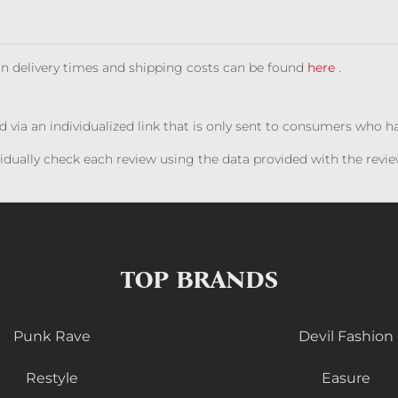
 on delivery times and shipping costs can be found
here
.
ed via an individualized link that is only sent to consumers who 
ividually check each review using the data provided with the rev
TOP BRANDS
Punk Rave
Devil Fashion
Restyle
Easure