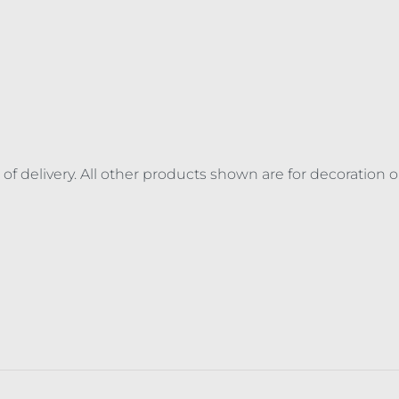
 of delivery. All other products shown are for decoration 