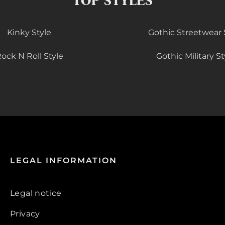
TOP STYLES
Kinky Style
Gothic Streetwear 
ock N Roll Style
Gothic Military St
LEGAL INFORMATION
Legal notice
Privacy