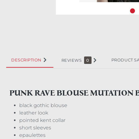
DESCRIPTION
PRODUCT S
REVIEWS
0
PUNK RAVE BLOUSE MUTATION 
black gothic blouse
leather look
pointed kent collar
short sleeves
epaulettes