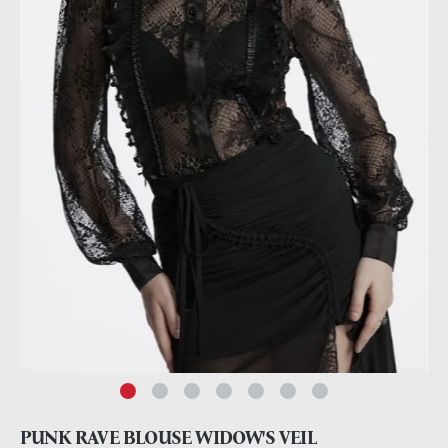
PUNK RAVE BLOUSE WIDOW'S VEIL