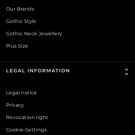
Our Brands
Gothic Style
Gothic Neck Jewellery
Plus Size
LEGAL INFORMATION
Legal notice
Privacy
Revocation right
Cookie-Settings