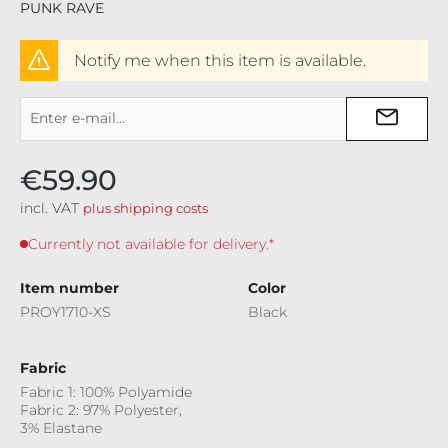
PUNK RAVE
Notify me when this item is available.
€59.90
incl. VAT
plus shipping costs
Currently not available for delivery.*
Item number
Color
PROY1710-XS
Black
Fabric
Fabric 1: 100% Polyamide
Fabric 2: 97% Polyester,
3% Elastane