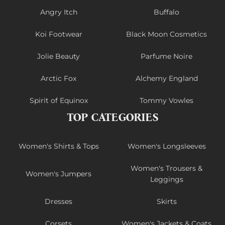
Angry Itch
Buffalo
Koi Footwear
Black Moon Cosmetics
Jolie Beauty
Parfume Noire
Arctic Fox
Alchemy England
Spirit of Equinox
Tommy Vowles
TOP CATEGORIES
Women's Shirts & Tops
Women's Longsleeves
Women's Trousers &
Women's Jumpers
Leggings
Dresses
Skirts
Corsets
Women's Jackets & Coats