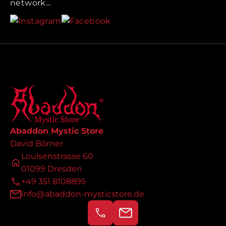
network...
Abaddon Mystic Store
David Börner
Louisenstrasse 60
01099 Dresden
+49 351 8108895
info@abaddon-mysticstore.de