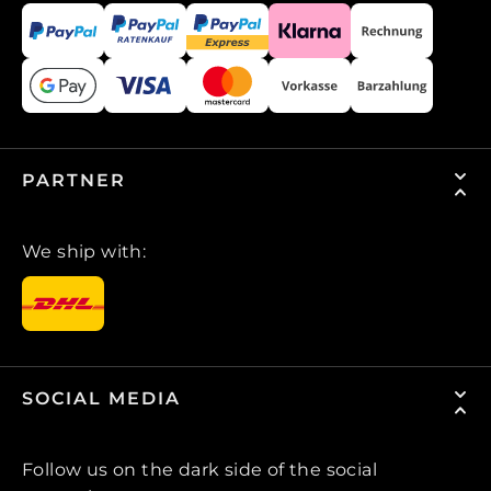
PARTNER
We ship with:
SOCIAL MEDIA
Follow us on the dark side of the social