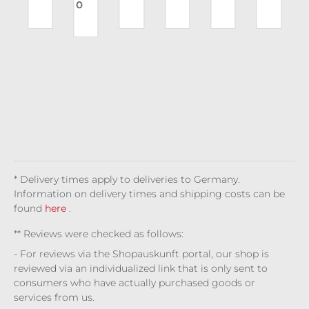
0
e
Sty
y's
rs
gsl
use
kin
A
gia
Ch
Cin
eev
rs
Rox
n
oru
der
e
Vile
y
s
s
Jill
Vix
s
en
Re
r
a
d
* Delivery times apply to deliveries to Germany.
Information on delivery times and shipping costs can be
found
here
.
** Reviews were checked as follows:
- For reviews via the Shopauskunft portal, our shop is
reviewed via an individualized link that is only sent to
consumers who have actually purchased goods or
services from us.