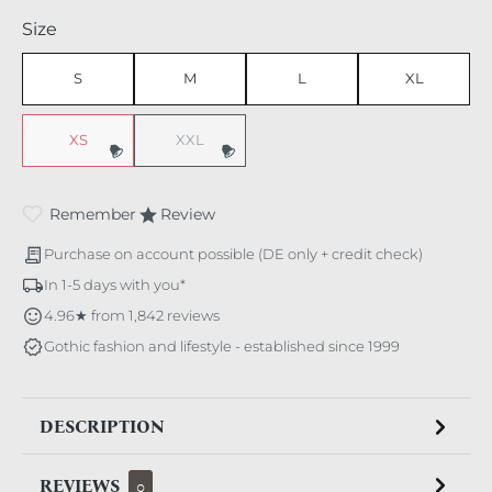
Select
Size
S
M
L
XL
XS
XXL
Remember
Review
Purchase on account possible (DE only + credit check)
In 1-5 days with you*
4.96★ from 1,842 reviews
Gothic fashion and lifestyle - established since 1999
DESCRIPTION
REVIEWS
0