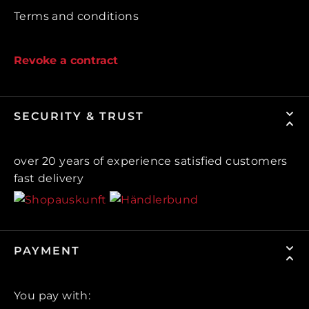
Terms and conditions
Revoke a contract
SECURITY & TRUST
over 20 years of experience satisfied customers
fast delivery
PAYMENT
You pay with: