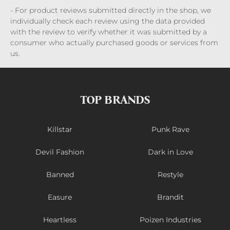
- For product reviews submitted directly in the shop, we
individually check each review using the data provided
with the review to verify whether it was submitted by a
consumer who actually purchased goods or services from
us.
TOP BRANDS
Killstar
Punk Rave
Devil Fashion
Dark in Love
Banned
Restyle
Easure
Brandit
Heartless
Poizen Industries