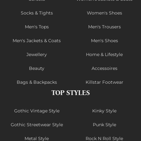
Socks & Tights
Women's Shoes
Men's Tops
Men's Trousers
Men's Jackets & Coats
Men's Shoes
Jewellery
Home & Lifestyle
Beauty
Accessoires
Bags & Backpacks
Killstar Footwear
TOP STYLES
Gothic Vintage Style
Kinky Style
Gothic Streetwear Style
Punk Style
Metal Style
Rock N Roll Style