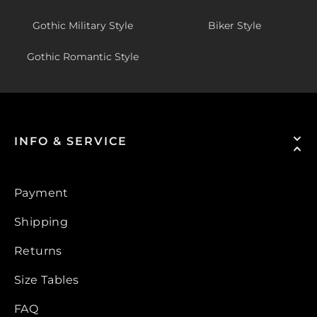
Gothic Military Style
Biker Style
Gothic Romantic Style
INFO & SERVICE
Payment
Shipping
Returns
Size Tables
FAQ