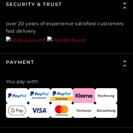
SECURITY & TRUST
over 20 years of experience satisfied customers
fast delivery
PAYMENT
You pay with: