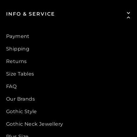
INFO & SERVICE
Payment
Shipping
Returns
Size Tables
FAQ
Our Brands
Gothic Style
Gothic Neck Jewellery
Plus Size