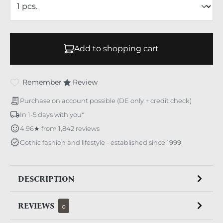
Add to shopping cart
Remember
Review
Purchase on account possible (DE only + credit check)
In 1-5 days with you*
4.96★ from 1,842 reviews
Gothic fashion and lifestyle - established since 1999
DESCRIPTION
REVIEWS
0