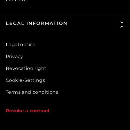
LEGAL INFORMATION
Legal notice
Privacy
Revocation right
Cookie-Settings
Terms and conditions
Revoke a contract