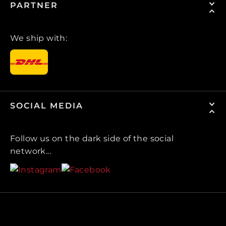
PARTNER
We ship with:
SOCIAL MEDIA
Follow us on the dark side of the social
network...