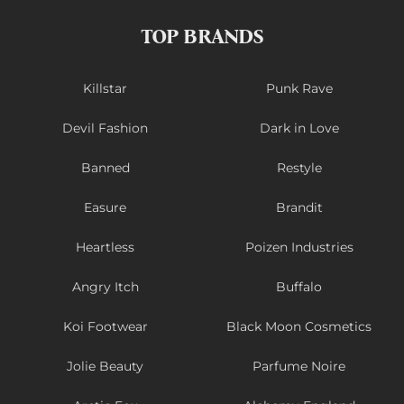
TOP BRANDS
Killstar
Punk Rave
Devil Fashion
Dark in Love
Banned
Restyle
Easure
Brandit
Heartless
Poizen Industries
Angry Itch
Buffalo
Koi Footwear
Black Moon Cosmetics
Jolie Beauty
Parfume Noire