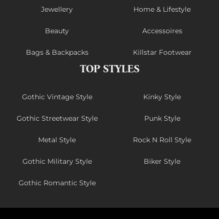
Jewellery
Home & Lifestyle
Beauty
Accessoires
Bags & Backpacks
Killstar Footwear
TOP STYLES
Gothic Vintage Style
Kinky Style
Gothic Streetwear Style
Punk Style
Metal Style
Rock N Roll Style
Gothic Military Style
Biker Style
Gothic Romantic Style