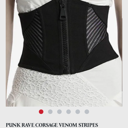
PUNK RAVE CORSAGE VENOM STRIPES