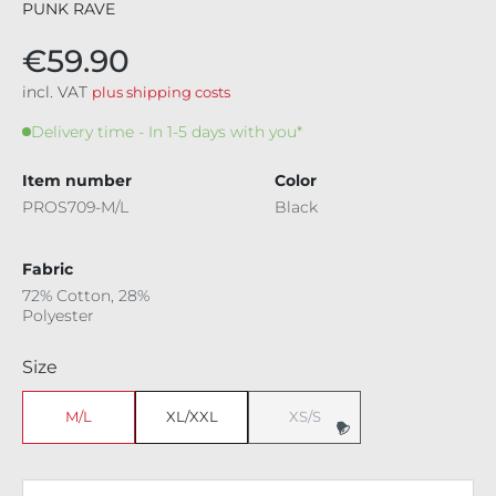
PUNK RAVE
€59.90
incl. VAT
plus shipping costs
Delivery time - In 1-5 days with you*
Item number
Color
PROS709-M/L
Black
Fabric
72% Cotton, 28%
Polyester
Select
Size
M/L
XL/XXL
XS/S
(This option is currently unavaila