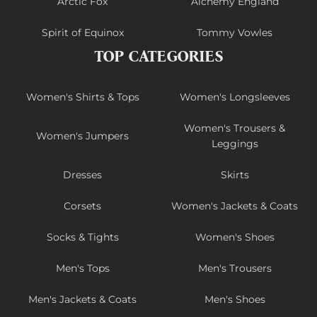
Arctic Fox
Alchemy England
Spirit of Equinox
Tommy Vowles
TOP CATEGORIES
Women's Shirts & Tops
Women's Longsleeves
Women's Trousers &
Women's Jumpers
Leggings
Dresses
Skirts
Corsets
Women's Jackets & Coats
Socks & Tights
Women's Shoes
Men's Tops
Men's Trousers
Men's Jackets & Coats
Men's Shoes