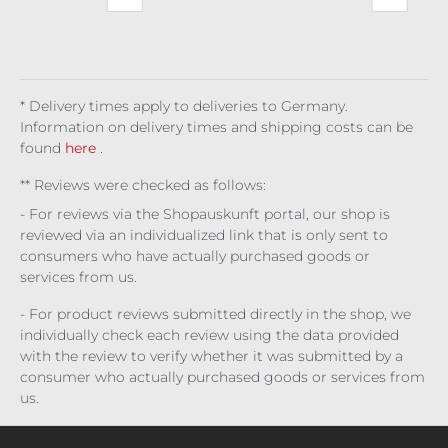
inst
Obl
es
ght
aph
ots
Fas
ivio
Up
ina
Bla
cis
n
Noi
ck
m
Tra
re
Lac
ck
que
r
* Delivery times apply to deliveries to Germany.
Information on delivery times and shipping costs can be
found
here
.
** Reviews were checked as follows:
- For reviews via the Shopauskunft portal, our shop is
reviewed via an individualized link that is only sent to
consumers who have actually purchased goods or
services from us.
- For product reviews submitted directly in the shop, we
individually check each review using the data provided
with the review to verify whether it was submitted by a
consumer who actually purchased goods or services from
us.