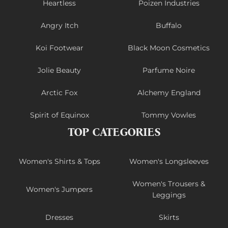
Heartless
Poizen Industries
Angry Itch
Buffalo
Koi Footwear
Black Moon Cosmetics
Jolie Beauty
Parfume Noire
Arctic Fox
Alchemy England
Spirit of Equinox
Tommy Vowles
TOP CATEGORIES
Women's Shirts & Tops
Women's Longsleeves
Women's Trousers &
Women's Jumpers
Leggings
Dresses
Skirts