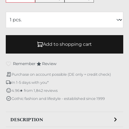
Add to shopping cart
Remember
Review
Purchase on account possible (DE only + credit check)
In 1-5 days with you*
4.96★ from 1,842 reviews
Gothic fashion and lifestyle - established since 1999
DESCRIPTION