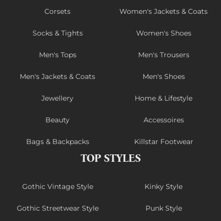
Corsets
Women's Jackets & Coats
Socks & Tights
Women's Shoes
Men's Tops
Men's Trousers
Men's Jackets & Coats
Men's Shoes
Jewellery
Home & Lifestyle
Beauty
Accessoires
Bags & Backpacks
Killstar Footwear
TOP STYLES
Gothic Vintage Style
Kinky Style
Gothic Streetwear Style
Punk Style