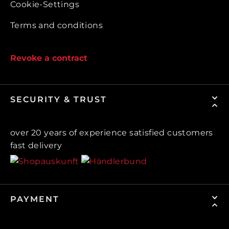
Cookie-Settings
Terms and conditions
Revoke a contract
SECURITY & TRUST
over 20 years of experience satisfied customers
fast delivery
PAYMENT