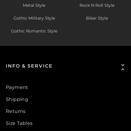
Metal Style
Rock N Roll Style
Gothic Military Style
Biker Style
Gothic Romantic Style
INFO & SERVICE
Payment
Shipping
Returns
Size Tables