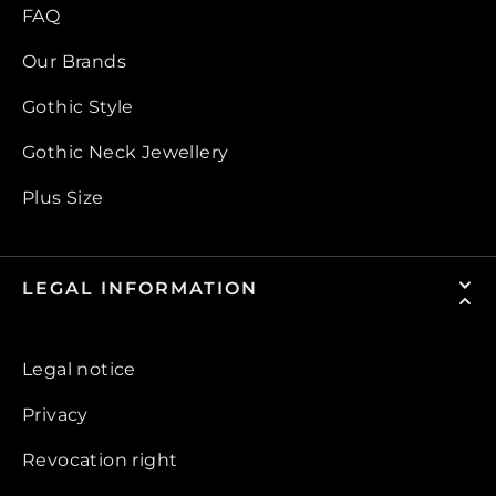
FAQ
Our Brands
Gothic Style
Gothic Neck Jewellery
Plus Size
LEGAL INFORMATION
Legal notice
Privacy
Revocation right