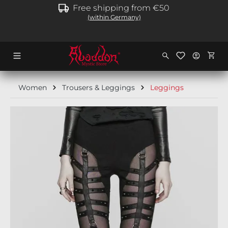
Free shipping from €50
in content
(within Germany)
Shopp
Women
Trousers & Leggings
Leggings
Skip image gallery