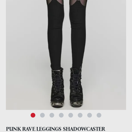
PUNK RAVE LEGGINGS SHADOWCASTER