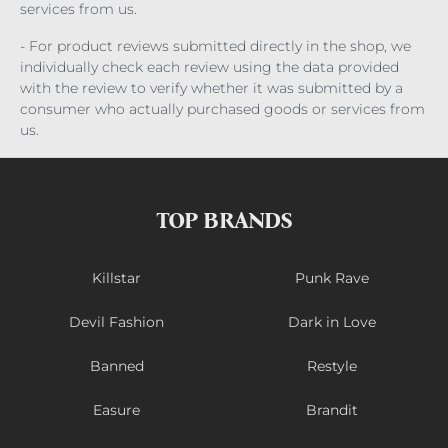
services from us.
- For product reviews submitted directly in the shop, we
individually check each review using the data provided
with the review to verify whether it was submitted by a
consumer who actually purchased goods or services from
us.
TOP BRANDS
Killstar
Punk Rave
Devil Fashion
Dark in Love
Banned
Restyle
Easure
Brandit