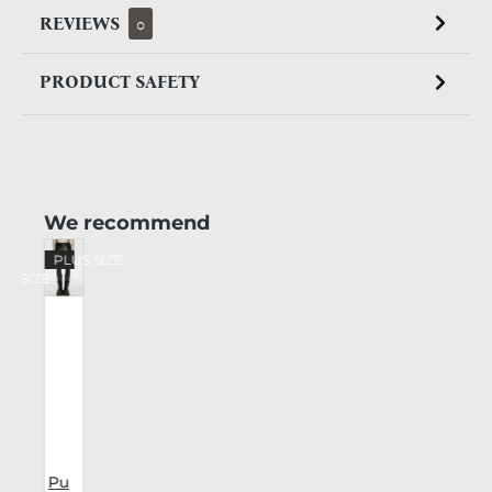
REVIEWS
0
PRODUCT SAFETY
Skip product gallery
We recommend
%
PLUS SIZE
US SIZE
Pu