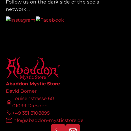
Follow us on the dark side of the social
network...
Abaddon Mystic Store
David Börner
Louisenstrasse 60
01099 Dresden
+49 351 8108895
info@abaddon-mysticstore.de