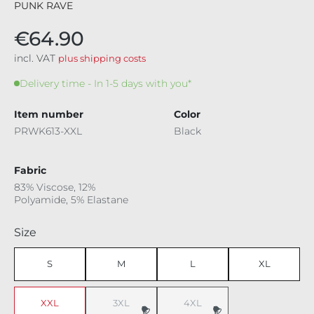
PUNK RAVE
€64.90
incl. VAT
plus shipping costs
Delivery time - In 1-5 days with you*
Item number
Color
PRWK613-XXL
Black
Fabric
83% Viscose, 12%
Polyamide, 5% Elastane
Select
Size
S
M
L
XL
XXL
3XL
4XL
(This option is currently unavailable.)
(This option is currently unavaila