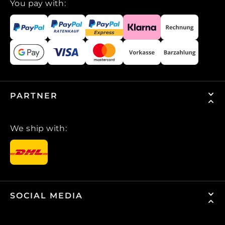
You pay with:
PARTNER
We ship with:
SOCIAL MEDIA