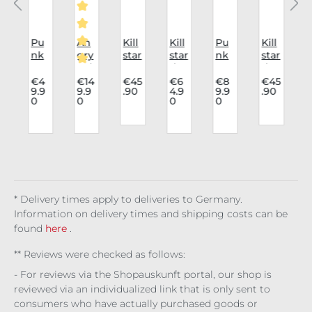
i
Pu
An
Kill
Kill
Pu
Kill
K
nk
gry
star
star
nk
star
a
Rav
Itch
Har
dre
Rav
dre
Average rating of 5 out of 5 stars
e
8
nes
ss
e
ss
t
4
€4
€14
€45
€6
€8
€45
9.9
9.9
.90
4.9
9.9
.90
Cap
Hol
s
Mo
Skir
Ma
0
0
0
0
n
c
De
e
Noc
onli
t
gic
t:
vil's
Bo
tur
ght
Aur
a
0
r
In
ots
nal
Ma
eliu
Bla
Det
Lig
Fig
dn
s
ck
,
e
ail
ht
ure
ess
Vel
.
y
Bla
vet
/
ck
* Delivery times apply to deliveries to Germany.
Information on delivery times and shipping costs can be
found
here
.
** Reviews were checked as follows:
- For reviews via the Shopauskunft portal, our shop is
reviewed via an individualized link that is only sent to
consumers who have actually purchased goods or