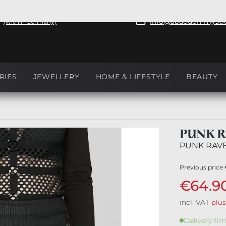
+49 351 81088
ree shipping from €50
info@abaddon-mystic
(within Germany)
RIES
JEWELLERY
HOME & LIFESTYLE
BEAUTY
PUNK R
PUNK RAV
Previous price
€64.9
incl. VAT
plus
Delivery tim