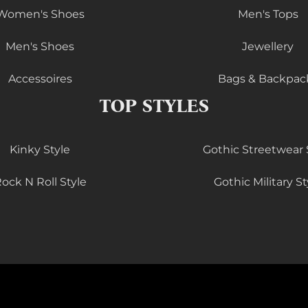
Women's Shoes
Men's Tops
Men's Shoes
Jewellery
Accessoires
Bags & Backpac
TOP STYLES
Kinky Style
Gothic Streetwear 
ock N Roll Style
Gothic Military St