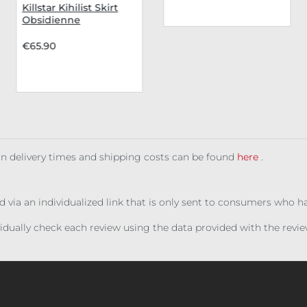
Killstar Kihilist Skirt
Obsidienne
€65.90
 on delivery times and shipping costs can be found
here
.
ed via an individualized link that is only sent to consumers who 
ividually check each review using the data provided with the rev