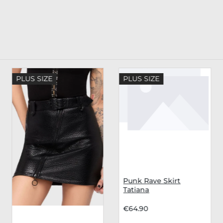
PLUS SIZE
PLUS SIZE
Punk Rave Skirt
Tatiana
€64.90