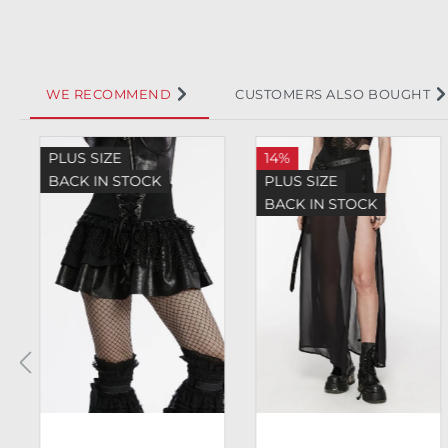
WE RECOMMEND
CUSTOMERS ALSO BOUGHT
Skip product gallery
PLUS SIZE
14%
BACK IN STOCK
PLUS SIZE
BACK IN STOCK