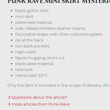
PUNK RAVE MINI SKIRT MYSTER
black gothic Skirt
mini skirt
patterned material
side, ribbed imitation leather inserts
Decorative straps with silver-coloured eyelets
zip at the back
two back pockets
high-waist
figure-hugging, short cut
elasticated material
rock look
Hand wash 30°C
Only the Skirt is included in the scope of delivery. A
Questions about the article?
more articles from Punk Rave