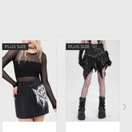
PLUS SIZE
PLUS SIZE