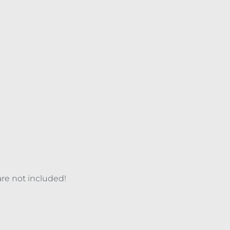
are not included!