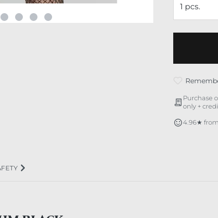
Rememb
Purchase o
only + cred
4.96★ from
AFETY