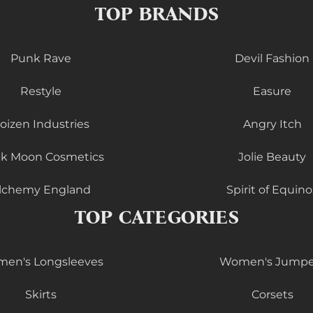
TOP BRANDS
Punk Rave
Devil Fashion
Restyle
Easure
oizen Industries
Angry Itch
ck Moon Cosmetics
Jolie Beauty
lchemy England
Spirit of Equino
TOP CATEGORIES
en's Longsleeves
Women's Jumpe
Skirts
Corsets