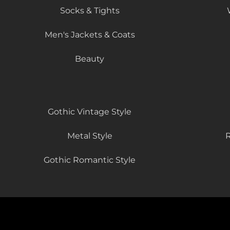
Socks & Tights
Men's Jackets & Coats
Beauty
Gothic Vintage Style
Metal Style
R
Gothic Romantic Style