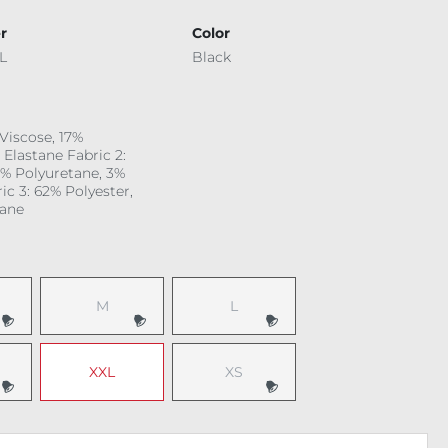
r
Color
L
Black
 Viscose, 17%
 Elastane Fabric 2:
6% Polyuretane, 3%
ic 3: 62% Polyester,
tane
M
L
 option is currently unavailable.)
(This option is currently unavailable.)
(This option is currently unavailable.
XXL
XS
 option is currently unavailable.)
(This option is currently unavailable.