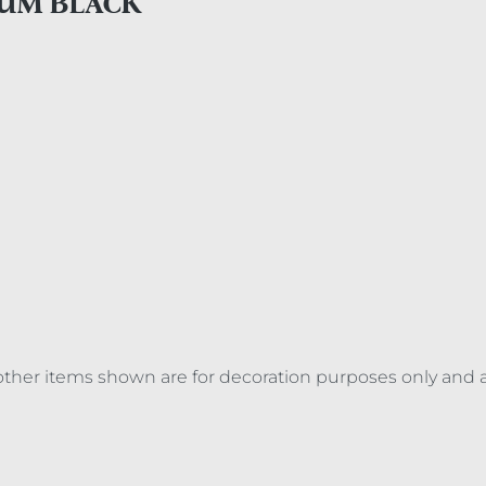
IUM BLACK
ll other items shown are for decoration purposes only and 