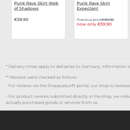
Punk Rave Skirt Web
Punk Rave Skirt
of Shadows
Expectant
€59.90
Previous price
€69.90
now only €59.90
* Delivery times apply to deliveries to Germany. Information
** Reviews were checked as follows:
- For reviews via the Shopauskunft portal, our shop is review
- For product reviews submitted directly in the shop, we ind
actually purchased goods or services from us.