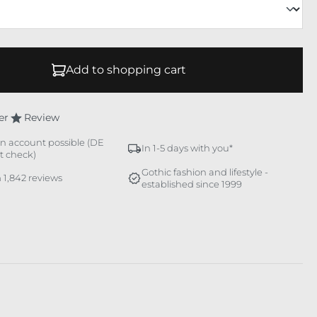
Add to shopping cart
er
Review
n account possible (DE
In 1-5 days with you*
it check)
Gothic fashion and lifestyle -
 1,842 reviews
established since 1999