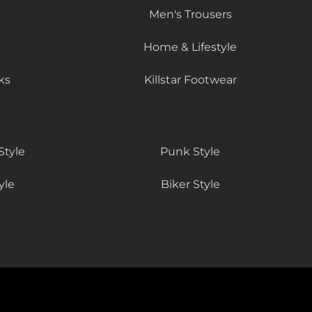
Men's Trousers
Home & Lifestyle
ks
Killstar Footwear
Style
Punk Style
yle
Biker Style