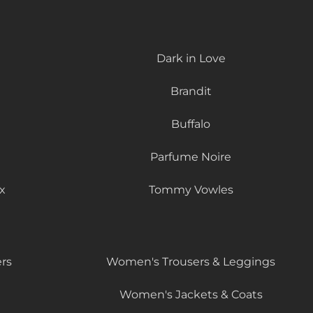
Dark in Love
Brandit
Buffalo
Parfume Noire
x
Tommy Vowles
rs
Women's Trousers & Leggings
Women's Jackets & Coats