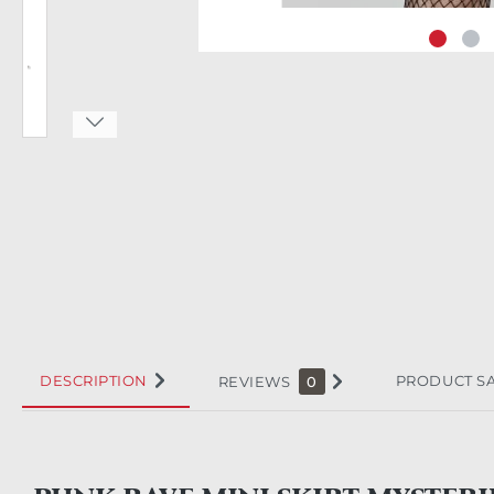
DESCRIPTION
PRODUCT S
REVIEWS
0