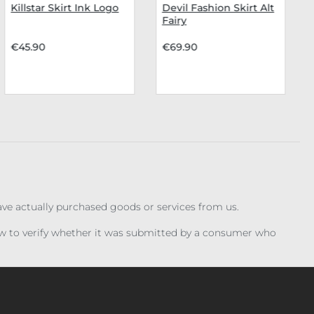
Killstar Skirt Ink Logo
Devil Fashion Skirt Alt
Fairy
€45.90
€69.90
have actually purchased goods or services from us.
iew to verify whether it was submitted by a consumer who