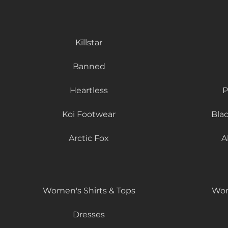
Killstar
Banned
Heartless
P
Koi Footwear
Bla
Arctic Fox
A
Women's Shirts & Tops
Wom
Dresses